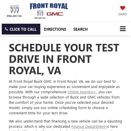
SAVED
CLICK TO CALL
DIRECTIONS
SEARCH
SCHEDULE YOUR TEST
DRIVE IN FRONT
ROYAL, VA
At Front Royal Buick GMC in Front Royal, VA, we do our best to
make your car-buying experience as convenient and enjoyable as
possible. With our comprehensive
Online Inventory
, you can
browse through a wide selection of Buick and GMC vehicles from
the comfort of your home. Once you've selected your desired
model, simply use our online scheduling form to choose a
convenient time for your test drive.
We also understand that financing a new vehicle can be a daunting
process, which is why our dedicated
Finance Department
is here