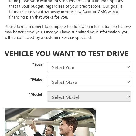
to help. We work with various lenders to tailor auto loan options
that fit your budget, regardless of your credit score. Our goal is
to make sure you drive away in your new Buick or GMC with a
financing plan that works for you.
Please take a moment to complete the following information so that we
may better serve you. Once you have submitted your information, you
will be contacted by a customer service specialist.
VEHICLE YOU WANT TO TEST DRIVE
*Year
*Make
*Model