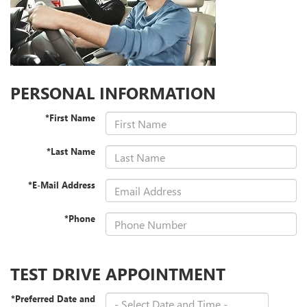
PERSONAL INFORMATION
*First Name
*Last Name
*E-Mail Address
*Phone
TEST DRIVE APPOINTMENT
*Preferred Date and