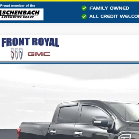
2017
NISSAN TITAN
SV
6AA1EJ2HN544181
Stock:
CC324266A
Model:
38217
44 mi
$15,9
BEST PRI
Less
il Price