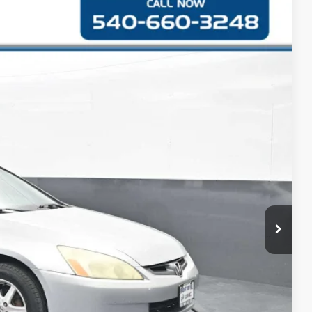
S
42
Ext.
CE
$5,743
+$999
$6,742
RMATION