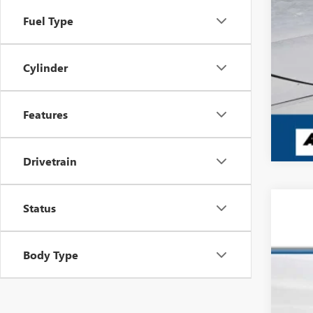
Fuel Type
Cylinder
Features
Drivetrain
Status
USED
Pric
Body Type
VIN:
2H
157,5