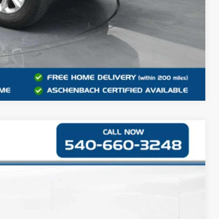
Compare Vehicle
42
Ext.
Int.
CE