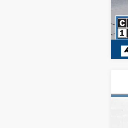
USED
Pric
VIN:
3C
57,29