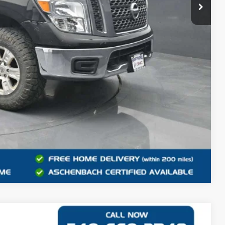
+$999
$15,948
RMATION
Compare Vehicle