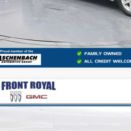
COMMENT
2019
HONDA CIVIC SI SEDAN
e Drop
GFC1E53KH701658
Stock:
V26258A
Model:
FC1E5KJW
$15,6
90 mi