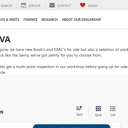
SEARCH
SERVICE
CONTACT
SAVED
ICE & PARTS
FINANCE
RESEARCH
ABOUT OUR DEALERSHIP
 VA
rginia, we have new Buick's and GMC's for sale but also a selection of used
ck like the Sierra, we've got plenty for you to choose from.
cles get a multi-point inspection in our workshop before going up for sale,
cle.
es
Sort
List
Grid