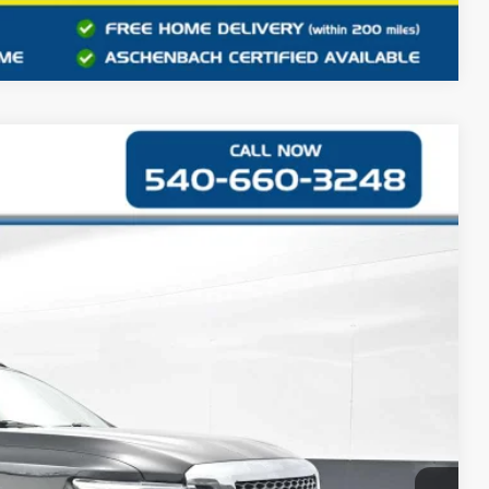
Compare Vehicle
Ext.
48
CE
$14,949