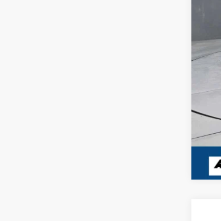
Dea
Inte
USED