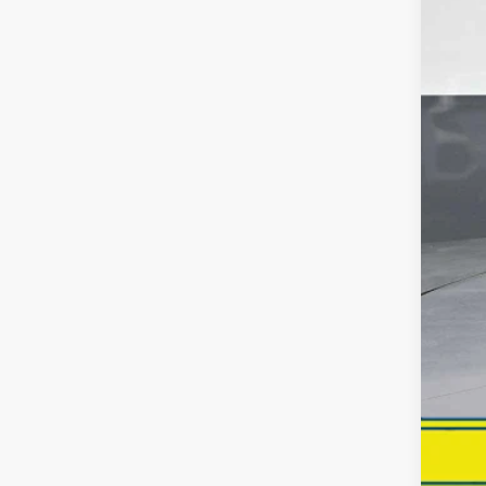
Reta
Dea
Inte