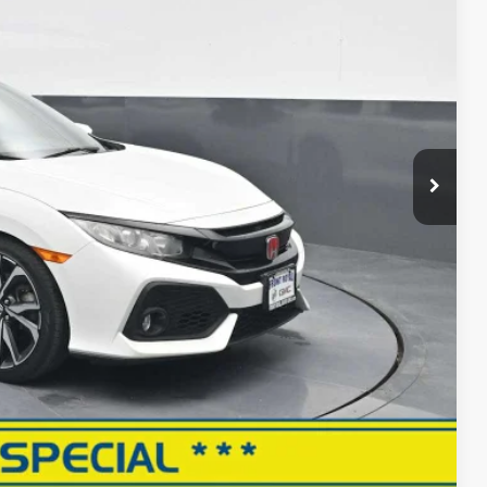
CE
$14,643
+$999
$15,642
RMATION