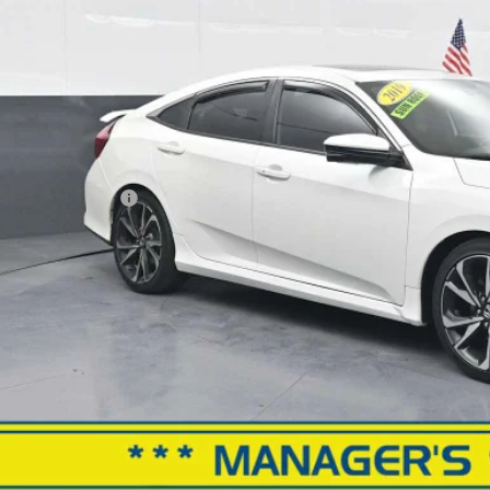
BEST PRI
Less
il Price
ler Processing Fee
rnet Price
GET MORE INFO