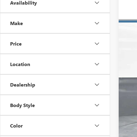
Availability
USED
Pric
VIN:
1H
Make
153,4
Price
Location
Dealership
Reta
Dea
Body Style
Inte
Color