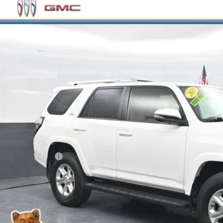
e Drop
EBU5JR5F5209796
Stock:
RC243105A
Model:
8668
$18,6
75 mi
BEST PRI
Less
il Price
ler Processing Fee
rnet Price
GET MORE INFO