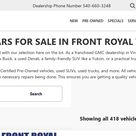
Dealership Phone Number
540-660-3248
NEW
PRE-OWNED
SPECIALS
SERV
RS FOR SALE IN FRONT ROYAL
ed with our selection here on the lot. As a franchised GMC dealership in Vi
ck, a used Denali, a family-friendly SUV like a Yukon, or a practical tru
s Certified Pre-Owned vehicles, used SUVs, used trucks, and more. All vehi
h necessary repairs being done. This ensures you are getting a quality vehi
Search
Showing all 418 vehicl