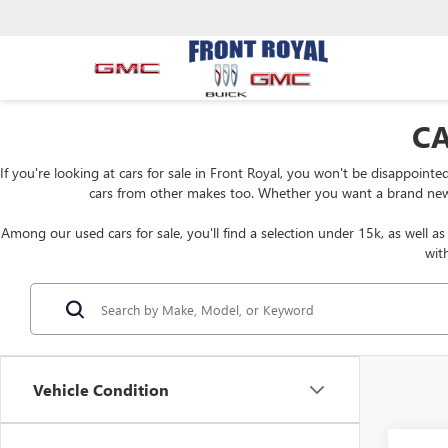
CA
If you're looking at cars for sale in Front Royal, you won't be disappoint
cars from other makes too. Whether you want a brand new Bui
Among our used cars for sale, you'll find a selection under 15k, as well a
wit
Vehicle Condition