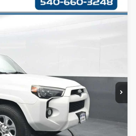
42
Ext.
CE
$17,643
+$999
$18,642
RMATION