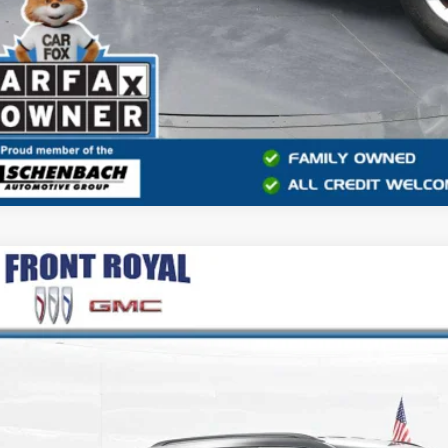
2024
JEEP COMPASS
LATITUDE
e Drop
4NJDBN8RT119045
Stock:
RC119045
Model:
MPJM74
$18,7
7 mi
BEST PRI