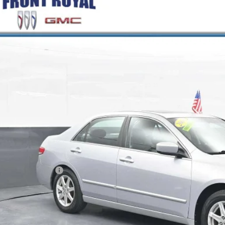
COMMENT
2004
HONDA ACCORD SDN
EX
e Drop
GCM665X4A093621
Stock:
V26255A
Model:
CM6654JNW
$6,7
99 mi
BEST PRI
Less
il Price
ler Processing Fee
rnet Price
GET MORE INFO