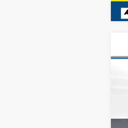
USED
VIN:
1N
166,6
Reta