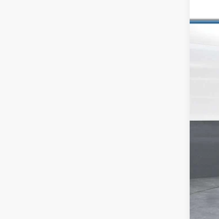
Pric
VIN:
JT
185,6
Reta
Dea
Inte