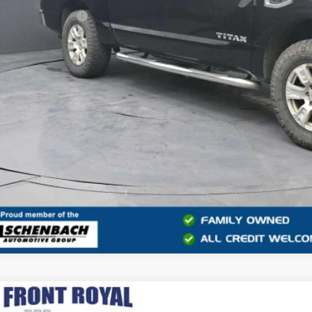
ler Processing Fee
rnet Price
GET MORE INFO
2015
TOYOTA 4RUNNER
LIMITED