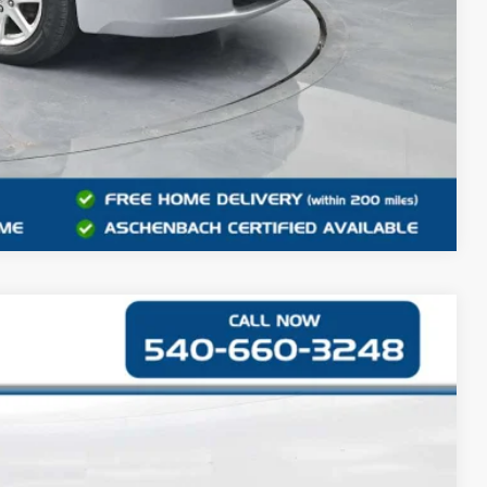
Compare Vehicle
S
42
Ext.