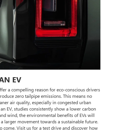
AN EV
ffer a compelling reason for eco-conscious drivers
produce zero tailpipe emissions. This means no
eaner air quality, especially in congested urban
e an EV, studies consistently show a lower carbon
and wind, the environmental benefits of EVs will
 a larger movement towards a sustainable future.
come. Visit us for a test drive and discover how