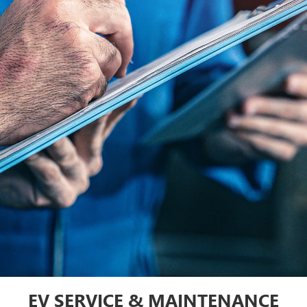
EV SERVICE & MAINTENANCE