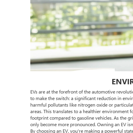
ENVI
EVs are at the forefront of the automotive revolut
to make the switch: a significant reduction in env
harmful pollutants like nitrogen oxide or particula
areas. This translates to a healthier environment 
footprint compared to gasoline vehicles. As the gr
only become more pronounced. Owning an EV isn't 
By choosing an EV, you're making a powerful state