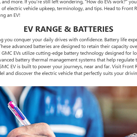
 and more. If you’re still left wondering, “How do EVs work?” y
of electric vehicle upkeep, terminology, and tips. Head to Front R
ing an EV!
EV RANGE & BATTERIES
you conquer your daily drives with confidence. Battery life expect
 These advanced batteries are designed to retain their capacity ov
nd GMC EVs utilize cutting-edge battery technology designed for l
ced battery thermal management systems that help regulate tem
MC EV is built to power your journeys, near and far. Visit Front
el and discover the electric vehicle that perfectly suits your driv