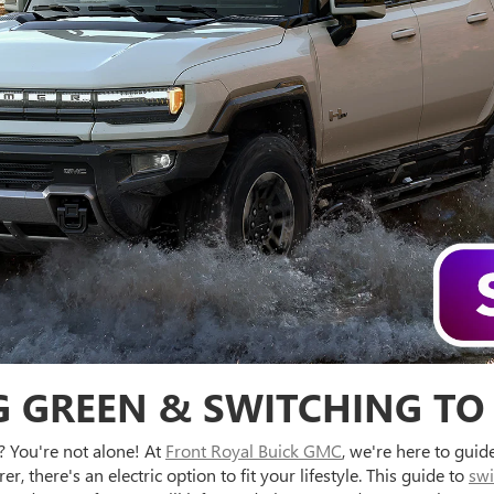
 GREEN & SWITCHING TO
? You're not alone! At
Front Royal Buick GMC
, we're here to gui
 there's an electric option to fit your lifestyle. This guide to
swi