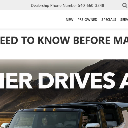
Dealership Phone Number
540-660-3248
NEW
PRE-OWNED
SPECIALS
SERV
EED TO KNOW BEFORE MA