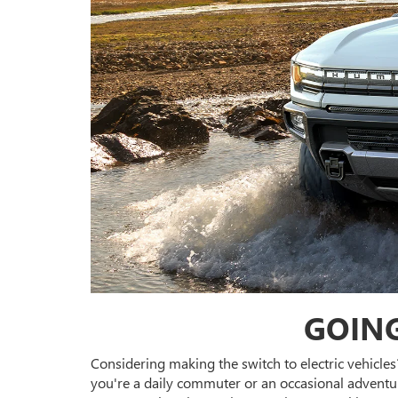
GOING
Considering making the switch to electric vehicles
you're a daily commuter or an occasional adventurer,