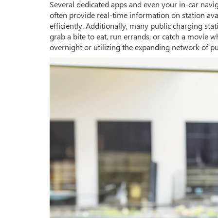
Several dedicated apps and even your in-car navig
often provide real-time information on station av
efficiently. Additionally, many public charging st
grab a bite to eat, run errands, or catch a movi
overnight or utilizing the expanding network of pu