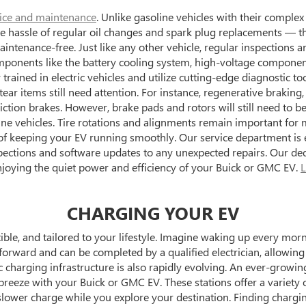
ice and maintenance
. Unlike gasoline vehicles with their complex
o the hassle of regular oil changes and spark plug replacements —
ntenance-free. Just like any other vehicle, regular inspections a
mponents like the battery cooling system, high-voltage components
trained in electric vehicles and utilize cutting-edge diagnostic to
ar items still need attention. For instance, regenerative braking,
iction brakes. However, brake pads and rotors will still need to b
ne vehicles. Tire rotations and alignments remain important for m
 keeping your EV running smoothly. Our service department is e
spections and software updates to any unexpected repairs. Our ded
njoying the quiet power and efficiency of your Buick or GMC EV.
L
CHARGING YOUR EV
xible, and tailored to your lifestyle. Imagine waking up every mor
htforward and can be completed by a qualified electrician, allowi
charging infrastructure is also rapidly evolving. An ever-growi
breeze with your Buick or GMC EV. These stations offer a variety o
slower charge while you explore your destination. Finding chargi