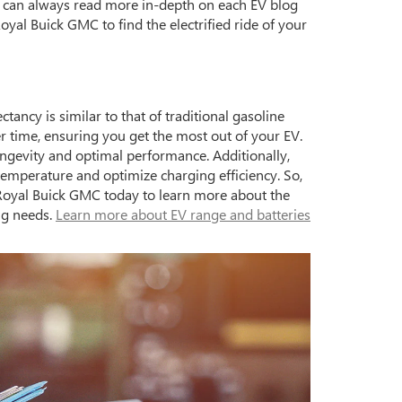
ou can always read more in-depth on each EV blog
oyal Buick GMC to find the electrified ride of your
ancy is similar to that of traditional gasoline
er time, ensuring you get the most out of your EV.
ongevity and optimal performance. Additionally,
perature and optimize charging efficiency. So,
 Royal Buick GMC today to learn more about the
ing needs.
Learn more about EV range and batteries