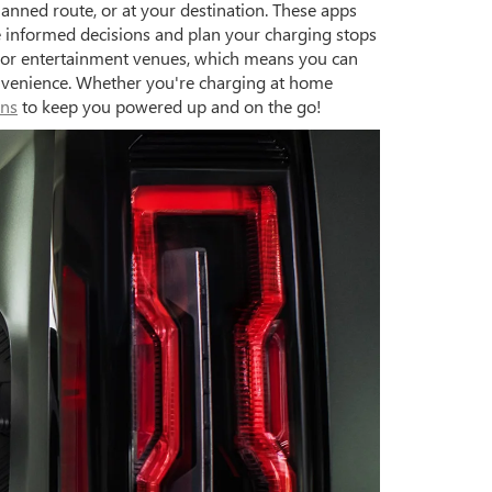
anned route, or at your destination. These apps
ke informed decisions and plan your charging stops
rs, or entertainment venues, which means you can
onvenience. Whether you're charging at home
ons
to keep you powered up and on the go!