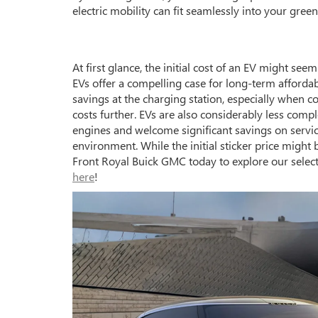
electric mobility can fit seamlessly into your green 
At first glance, the initial cost of an EV might se
EVs offer a compelling case for long-term affordabil
savings at the charging station, especially when co
costs further. EVs are also considerably less comp
engines and welcome significant savings on servi
environment. While the initial sticker price might
Front Royal Buick GMC today to explore our select
here
!