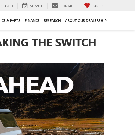
SEARCH
SERVICE
CONTACT
SAVED
ICE & PARTS
FINANCE
RESEARCH
ABOUT OUR DEALERSHIP
KING THE SWITCH