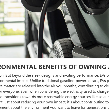
RONMENTAL BENEFITS OF OWNING 
ion. But beyond the sleek designs and exciting performance, EVs o
ironmental impact. Unlike traditional gasoline-powered cars, EVs 
te matter are released into the air you breathe, contributing to cl
for everyone. Even when considering the electricity used to charg
id transitions towards more renewable energy sources like solar 
just about reducing your own impact; it's about contributing to
ment about the environment you want to leave for generations to 