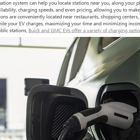
ation system can help you locate stations near you, along your pl
ailability, charging speeds, and even pricing, allowing you to ma
ations are conveniently located near restaurants, shopping cente
e while your EV charges, maximizing your time and minimizing inc
blic stations,
Buick and GMC EVs offer a variety of charging opti