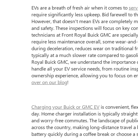
EVs are a breath of fresh air when it comes to
serv
require significantly less upkeep. Bid farewell t
However, that doesn't mean EVs are completely mai
and safety. These inspections will focus on key co
technicians at Front Royal Buick GMC are specially 
require less maintenance overall, some wear-and-te
during deceleration, reduces wear on traditional fr
typically at a much slower rate compared to gasoli
Royal Buick GMC, we understand the importance of
handle all your EV service needs, from routine in
ownership experience, allowing you to focus on e
over on our blog
!
Charging your Buick or GMC EV
is convenient, fle
day. Home charger installation is typically straig
and worry-free commutes. The landscape of public 
across the country, making long-distance travel a 
battery quickly during a coffee break or choose a 