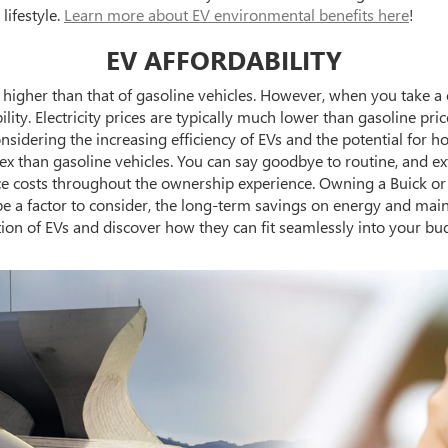
lifestyle.
Learn more about EV environmental benefits here
!
EV AFFORDABILITY
em higher than that of gasoline vehicles. However, when you take a
ity. Electricity prices are typically much lower than gasoline price
nsidering the increasing efficiency of EVs and the potential for ho
lex than gasoline vehicles. You can say goodbye to routine, and 
ce costs throughout the ownership experience. Owning a Buick or
 be a factor to consider, the long-term savings on energy and mai
ion of EVs and discover how they can fit seamlessly into your bu