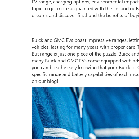
EV range, charging options, environmental impact,
topic to get more acquainted with the ins and outs 
dreams and discover firsthand the benefits of buy
Buick and GMC EVs boast impressive ranges, letting 
vehicles, lasting for many years with proper care.
But range is just one piece of the puzzle. Buick a
many Buick and GMC EVs come equipped with advan
you can breathe easy knowing that your Buick or G
specific range and battery capabilities of each mod
on our blog!