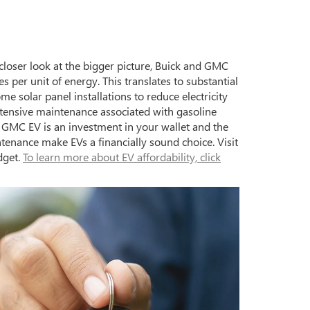
 closer look at the bigger picture, Buick and GMC
s per unit of energy. This translates to substantial
me solar panel installations to reduce electricity
extensive maintenance associated with gasoline
 GMC EV is an investment in your wallet and the
ntenance make EVs a financially sound choice. Visit
dget.
To learn more about EV affordability, click