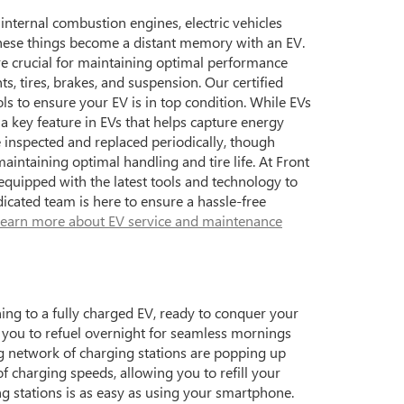
 internal combustion engines, electric vehicles
 these things become a distant memory with an EV.
re crucial for maintaining optimal performance
, tires, brakes, and suspension. Our certified
ols to ensure your EV is in top condition. While EVs
 a key feature in EVs that helps capture energy
e inspected and replaced periodically, though
aintaining optimal handling and tire life. At Front
quipped with the latest tools and technology to
icated team is here to ensure a hassle-free
earn more about EV service and maintenance
ning to a fully charged EV, ready to conquer your
ng you to refuel overnight for seamless mornings
ng network of charging stations are popping up
f charging speeds, allowing you to refill your
ng stations is as easy as using your smartphone.