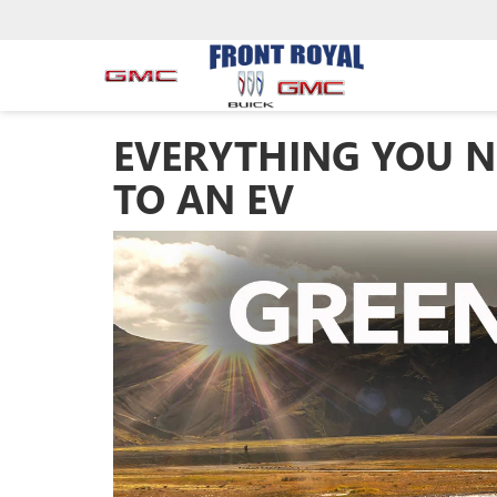
EVERYTHING YOU N
TO AN EV