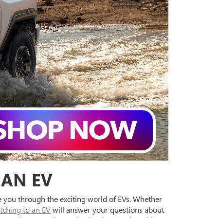
 AN EV
de you through the exciting world of EVs. Whether
tching to an EV
will answer your questions about