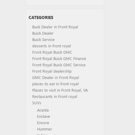
CATEGORIES
Buck Dealer in Front Royal
Buick Dealer
Buick Service
desserts in front royal
Front Royal Buick GMC
Front Royal Buick GMC Finance
Front Royal Buick GMC Service
Front Royal dealership
GMC Dealer in Front Royal
places to eat in front royal
Places to visit in Front Royal, VA
Restaurants in Front royal
SUVs
Acaida
Enclave
Encore
Hummer