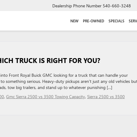
Dealership Phone Number
540-660-3248
NEW
PRE-OWNED
SPECIALS
SERV
HICH TRUCK IS RIGHT FOR YOU?
nto Front Royal Buick GMC looking for a truck that can handle your
to something serious. Heavy-duty pickups aren’t just any old vehicles bu
ds, tow big trailers, and stand up to whatever punishing […]
00
,
Gmc Sierra 2500 vs 3500 Towing Capacity
,
Sierra 2500 vs 3500