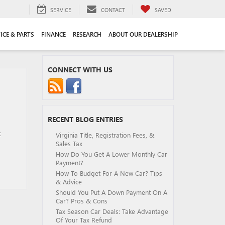
SERVICE
CONTACT
SAVED
ICE & PARTS
FINANCE
RESEARCH
ABOUT OUR DEALERSHIP
CONNECT WITH US
RECENT BLOG ENTRIES
t
Virginia Title, Registration Fees, &
Sales Tax
How Do You Get A Lower Monthly Car
Payment?
How To Budget For A New Car? Tips
& Advice
Should You Put A Down Payment On A
Car? Pros & Cons
Tax Season Car Deals: Take Advantage
Of Your Tax Refund