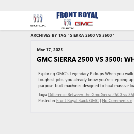
ARCHIVES BY TAG ' SIERRA 2500 VS 3500 '
Mar 17, 2025
GMC SIERRA 2500 VS 3500: W
Exploring GMC’s Legendary Pickups When you walk i
toughest jobs, you already know you’re stepping up 
purpose-built machines designed to haul massive loa
Tags:
Difference Between the Gmc Sierra 2500 vs 35
Posted in
Front Royal Buick GMC
|
No Comments »