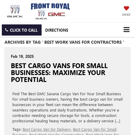
SAVED
CLICK TO CALL
DIRECTIONS
ARCHIVES BY TAG ' BEST WORK VANS FOR CONTRACTORS '
Feb 19, 2025
BEST CARGO VANS FOR SMALL
BUSINESSES: MAXIMIZE YOUR
POTENTIAL
Find The Best GMC Savana Cargo Van For Your Small Business
For small business owners, having the best cargo van for small
businesses in your fleet can mean the difference between
seamless operations and daily frustrations. Whether you’re a
contractor needing secure storage for tools, a construction
professional hauling heavy materials, or a delivery service […]
Tags:
Best Cargo Van for Delivery
,
Best Cargo Van for Small
Business
,
Best Work Van for Construction
,
Best Work Vans for