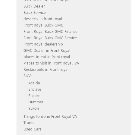
Buick Dealer
Buick Service
desserts in front royal
Front Royal Buick GMC
Front Royal Buick GMC Finance
Front Royal Buick GMC Service
Front Royal dealership
GMC Dealer in Front Royal
places to eat in front royal
Places to visit in Front Royal, VA
Restaurants in Front royal
SUVs
Acaida
Enclave
Encore
Hummer
Yukon
Things to do in Front Royal VA
Trucks
Used Cars