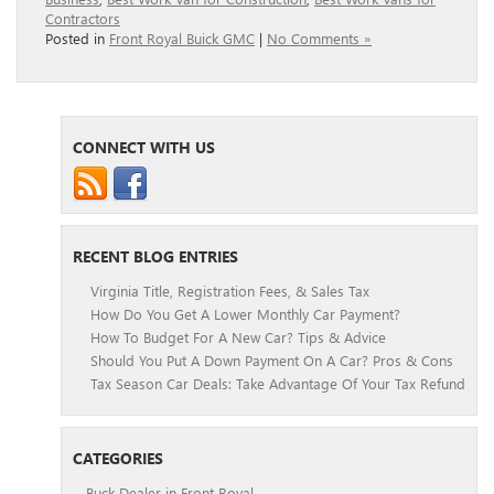
Contractors
Posted in
Front Royal Buick GMC
|
No Comments »
CONNECT WITH US
RECENT BLOG ENTRIES
Virginia Title, Registration Fees, & Sales Tax
How Do You Get A Lower Monthly Car Payment?
How To Budget For A New Car? Tips & Advice
Should You Put A Down Payment On A Car? Pros & Cons
Tax Season Car Deals: Take Advantage Of Your Tax Refund
CATEGORIES
Buck Dealer in Front Royal