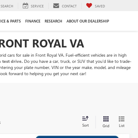
SEARCH
SERVICE
CONTACT
SAVED
ICE & PARTS
FINANCE
RESEARCH
ABOUT OUR DEALERSHIP
FRONT ROYAL VA
d cars for sale in Front Royal VA. Fuel-efficient vehicles are in high
 test drive
.
Do you have a car, truck, or SUV that you'd like to trade-
ntering your plate number, VIN or the year make, model, and mileage
 look forward to helping you get your next car!
s
Sort
List
Grid