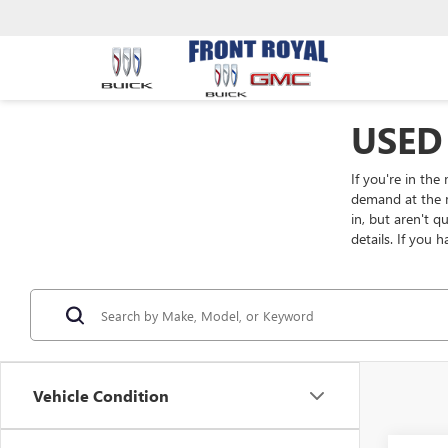
USED
If you're in the
demand at the m
in, but aren't 
details. If you 
Vehicle Condition