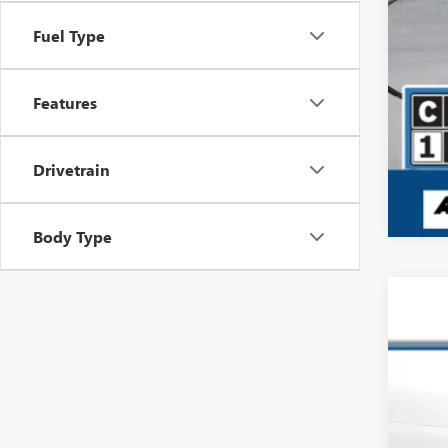
Fuel Type
Features
Drivetrain
Body Type
USED
Pric
VIN:
1F
8,548