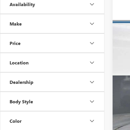
Availability
USED
VIN:
4T
Make
87,99
Price
Location
Dealership
Reta
Dea
Body Style
Inte
Color