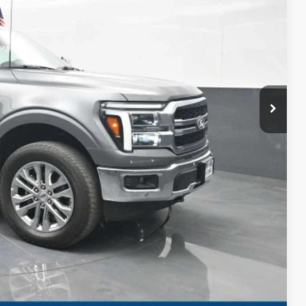
CE
$57,843
+$999
$58,842
RMATION
Compare Vehicle