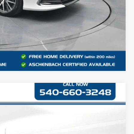
Compare Vehicle
42
Ext.