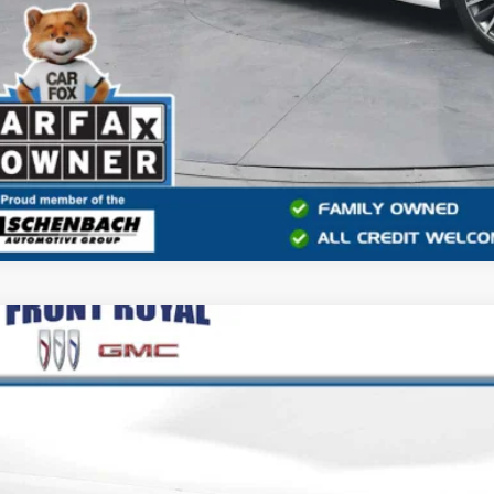
2025
FORD F-150
LARIAT
e Drop
TFW5LDXSFC15972
Stock:
V26231A
Model:
W5L
$58,8
 mi