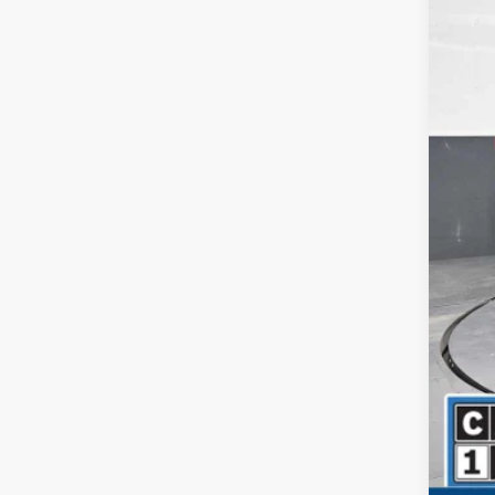
Reta
Dea
Inte