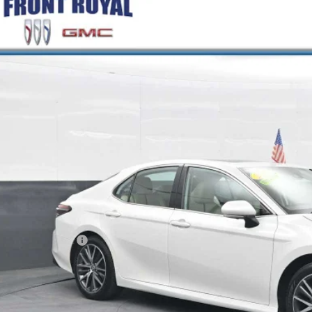
COMMENT
2024
TOYOTA CAMRY
HYBRID XLE
1F31AK3RU061576
Stock:
FC061576
Model:
2560
5 mi
$28,9
BEST PRI
Less
il Price
ler Processing Fee
rnet Price
GET MORE INFO