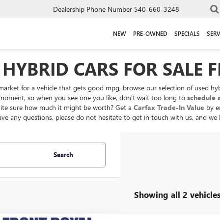
Dealership Phone Number
540-660-3248
NEW
PRE-OWNED
SPECIALS
SERV
 HYBRID CARS FOR SALE 
 market for a vehicle that gets good mpg, browse our selection of used hybri
oment, so when you see one you like, don't wait too long to
schedule a
quite sure how much it might be worth? Get a
Carfax Trade-In Value
by e
have any questions, please do not hesitate to get in touch with us, and we
Search
Showing all 2 vehicle