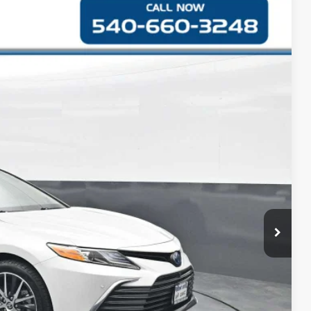
S
Ext.
Int.
48
CE
$27,949
+$999
$28,948
RMATION