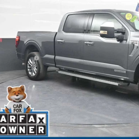
BEST PRI
Less
il Price
ler Processing Fee
rnet Price
GET MORE INFO