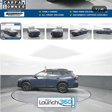
1
/
49