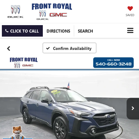
SAVED
CLICK TO CALL
DIRECTIONS
SEARCH
Confirm Availability