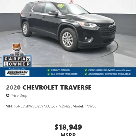
2020
CHEVROLET TRAVERSE
Price Drop
VIN:
1GNEVGKW3LJ239730
Stock:
V25422B
Model:
1NW56
$18,949
MSRP