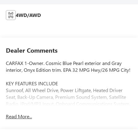
4WD/AWD
Dealer Comments
CARFAX 1-Owner. Cosmic Blue Pearl exterior and Gray
interior, Onyx Edition trim. EPA 32 MPG Hwy/26 MPG City!
KEY FEATURES INCLUDE
Sunroof, All Wheel Drive, Power Liftgate, Heated Driver
Seat, Back-Up Camera, Premium Sound System, Satellite
Radio, iPod/MP3 Input, Onboard Communications System,
Aluminum Wheels. Rear Spoiler, MP3 Player, Privacy Glass,
Read More...
Remote Trunk Release. Subaru Onyx Edition with Cosmic
Blue Pearl exterior and Gray interior features a 4 Cylinder
Engine with 182 HP at 5800 RPM*.