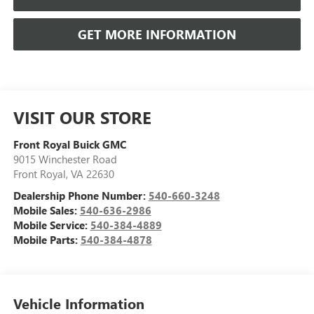
GET MORE INFORMATION
VISIT OUR STORE
Front Royal Buick GMC
9015 Winchester Road
Front Royal
,
VA
22630
Dealership Phone Number:
540-660-3248
Mobile Sales:
540-636-2986
Mobile Service:
540-384-4889
Mobile Parts:
540-384-4878
Vehicle Information