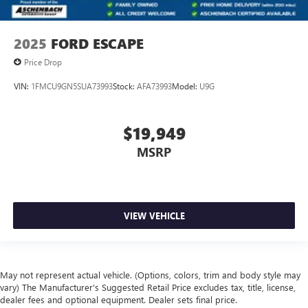
2025
FORD ESCAPE
Price Drop
VIN:
1FMCU9GN5SUA73993
Stock:
AFA73993
Model:
U9G
$19,949
MSRP
VIEW VEHICLE
May not represent actual vehicle. (Options, colors, trim and body style may
vary) The Manufacturer's Suggested Retail Price excludes tax, title, license,
dealer fees and optional equipment. Dealer sets final price.