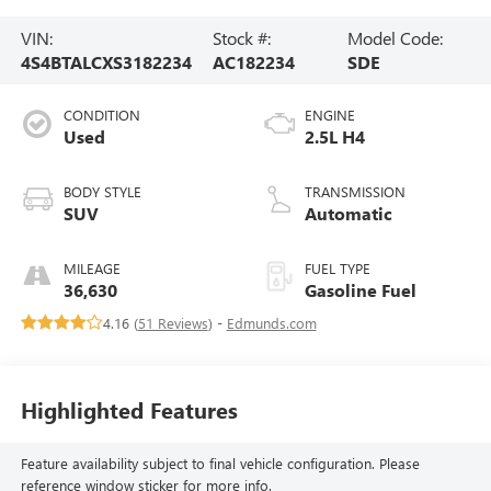
VIN:
Stock #:
Model Code:
4S4BTALCXS3182234
AC182234
SDE
CONDITION
ENGINE
Used
2.5L H4
BODY STYLE
TRANSMISSION
SUV
Automatic
MILEAGE
FUEL TYPE
36,630
Gasoline Fuel
4.16 (
51 Reviews
) -
Edmunds.com
Highlighted Features
Feature availability subject to final vehicle configuration. Please
reference window sticker for more info.