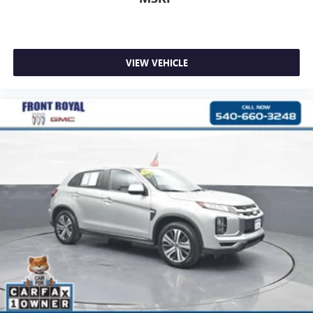
VIEW VEHICLE