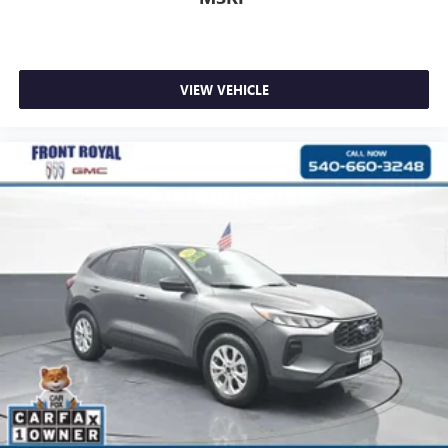
VIEW VEHICLE