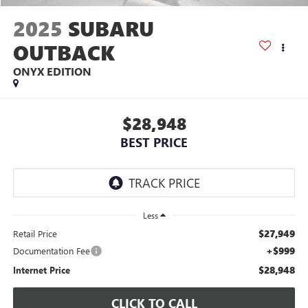
2025
SUBARU
OUTBACK
ONYX EDITION
$28,948
BEST PRICE
Less
$27,949
Retail Price
+$999
Documentation Fee
$28,948
Internet Price
CLICK TO CALL