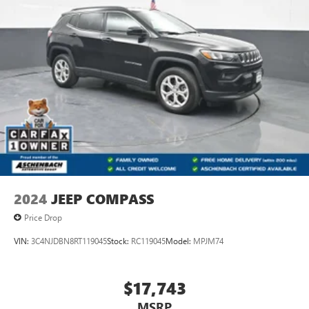
of the included equipment by calling us prior to purchase.
2024
JEEP COMPASS
Price Drop
VIN:
3C4NJDBN8RT119045
Stock:
RC119045
Model:
MPJM74
$17,743
MSRP