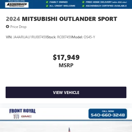
2024
MITSUBISHI OUTLANDER SPORT
Price Drop
VIN:
JA4ARUAU1RU007459
Stock:
RC007459
Model:
OS45-Y
$17,949
MSRP
VIEW VEHICLE