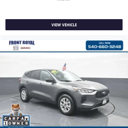
VIEW VEHICLE