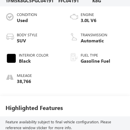
1FM5K8GC5PGC04191
FFC04191
K8G
CONDITION
ENGINE
Used
3.0L V6
BODY STYLE
TRANSMISSION
SUV
Automatic
INTERIOR COLOR
FUEL TYPE
Black
Gasoline Fuel
MILEAGE
38,766
Highlighted Features
Feature availability subject to final vehicle configuration. Please
reference window sticker for more info.