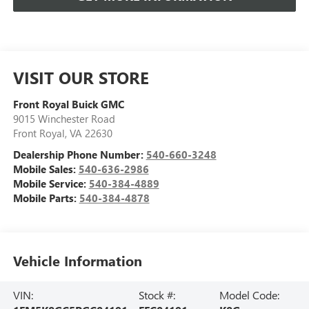
VISIT OUR STORE
Front Royal Buick GMC
9015 Winchester Road
Front Royal
,
VA
22630
Dealership Phone Number:
540-660-3248
Mobile Sales:
540-636-2986
Mobile Service:
540-384-4889
Mobile Parts:
540-384-4878
Vehicle Information
VIN:
Stock #:
Model Code: