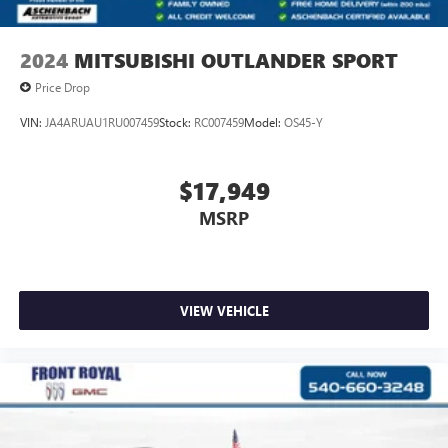
2024
MITSUBISHI OUTLANDER SPORT
Price Drop
VIN:
JA4ARUAU1RU007459
Stock:
RC007459
Model:
OS45-Y
$17,949
MSRP
VIEW VEHICLE