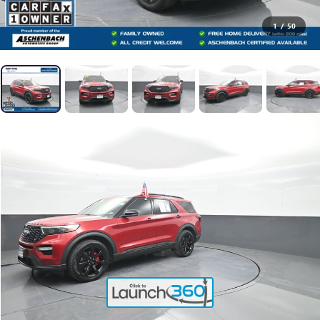
1
/
50