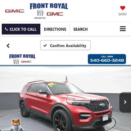
SAVED
CLICK TO CALL
DIRECTIONS
SEARCH
Confirm Availability