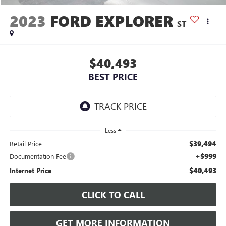
2023
FORD EXPLORER
ST
$40,493
BEST PRICE
Less
$39,494
Retail Price
+$999
Documentation Fee
$40,493
Internet Price
CLICK TO CALL
GET MORE INFORMATION