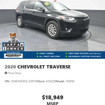
2020
CHEVROLET TRAVERSE
Price Drop
VIN:
1GNEVGKW3LJ239730
Stock:
V25422B
Model:
1NW56
$18,949
MSRP