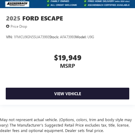
2025
FORD ESCAPE
Price Drop
VIN:
1FMCU9GN5SUA73993
Stock:
AFA73993
Model:
U9G
$19,949
MSRP
VIEW VEHICLE
May not represent actual vehicle. (Options, colors, trim and body style may
vary) The Manufacturer's Suggested Retail Price excludes tax, title, license,
dealer fees and optional equipment. Dealer sets final price.