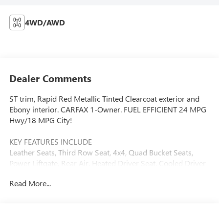
4WD/AWD
Dealer Comments
ST trim, Rapid Red Metallic Tinted Clearcoat exterior and
Ebony interior. CARFAX 1-Owner. FUEL EFFICIENT 24 MPG
Hwy/18 MPG City!
KEY FEATURES INCLUDE
Leather Seats, Third Row Seat, 4x4, Quad Bucket Seats,
Power Liftgate, Rear Air, Heated Driver Seat, Cooled Driver
Seat, Back-Up Camera, Turbocharged Rear Spoiler, MP3
Read More...
Player, Keyless Entry, Remote Trunk Release. Ford ST with
Rapid Red Metallic Tinted Clearcoat exterior and Ebony
interior features a V6 Cylinder Engine with 400 HP at 5500
RPM*.