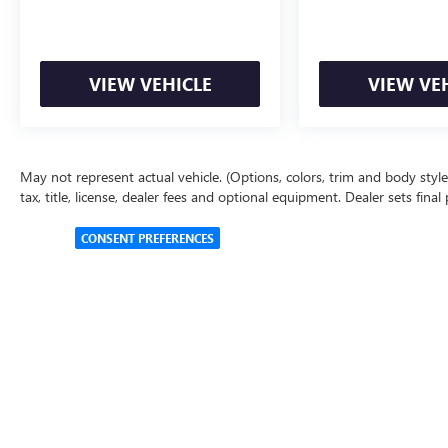
VIEW VEHICLE
VIEW VE
May not represent actual vehicle. (Options, colors, trim and body styl
tax, title, license, dealer fees and optional equipment. Dealer sets final 
CONSENT PREFERENCES
Copyright © 2026
by
DealerOn
|
Sitemap
|
Privacy Policy
|
Cookie 