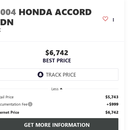
2004
HONDA ACCORD
SDN
X
$6,742
BEST PRICE
Less
$5,743
ail Price
+$999
cumentation Fee
$6,742
ternet Price
GET MORE INFORMATION