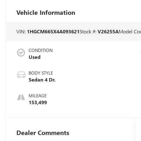
Vehicle Information
VIN:
1HGCM665X4A093621
Stock #:
V26255A
Model Co
CONDITION
Used
BODY STYLE
Sedan 4 Dr.
MILEAGE
153,499
Dealer Comments