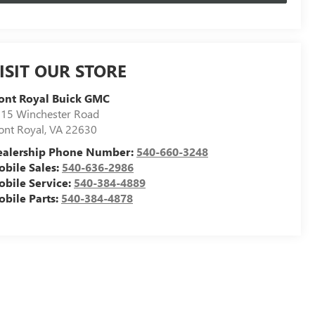
ISIT OUR STORE
ont Royal Buick GMC
15 Winchester Road
ont Royal
,
VA
22630
ealership Phone Number:
540-660-3248
bile Sales:
540-636-2986
bile Service:
540-384-4889
bile Parts:
540-384-4878