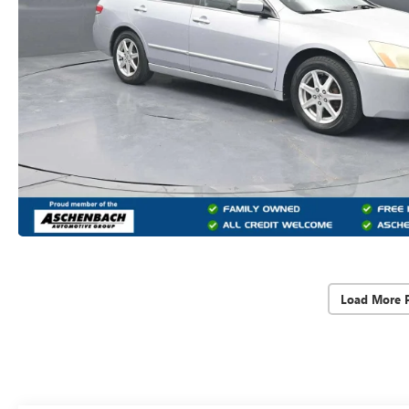
Load More 