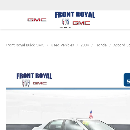
Front Royal Buick GMC
Used Vehicles
2004
Honda
Accord S