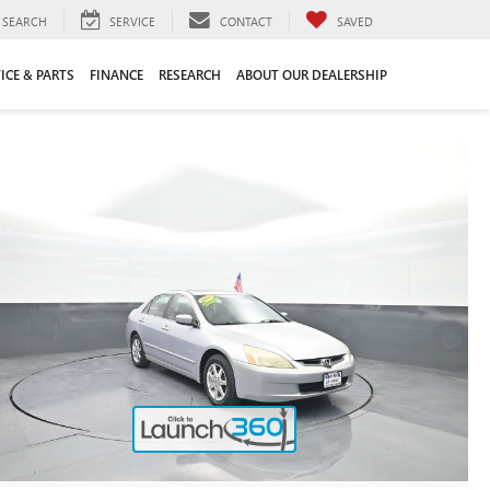
SEARCH
SERVICE
CONTACT
SAVED
ICE & PARTS
FINANCE
RESEARCH
ABOUT OUR DEALERSHIP