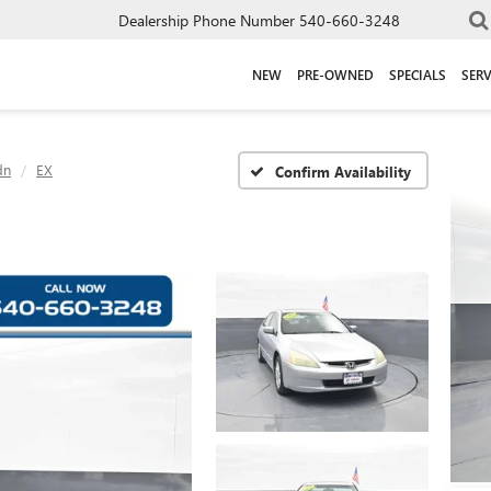
Dealership Phone Number
540-660-3248
NEW
PRE-OWNED
SPECIALS
SERV
dn
EX
Confirm Availability