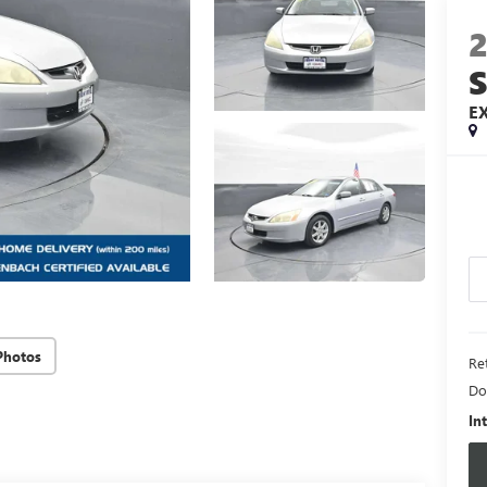
E
Photos
Ret
Do
In