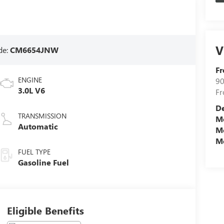
V
de:
CM6654JNW
Fr
ENGINE
90
3.0L V6
Fr
D
TRANSMISSION
Mo
Automatic
Mo
Mo
FUEL TYPE
Gasoline Fuel
Eligible Benefits