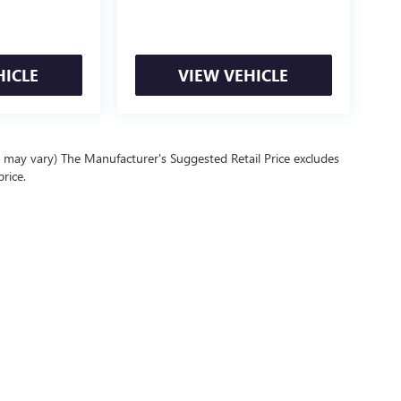
HICLE
VIEW VEHICLE
e may vary) The Manufacturer's Suggested Retail Price excludes
price.
Policy
|
Privacy Request
| Front Royal Buick GMC
|
9015 Winchester Road,
Front Royal,
Your Privacy Choices