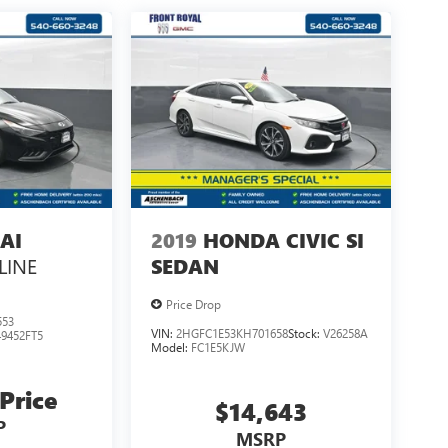
AI
2019
HONDA CIVIC SI
LINE
SEDAN
Price Drop
553
VIN:
2HGFC1E53KH701658
Stock:
V26258A
49452FT5
Model:
FC1E5KJW
 Price
$14,643
P
MSRP