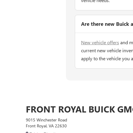
vehicle needs.
Are there new Buick a
New vehicle offers
and ma
current new vehicle inven
apply to the vehicle you 
FRONT ROYAL BUICK GM
9015 Winchester Road
Front Royal, VA 22630