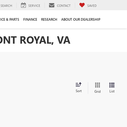
SEARCH
SERVICE
CONTACT
SAVED
ICE & PARTS
FINANCE
RESEARCH
ABOUT OUR DEALERSHIP
ONT ROYAL, VA
Sort
List
Grid