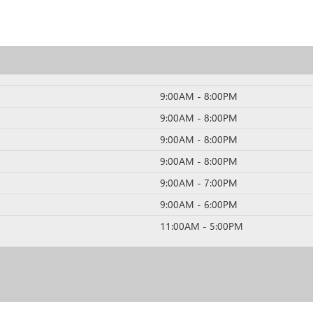
9:00AM - 8:00PM
9:00AM - 8:00PM
9:00AM - 8:00PM
9:00AM - 8:00PM
9:00AM - 7:00PM
9:00AM - 6:00PM
11:00AM - 5:00PM