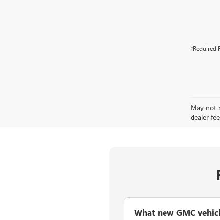
*Required F
May not re
dealer fee
What new GMC vehicles