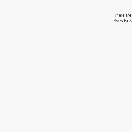
There are 
form belo