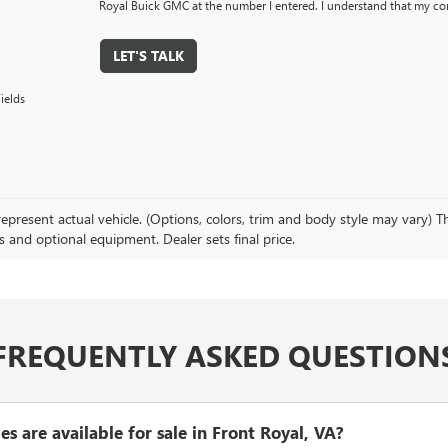
Royal Buick GMC at the number I entered. I understand that my con
LET'S TALK
ields
present actual vehicle. (Options, colors, trim and body style may vary) The
s and optional equipment. Dealer sets final price.
FREQUENTLY ASKED QUESTION
 are available for sale in Front Royal, VA?