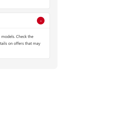
 models. Check the
ails on offers that may