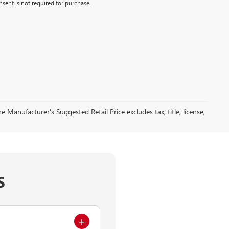
sent is not required for purchase.
 Manufacturer's Suggested Retail Price excludes tax, title, license,
S