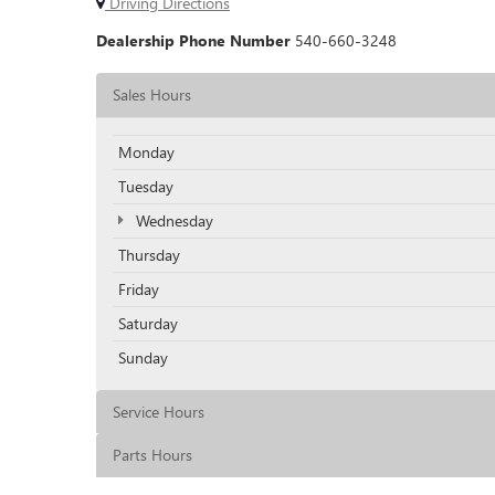
Driving Directions
Dealership Phone Number
540-660-3248
Sales Hours
Monday
Tuesday
Wednesday
Thursday
Friday
Saturday
Sunday
Service Hours
Parts Hours