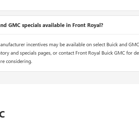
nd GMC specials available in Front Royal?
nufacturer incentives may be available on select Buick and GMC
tory and specials pages, or contact Front Royal Buick GMC for det
are considering.
C