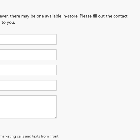
ever, there may be one available in-store. Please fill out the contact
 to you.
emarketing calls and texts from Front