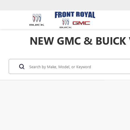
NEW GMC & BUICK V