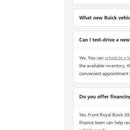
What new Buick vehicle
Can I test-drive a ne
Yes. You can
schedule a t
the available inventory, t
convenient appointment 
Do you offer financi
Yes. Front Royal Buick G
finance team can help re