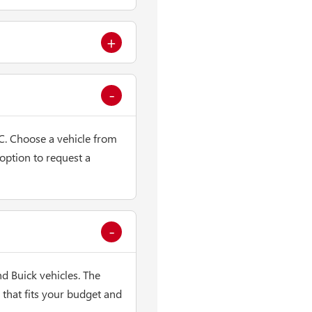
C. Choose a vehicle from
 option to request a
 Buick vehicles. The
that fits your budget and