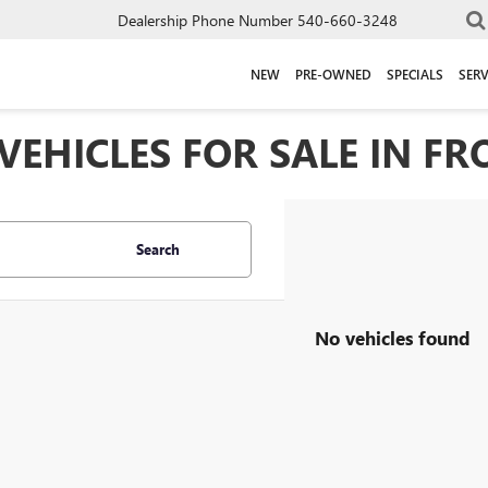
Dealership Phone Number
540-660-3248
NEW
PRE-OWNED
SPECIALS
SERV
EHICLES FOR SALE IN FR
Search
No vehicles found