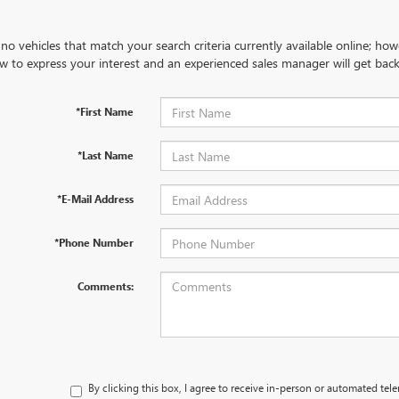
no vehicles that match your search criteria currently available online; how
w to express your interest and an experienced sales manager will get back
*First Name
*Last Name
*E-Mail Address
*Phone Number
Comments:
By clicking this box, I agree to receive in-person or automated tel