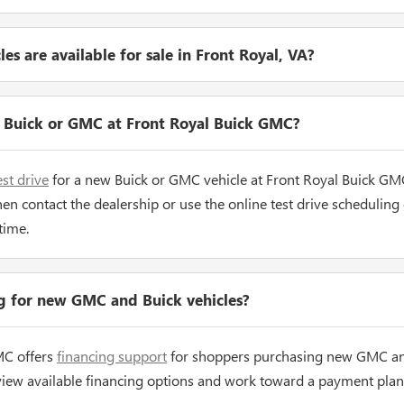
s are available for sale in Front Royal, VA?
w Buick or GMC at Front Royal Buick GMC?
est drive
for a new Buick or GMC vehicle at Front Royal Buick GM
hen contact the dealership or use the online test drive scheduling
time.
ng for new GMC and Buick vehicles?
MC offers
financing support
for shoppers purchasing new GMC and
view available financing options and work toward a payment plan 