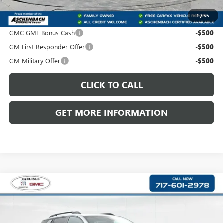
1
/
55
Add. Offers you may Qualify For:
GMC GMF Bonus Cash
-$500
GM First Responder Offer
-$500
GM Military Offer
-$500
CLICK TO CALL
GET MORE INFORMATION
Compare Vehicle
$42,175
NEW
2027
GMC TERRAIN
AT4
$500
FRONT ROYAL PRICE
SAVINGS
VIN:
3GKALYEG6VL101963
Stock:
T101963
Model:
TPD26