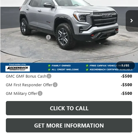
Ext.
Int.
In Stock
Less
MSRP:
$42,185
Dealer Processing Fee
+$490
Trade Assistance
-$500
Front Royal Buick GMC’s Great Price:
$42,175
1
/
55
Add. Offers you may Qualify For:
GMC GMF Bonus Cash
-$500
GM First Responder Offer
-$500
GM Military Offer
-$500
CLICK TO CALL
GET MORE INFORMATION