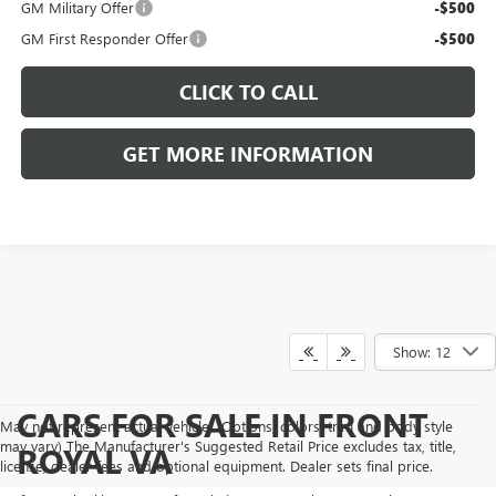
GM Military Offer
-$500
GM First Responder Offer
-$500
CLICK TO CALL
GET MORE INFORMATION
Show: 12
CARS FOR SALE IN FRONT
May not represent actual vehicle. (Options, colors, trim and body style
may vary) The Manufacturer's Suggested Retail Price excludes tax, title,
ROYAL VA
license, dealer fees and optional equipment. Dealer sets final price.