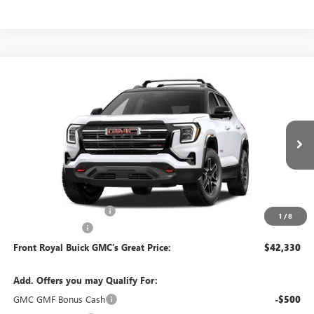
Compare Vehicle
$42,330
NEW
2027
GMC TERRAIN
AT4
FRONT ROYAL PRICE
Price Drop
VIN:
3GKALYEG0VL122338
Model:
TPD26
Ext.
Int.
In Transit
Less
MSRP:
$42,340
Dealer Processing Fee
+$490
1
/
8
Trade Assistance
-$500
Front Royal Buick GMC’s Great Price:
$42,330
Add. Offers you may Qualify For:
GMC GMF Bonus Cash
-$500