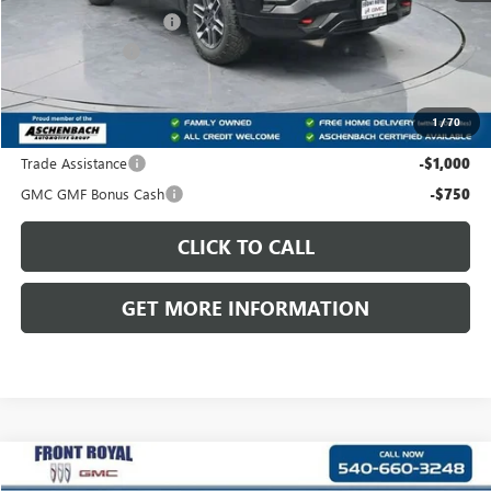
Dealer Processing Fee
+$999
Dealer Discount
-$2,340
Front Royal Buick GMC’s Great Price:
$41,499
1
/
70
Add. Offers you may Qualify For:
Trade Assistance
-$1,000
GMC GMF Bonus Cash
-$750
CLICK TO CALL
GET MORE INFORMATION
Compare Vehicle
$42,749
NEW
2026
GMC TERRAIN
AT4
$2,480