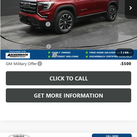
Less
MSRP:
$40,130
Dealer Processing Fee
+$800
Add. Offers you may Qualify For:
GMC GMF Bonus Cash
-$500
1
/
44
GM First Responder Offer
-$500
GM Military Offer
-$500
CLICK TO CALL
GET MORE INFORMATION