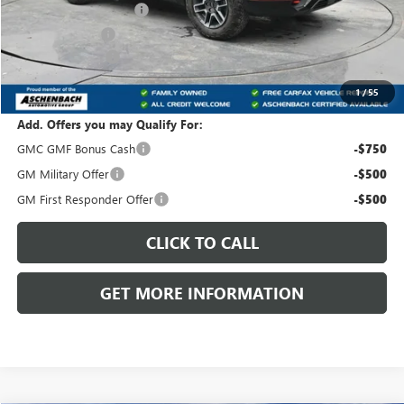
Dealer Processing Fee
+$490
Dealer Discount
-$3,008
Trade Assistance
-$1,000
Front Royal Buick GMC’s Great Price:
$39,457
1
/
55
Add. Offers you may Qualify For:
GMC GMF Bonus Cash
-$750
GM Military Offer
-$500
GM First Responder Offer
-$500
CLICK TO CALL
GET MORE INFORMATION