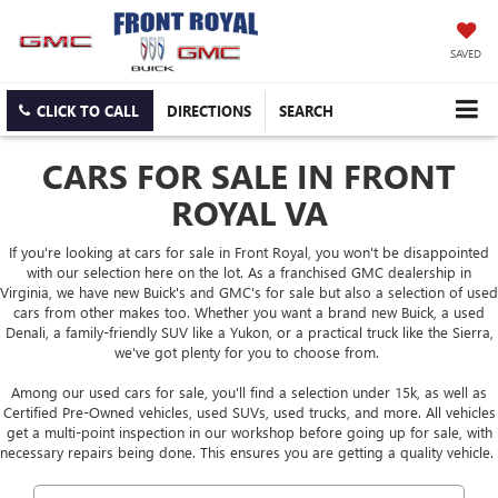
SAVED
CLICK TO CALL
DIRECTIONS
SEARCH
CARS FOR SALE IN FRONT
ROYAL VA
If you're looking at cars for sale in Front Royal, you won't be disappointed
with our selection here on the lot. As a franchised GMC dealership in
Virginia, we have new Buick's and GMC's for sale but also a selection of used
cars from other makes too. Whether you want a brand new Buick, a used
Denali, a family-friendly SUV like a Yukon, or a practical truck like the Sierra,
we've got plenty for you to choose from.
Among our used cars for sale, you'll find a selection under 15k, as well as
Certified Pre-Owned vehicles, used SUVs, used trucks, and more. All vehicles
get a multi-point inspection in our workshop before going up for sale, with
necessary repairs being done. This ensures you are getting a quality vehicle.