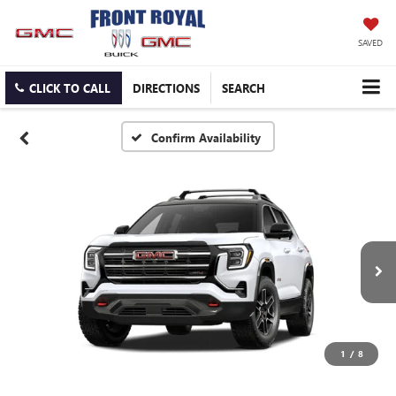
SAVED
CLICK TO CALL
DIRECTIONS
SEARCH
Confirm Availability
1
/
8