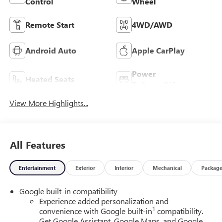
Control
Wheel
Remote Start
4WD/AWD
Android Auto
Apple CarPlay
Power
Heated Seats
Tailgate/Liftgate
View More Highlights...
All Features
Entertainment
Exterior
Interior
Mechanical
Packag
Google built-in compatibility
Experience added personalization and
1
convenience with Google built-in
compatibility.
Get Google Assistant, Google Maps, and Google