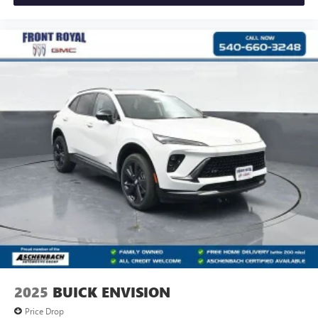
2025
BUICK ENVISION
Price Drop