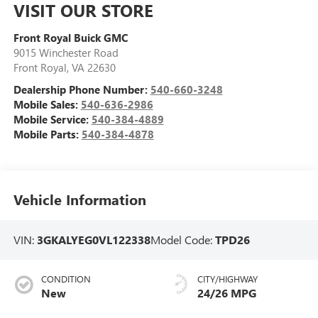
VISIT OUR STORE
Front Royal Buick GMC
9015 Winchester Road
Front Royal
,
VA
22630
Dealership Phone Number:
540-660-3248
Mobile Sales:
540-636-2986
Mobile Service:
540-384-4889
Mobile Parts:
540-384-4878
Vehicle Information
VIN:
3GKALYEG0VL122338
Model Code:
TPD26
CONDITION
CITY/HIGHWAY
New
24/26 MPG