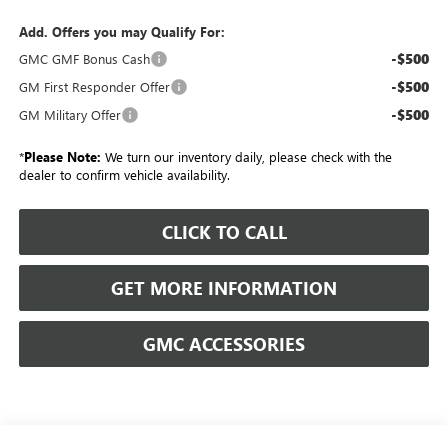
Add. Offers you may Qualify For:
-$500
GMC GMF Bonus Cash
-$500
GM First Responder Offer
-$500
GM Military Offer
*
Please Note:
We turn our inventory daily, please check with the
dealer to confirm vehicle availability.
CLICK TO CALL
GET MORE INFORMATION
GMC ACCESSORIES