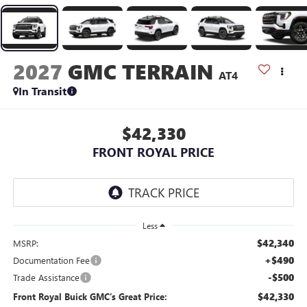
2027
GMC TERRAIN
AT4
In Transit
$42,330
FRONT ROYAL PRICE
Less
$42,340
MSRP:
+$490
Documentation Fee
-$500
Trade Assistance
$42,330
Front Royal Buick GMC’s Great Price: