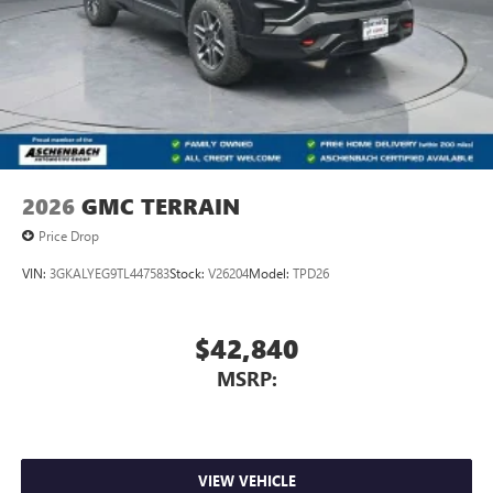
2026
GMC TERRAIN
Price Drop
VIN:
3GKALYEG9TL447583
Stock:
V26204
Model:
TPD26
$42,840
MSRP:
VIEW VEHICLE