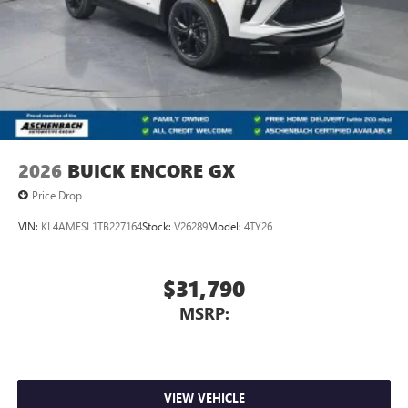
Natural voice recognition and phone integration
™3
Wireless Apple CarPlay
/Wireless Android
™4
Auto
capability for compatible phones
2026
BUICK ENCORE GX
Price Drop
VIN:
KL4AMESL1TB227164
Stock:
V26289
Model:
4TY26
$31,790
MSRP:
VIEW VEHICLE