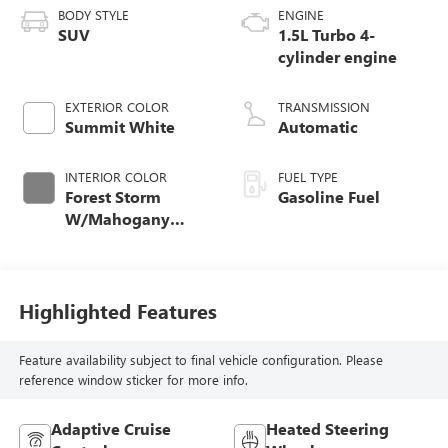
BODY STYLE
ENGINE
SUV
1.5L Turbo 4-
cylinder engine
EXTERIOR COLOR
TRANSMISSION
Summit White
Automatic
INTERIOR COLOR
FUEL TYPE
Forest Storm
Gasoline Fuel
W/Mahogany
Accents,
Cloth/Coretec Seat
Trim
Highlighted Features
Feature availability subject to final vehicle configuration. Please
reference window sticker for more info.
Adaptive Cruise
Heated Steering