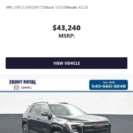
VIN:
LRBFZLE49SD081720
Stock:
V25339
Model:
4ZC26
$43,240
MSRP:
VIEW VEHICLE