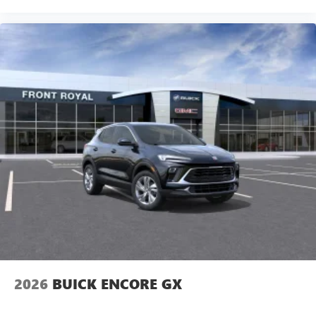
2026
BUICK ENCORE GX