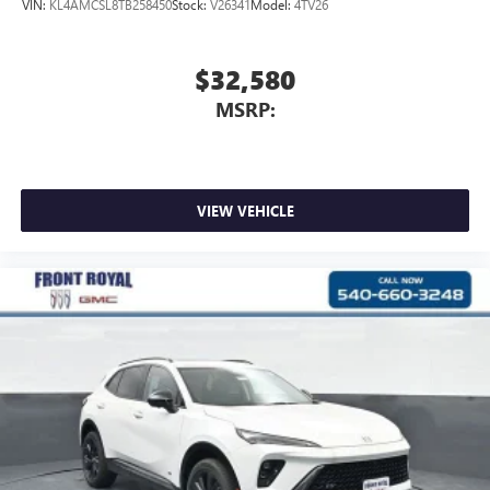
VIN:
KL4AMCSL8TB258450
Stock:
V26341
Model:
4TV26
$32,580
MSRP:
VIEW VEHICLE