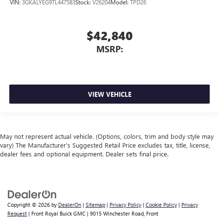
VIN:
3GKALYEG9TL447583
Stock:
V26204
Model:
TPD26
$42,840
MSRP:
VIEW VEHICLE
May not represent actual vehicle. (Options, colors, trim and body style may
vary) The Manufacturer's Suggested Retail Price excludes tax, title, license,
dealer fees and optional equipment. Dealer sets final price.
Copyright © 2026
by
DealerOn
|
Sitemap
|
Privacy Policy
|
Cookie Policy
|
Privacy
Request
| Front Royal Buick GMC
|
9015 Winchester Road,
Front