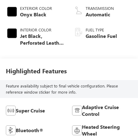
EXTERIOR COLOR
TRANSMISSION
Onyx Black
Automatic
INTERIOR COLOR
FUEL TYPE
Jet Black,
Gasoline Fuel
Perforated Leather
Seating Surfaces
Highlighted Features
Feature availability subject to final vehicle configuration. Please
reference window sticker for more info.
Adaptive Cruise
Super Cruise
Control
Heated Steering
Bluetooth®
Wheel