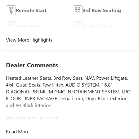
Remote Start
3rd Row Seating
4WD/AWD
Android Auto
View More Highlights...
Dealer Comments
Heated Leather Seats, 3rd Row Seat, NAV, Power Liftgate,
4x4, Quad Seats, Tow Hitch, AUDIO SYSTEM, 16.8"
DIAGONAL PREMIUM GMC INFOTAINMENT SYSTEM, LPO,
FLOOR LINER PACKAGE. Denali trim, Onyx Black exterior
and Jet Black interior.
KEY FEATURES INCLUDE
Leather Seats, Third Row Seat, 4x4, Quad Bucket Seats,
Read More...
Power Liftgate, Rear Air, Heated Driver Seat, Heated Rear