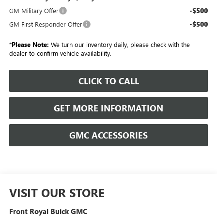
-$500
GM Military Offer
-$500
GM First Responder Offer
*
Please Note:
We turn our inventory daily, please check with the
dealer to confirm vehicle availability.
CLICK TO CALL
GET MORE INFORMATION
GMC ACCESSORIES
VISIT OUR STORE
Front Royal Buick GMC