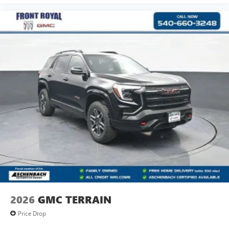
2026
GMC TERRAIN
Price Drop