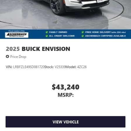
2025
BUICK ENVISION
Price Drop
VIN:
LRBFZLE49SD081720
Stock:
V25339
Model:
4ZC26
$43,240
MSRP:
VIEW VEHICLE