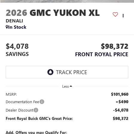
2026
GMC YUKON XL
DENALI
In Stock
$4,078
$98,372
SAVINGS
FRONT ROYAL PRICE
Less
$101,960
MSRP:
+$490
Documentation Fee
-$4,078
Dealer Discount
$98,372
Front Royal Buick GMC’s Great Price:
Add. Offers you may Qualify For: