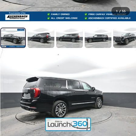
1
/
55