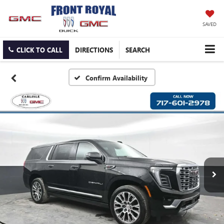
SAVED
CLICK TO CALL
DIRECTIONS
SEARCH
Confirm Availability