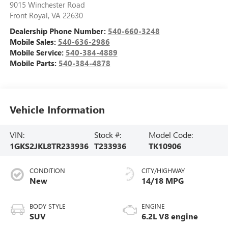
9015 Winchester Road
Front Royal
,
VA
22630
Dealership Phone Number:
540-660-3248
Mobile Sales:
540-636-2986
Mobile Service:
540-384-4889
Mobile Parts:
540-384-4878
Vehicle Information
VIN:
Stock #:
Model Code:
1GKS2JKL8TR233936
T233936
TK10906
CONDITION
CITY/HIGHWAY
New
14/18 MPG
BODY STYLE
ENGINE
SUV
6.2L V8 engine