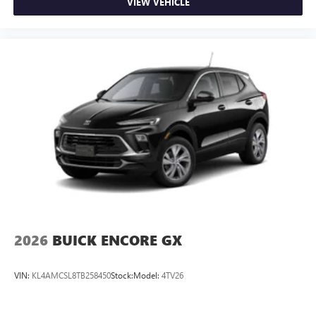
VIEW VEHICLE
2026
BUICK ENCORE GX
VIN:
KL4AMCSL8TB258450
Stock:
Model:
4TV26