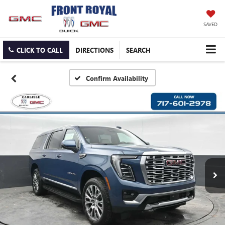
SAVED
CLICK TO CALL
DIRECTIONS
SEARCH
Confirm Availability