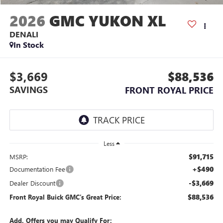
2026
GMC YUKON XL
DENALI
In Stock
$3,669
$88,536
SAVINGS
FRONT ROYAL PRICE
Less
$91,715
MSRP:
+$490
Documentation Fee
-$3,669
Dealer Discount
$88,536
Front Royal Buick GMC’s Great Price:
Add. Offers you may Qualify For: