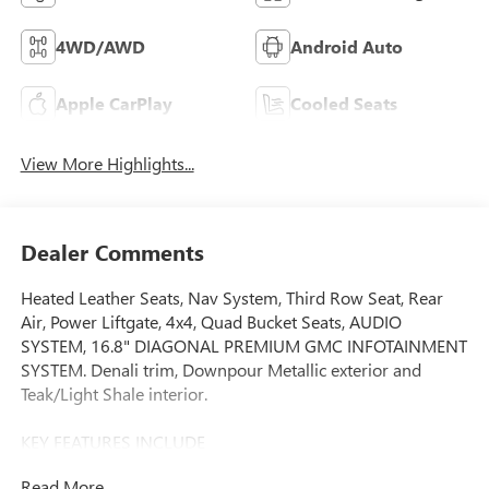
4WD/AWD
Android Auto
Apple CarPlay
Cooled Seats
View More Highlights...
Dealer Comments
Heated Leather Seats, Nav System, Third Row Seat, Rear
Air, Power Liftgate, 4x4, Quad Bucket Seats, AUDIO
SYSTEM, 16.8" DIAGONAL PREMIUM GMC INFOTAINMENT
SYSTEM. Denali trim, Downpour Metallic exterior and
Teak/Light Shale interior.
KEY FEATURES INCLUDE
Leather Seats, Third Row Seat, 4x4, Quad Bucket Seats,
Read More...