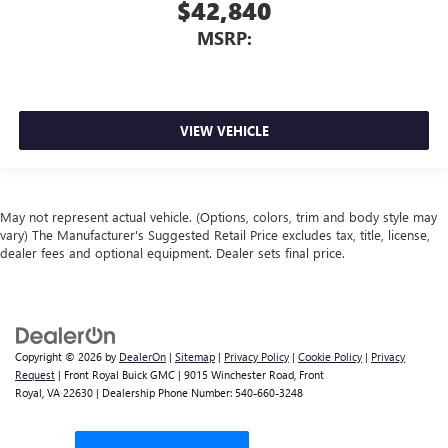
$42,840
MSRP:
VIEW VEHICLE
May not represent actual vehicle. (Options, colors, trim and body style may
vary) The Manufacturer's Suggested Retail Price excludes tax, title, license,
dealer fees and optional equipment. Dealer sets final price.
Copyright © 2026
by
DealerOn
|
Sitemap
|
Privacy Policy
|
Cookie Policy
|
Privacy
Request
| Front Royal Buick GMC
|
9015 Winchester Road,
Front
Royal,
VA
22630
| Dealership Phone Number:
540-660-3248