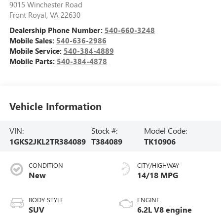
9015 Winchester Road
Front Royal
,
VA
22630
Dealership Phone Number:
540-660-3248
Mobile Sales:
540-636-2986
Mobile Service:
540-384-4889
Mobile Parts:
540-384-4878
Vehicle Information
VIN:
Stock #:
Model Code:
1GKS2JKL2TR384089
T384089
TK10906
CONDITION
CITY/HIGHWAY
New
14/18 MPG
BODY STYLE
ENGINE
SUV
6.2L V8 engine