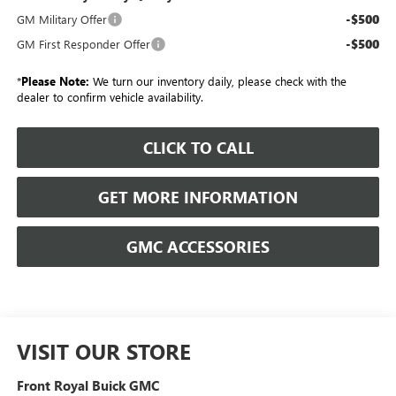
-$500
GM Military Offer
-$500
GM First Responder Offer
*
Please Note:
We turn our inventory daily, please check with the
dealer to confirm vehicle availability.
CLICK TO CALL
GET MORE INFORMATION
GMC ACCESSORIES
VISIT OUR STORE
Front Royal Buick GMC