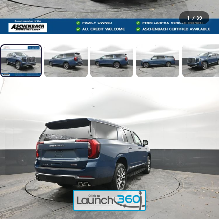
1
/
39