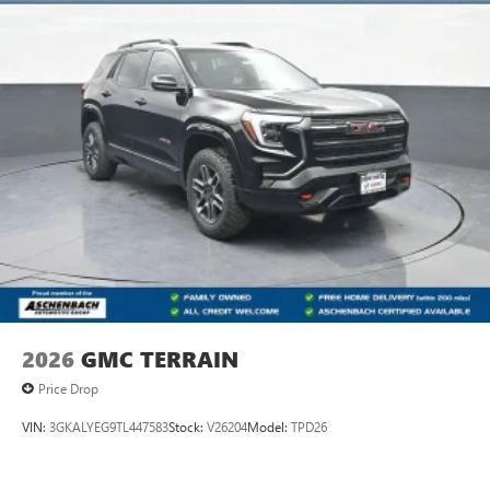
2026
GMC TERRAIN
Price Drop
VIN:
3GKALYEG9TL447583
Stock:
V26204
Model:
TPD26