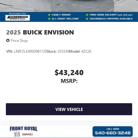
2025
BUICK ENVISION
Price Drop
VIN:
LRBFZLE49SD081720
Stock:
V25339
Model:
4ZC26
$43,240
MSRP:
VIEW VEHICLE