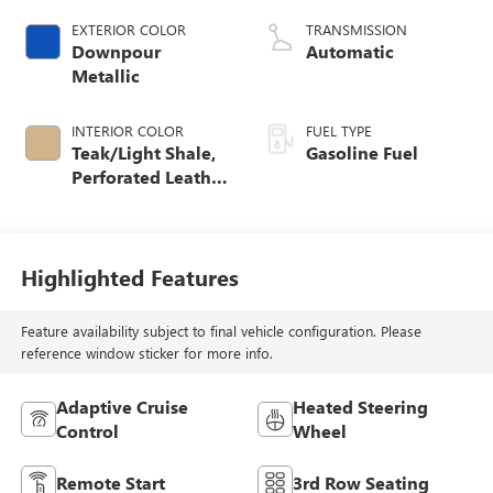
EXTERIOR COLOR
TRANSMISSION
Downpour
Automatic
Metallic
INTERIOR COLOR
FUEL TYPE
Teak/Light Shale,
Gasoline Fuel
Perforated Leather
Seating Surfaces
Highlighted Features
Feature availability subject to final vehicle configuration. Please
reference window sticker for more info.
Adaptive Cruise
Heated Steering
Control
Wheel
Remote Start
3rd Row Seating