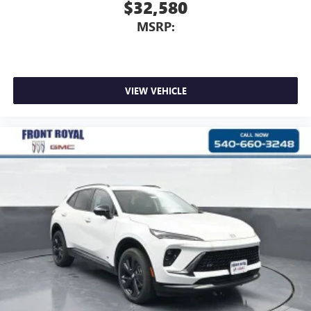
$32,580
MSRP:
VIEW VEHICLE