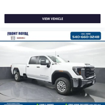
VIEW VEHICLE