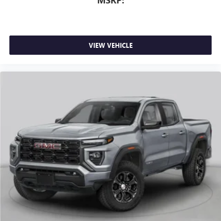
6-speaker audio system
Speakers are positioned throughout the cabin for
outstanding sound quality and an enjoyable
listening experience
VIEW VEHICLE