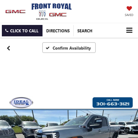
SAVED
CLICK TO CALL
DIRECTIONS
SEARCH
Confirm Availability