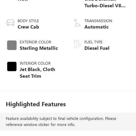
Turbo-Diesel V8
engine
BODY STYLE
TRANSMISSION
Crew Cab
Automatic
EXTERIOR COLOR
FUEL TYPE
Sterling Metallic
Diesel Fuel
INTERIOR COLOR
Jet Black, Cloth
Seat Trim
Highlighted Features
Feature availability subject to final vehicle configuration. Please
reference window sticker for more info.