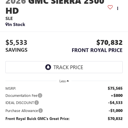
2026
GMC SIERRA 2500
HD
SLE
In Stock
$5,533
$70,832
SAVINGS
FRONT ROYAL PRICE
Less
$75,565
MSRP:
+$800
Documentation Fee
-$4,533
IDEAL DISCOUNT
-$1,000
Purchase Allowance
$70,832
Front Royal Buick GMC’s Great Price: