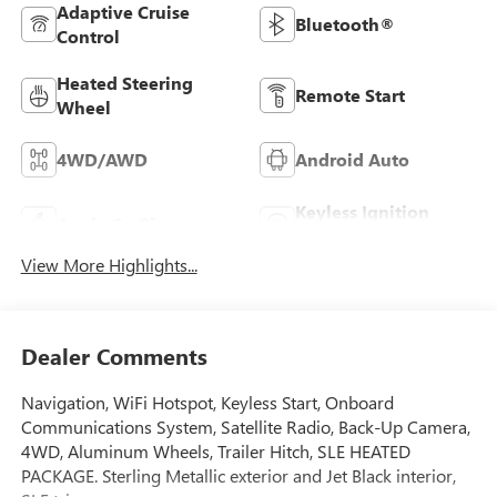
Adaptive Cruise
Bluetooth®
Control
Heated Steering
Remote Start
Wheel
4WD/AWD
Android Auto
Keyless Ignition
Apple CarPlay
System
View More Highlights...
Dealer Comments
Navigation, WiFi Hotspot, Keyless Start, Onboard
Communications System, Satellite Radio, Back-Up Camera,
4WD, Aluminum Wheels, Trailer Hitch, SLE HEATED
PACKAGE. Sterling Metallic exterior and Jet Black interior,