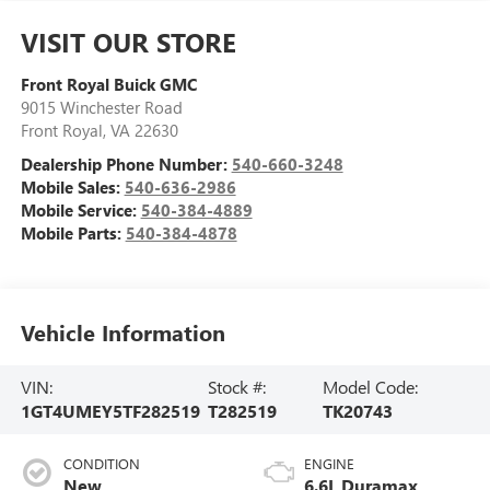
VISIT OUR STORE
Front Royal Buick GMC
9015 Winchester Road
Front Royal
,
VA
22630
Dealership Phone Number:
540-660-3248
Mobile Sales:
540-636-2986
Mobile Service:
540-384-4889
Mobile Parts:
540-384-4878
Vehicle Information
VIN:
Stock #:
Model Code:
1GT4UMEY5TF282519
T282519
TK20743
CONDITION
ENGINE
New
6.6L Duramax