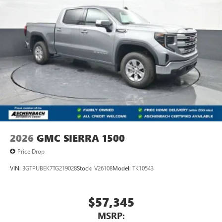
2026
GMC SIERRA 1500
Price Drop
VIN:
3GTPUBEK7TG219028
Stock:
V26108
Model:
TK10543
$57,345
MSRP: