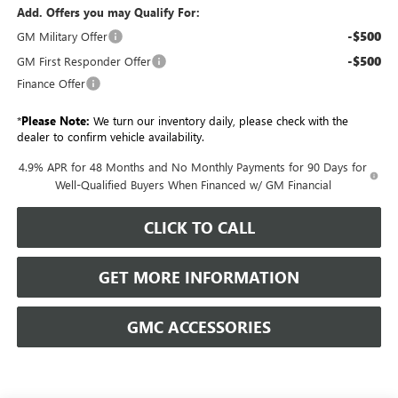
Add. Offers you may Qualify For:
-$500
GM Military Offer
-$500
GM First Responder Offer
Finance Offer
*
Please Note:
We turn our inventory daily, please check with the
dealer to confirm vehicle availability.
4.9% APR for 48 Months and No Monthly Payments for 90 Days for
Well-Qualified Buyers When Financed w/ GM Financial
CLICK TO CALL
GET MORE INFORMATION
GMC ACCESSORIES