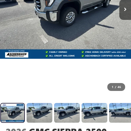
1
/
46