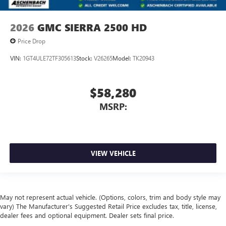
2026
GMC SIERRA 2500 HD
Price Drop
VIN:
1GT4ULE72TF305613
Stock:
V26265
Model:
TK20943
$58,280
MSRP:
VIEW VEHICLE
May not represent actual vehicle. (Options, colors, trim and body style may
vary) The Manufacturer's Suggested Retail Price excludes tax, title, license,
dealer fees and optional equipment. Dealer sets final price.