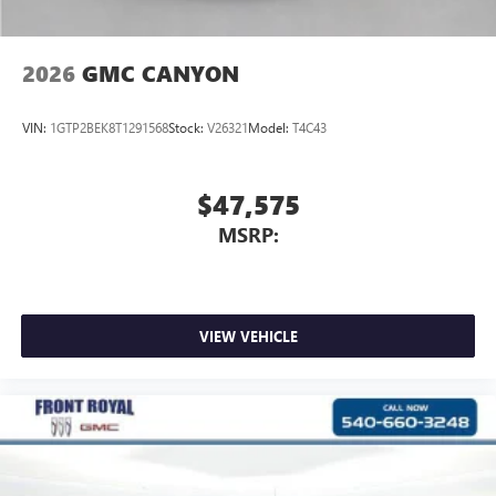
2026
GMC CANYON
VIN:
1GTP2BEK8T1291568
Stock:
V26321
Model:
T4C43
$47,575
MSRP:
VIEW VEHICLE