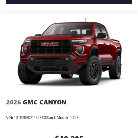
2026
GMC CANYON
VIN:
1GTP2BEK2T1303438
Stock:
Model:
T4C43