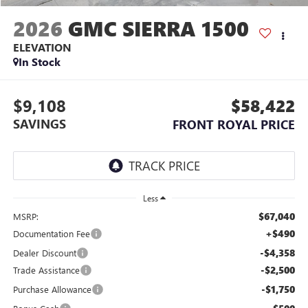
2026
GMC SIERRA 1500
ELEVATION
In Stock
$9,108
$58,422
SAVINGS
FRONT ROYAL PRICE
Less
$67,040
MSRP:
+$490
Documentation Fee
-$4,358
Dealer Discount
-$2,500
Trade Assistance
-$1,750
Purchase Allowance