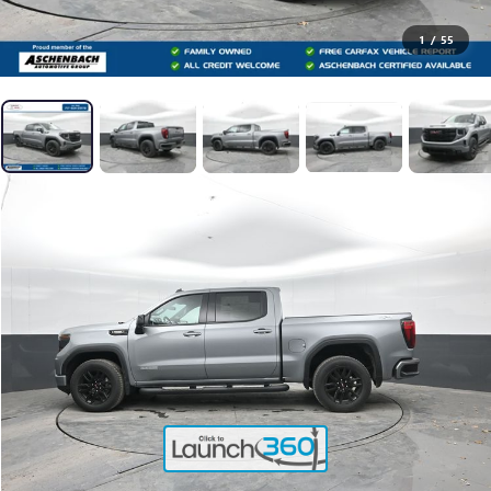
1
/
55