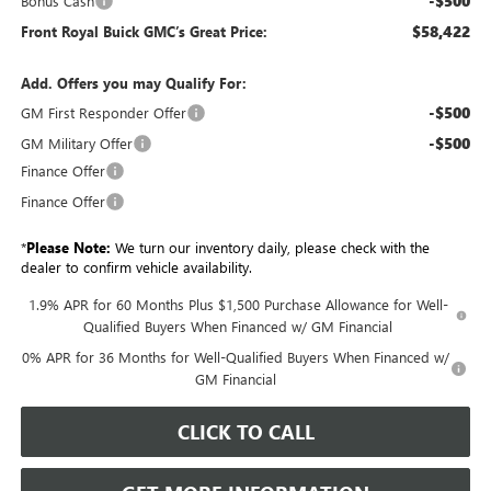
-$500
Bonus Cash
$58,422
Front Royal Buick GMC’s Great Price:
Add. Offers you may Qualify For:
-$500
GM First Responder Offer
-$500
GM Military Offer
Finance Offer
Finance Offer
*
Please Note:
We turn our inventory daily, please check with the
dealer to confirm vehicle availability.
1.9% APR for 60 Months Plus $1,500 Purchase Allowance for Well-
Qualified Buyers When Financed w/ GM Financial
0% APR for 36 Months for Well-Qualified Buyers When Financed w/
GM Financial
CLICK TO CALL