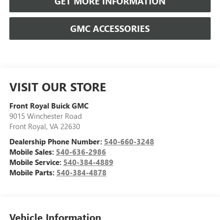
GET MORE INFORMATION
GMC ACCESSORIES
VISIT OUR STORE
Front Royal Buick GMC
9015 Winchester Road
Front Royal
,
VA
22630
Dealership Phone Number:
540-660-3248
Mobile Sales:
540-636-2986
Mobile Service:
540-384-4889
Mobile Parts:
540-384-4878
Vehicle Information