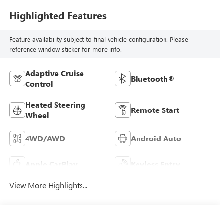
Highlighted Features
Feature availability subject to final vehicle configuration. Please
reference window sticker for more info.
Adaptive Cruise
Bluetooth®
Control
Heated Steering
Remote Start
Wheel
4WD/AWD
Android Auto
Apple CarPlay
Keyless Entry
View More Highlights...