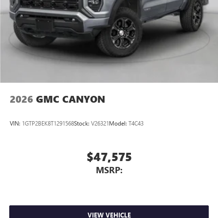
on the road that lets you enjoy ad-free music, talk
and news, live sports, comedy, podcasts and more
Experience SiriusXM wherever you go in your
vehicle and on the SiriusXM app with
personalization features to make discovering your
perfect entertainment easier than ever before
2026
GMC CANYON
VIN:
1GTP2BEK8T1291568
Stock:
V26321
Model:
T4C43
$47,575
MSRP:
VIEW VEHICLE