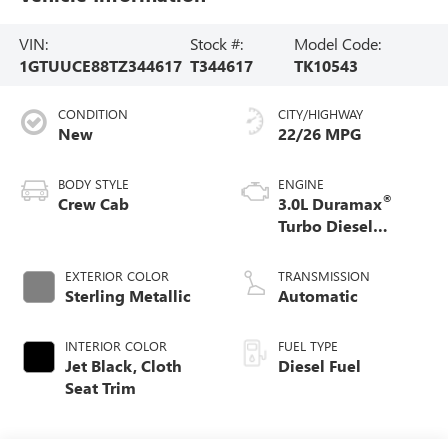
VIN:
Stock #:
Model Code:
1GTUUCE88TZ344617
T344617
TK10543
CONDITION
CITY/HIGHWAY
New
22/26 MPG
BODY STYLE
ENGINE
®
Crew Cab
3.0L Duramax
Turbo Diesel
engine
EXTERIOR COLOR
TRANSMISSION
Sterling Metallic
Automatic
INTERIOR COLOR
FUEL TYPE
Jet Black, Cloth
Diesel Fuel
Seat Trim