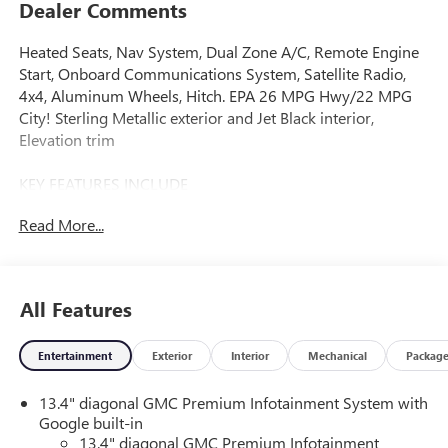
Dealer Comments
Heated Seats, Nav System, Dual Zone A/C, Remote Engine
Start, Onboard Communications System, Satellite Radio,
4x4, Aluminum Wheels, Hitch. EPA 26 MPG Hwy/22 MPG
City! Sterling Metallic exterior and Jet Black interior,
Elevation trim
KEY FEATURES INCLUDE
4x4, Heated Driver Seat, Satellite Radio, Onboard
Read More...
Communications System, Trailer Hitch, Aluminum Wheels,
Remote Engine Start, Dual Zone A/C, Lane Keeping Assist,
WiFi Hotspot. Keyless Entry, Privacy Glass, Steering Wheel
Controls, Alarm. GMC Elevation with Sterling Metallic
All Features
exterior and Jet Black interior features a Straight 6 Cylinder
Engine with 305 HP at 3750 RPM*.
Entertainment
Exterior
Interior
Mechanical
Packag
OPTION PACKAGES
13.4" diagonal GMC Premium Infotainment System with
ENGINE, DURAMAX 3.0L TURBO-DIESEL I6 (305 hp [227
Google built-in
kW] @ 3750 rpm, 495 lb-ft of torque [671 Nm] @ 2750
13.4" diagonal GMC Premium Infotainment
rpm) (Includes (KW5) 220-amp alternator and (K05) engine