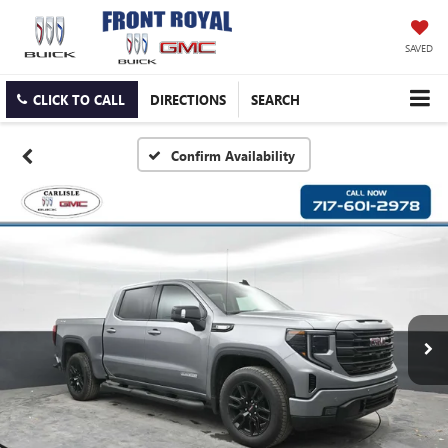
SAVED
CLICK TO CALL
DIRECTIONS
SEARCH
Confirm Availability