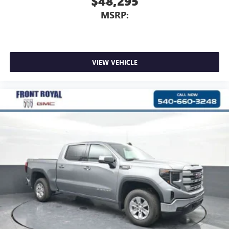
$48,295
MSRP:
VIEW VEHICLE