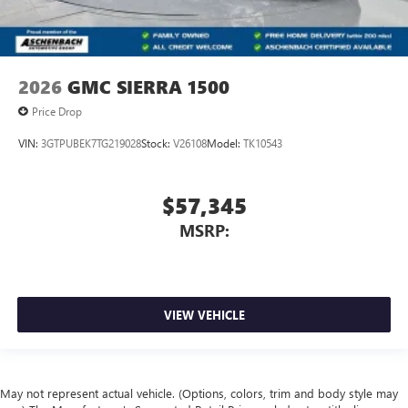
2026
GMC SIERRA 1500
Price Drop
VIN:
3GTPUBEK7TG219028
Stock:
V26108
Model:
TK10543
$57,345
MSRP:
VIEW VEHICLE
May not represent actual vehicle. (Options, colors, trim and body style may