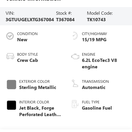
VIN:
Stock #:
Model Code:
3GTUUGELXTG367084
T367084
TK10743
CONDITION
CITY/HIGHWAY
New
15/19 MPG
BODY STYLE
ENGINE
Crew Cab
6.2L EcoTec3 V8
engine
EXTERIOR COLOR
TRANSMISSION
Sterling Metallic
Automatic
INTERIOR COLOR
FUEL TYPE
Jet Black, Forge
Gasoline Fuel
Perforated Leather
Seat Trim