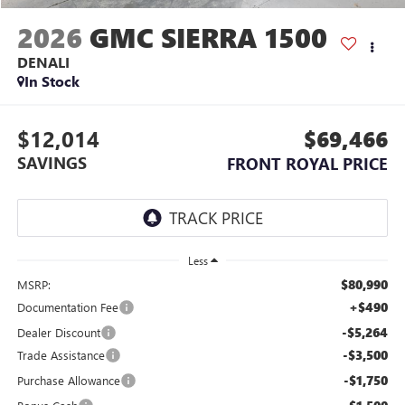
2026
GMC SIERRA 1500
DENALI
In Stock
$12,014
$69,466
SAVINGS
FRONT ROYAL PRICE
Less
$80,990
MSRP:
+$490
Documentation Fee
-$5,264
Dealer Discount
-$3,500
Trade Assistance
-$1,750
Purchase Allowance