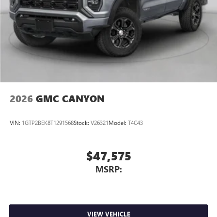
Store your phone's contact list in the system to
place an outgoing call quickly using the touch-
screen display or voice command system
With streaming audio capability, you can listen to
files stored on your phone or Bluetooth® digital
media device
2026
GMC CANYON
VIN:
1GTP2BEK8T1291568
Stock:
V26321
Model:
T4C43
$47,575
MSRP:
VIEW VEHICLE