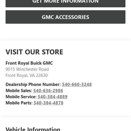
GET MORE INFORMATION
GMC ACCESSORIES
VISIT OUR STORE
Front Royal Buick GMC
9015 Winchester Road
Front Royal
,
VA
22630
Dealership Phone Number:
540-660-3248
Mobile Sales:
540-636-2986
Mobile Service:
540-384-4889
Mobile Parts:
540-384-4878
Vehicle Information