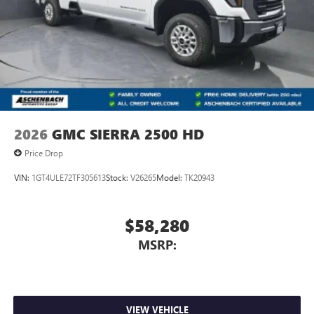
2026
GMC SIERRA 2500 HD
Price Drop
VIN:
1GT4ULE72TF305613
Stock:
V26265
Model:
TK20943
$58,280
MSRP:
VIEW VEHICLE