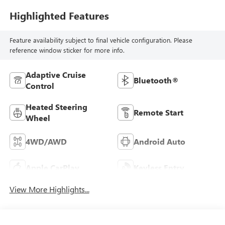
Highlighted Features
Feature availability subject to final vehicle configuration. Please
reference window sticker for more info.
Adaptive Cruise
Bluetooth®
Control
Heated Steering
Remote Start
Wheel
4WD/AWD
Android Auto
Apple CarPlay
Keyless Entry
View More Highlights...