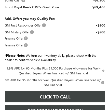
-$1,500
Bonus Cash
$69,466
Front Royal Buick GMC’s Great Price:
Add. Offers you may Qualify For:
-$500
GM First Responder Offer
-$500
GM Military Offer
Finance Offer
Finance Offer
*
Please Note:
We turn our inventory daily, please check with the
dealer to confirm vehicle availability.
1.9% APR for 60 Months Plus $1,500 Purchase Allowance for Well-
Qualified Buyers When Financed w/ GM Financial
0% APR for 36 Months for Well-Qualified Buyers When Financed w/
GM Financial
CLICK TO CALL