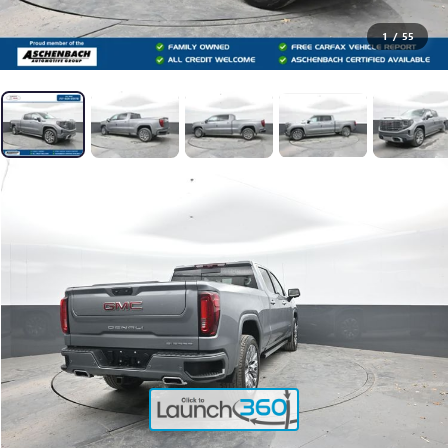
1
/
55