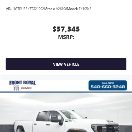
VIN:
3GTPUBEK7TG219028
Stock:
V26108
Model:
TK10543
$57,345
MSRP:
VIEW VEHICLE