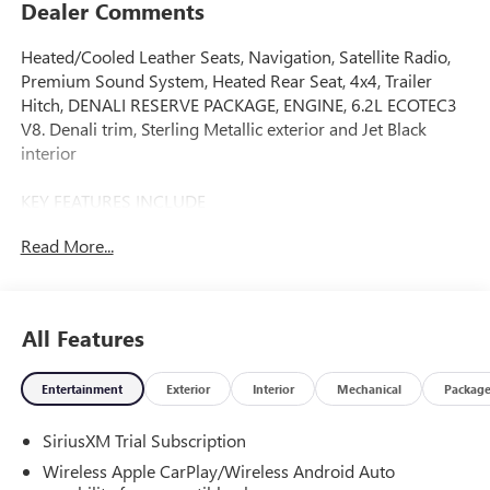
Dealer Comments
Heated/Cooled Leather Seats, Navigation, Satellite Radio,
Premium Sound System, Heated Rear Seat, 4x4, Trailer
Hitch, DENALI RESERVE PACKAGE, ENGINE, 6.2L ECOTEC3
V8. Denali trim, Sterling Metallic exterior and Jet Black
interior
KEY FEATURES INCLUDE
Leather Seats, 4x4, Heated Driver Seat, Heated Rear Seat,
Read More...
Cooled Driver Seat, Premium Sound System, Satellite
Radio, Onboard Communications System, Trailer Hitch,
Remote Engine Start Keyless Entry, Privacy Glass, Steering
Wheel Controls, Heated Mirrors. GMC Denali with Sterling
All Features
Metallic exterior and Jet Black interior features a 8 Cylinder
Engine with 420 HP at 5600 RPM*.
Entertainment
Exterior
Interior
Mechanical
Packag
OPTION PACKAGES
SiriusXM Trial Subscription
DENALI RESERVE PACKAGE includes (CWM) Technology
Package, (CF5) sunroof, (BRS) GMC MultiPro Power Steps
Wireless Apple CarPlay/Wireless Android Auto
and (SH0) 22" Painted Aluminum Wheel with Machining