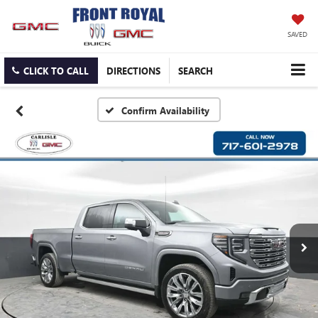
SAVED
CLICK TO CALL
DIRECTIONS
SEARCH
Confirm Availability