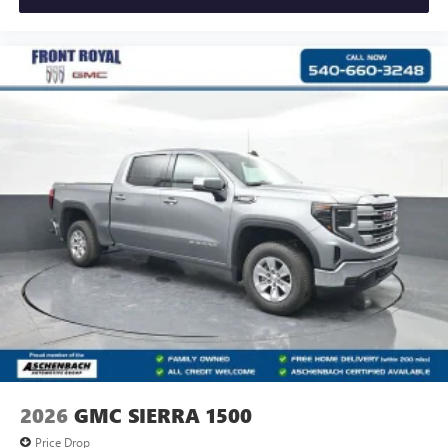
2026
GMC SIERRA 1500
Price Drop