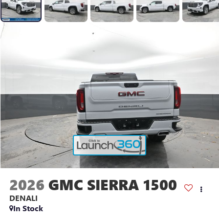
2026
GMC SIERRA 1500
DENALI
In Stock