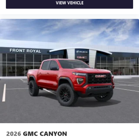
VIEW VEHICLE
2026
GMC CANYON