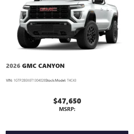
2026
GMC CANYON
VIN:
1GTP2BEK6T1304026
Stock:
Model:
T4C43
$47,650
MSRP: