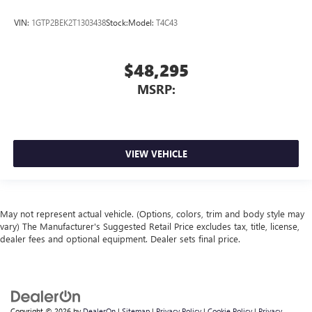
VIN:
1GTP2BEK2T1303438
Stock:
Model:
T4C43
$48,295
MSRP:
VIEW VEHICLE
May not represent actual vehicle. (Options, colors, trim and body style may
vary) The Manufacturer's Suggested Retail Price excludes tax, title, license,
dealer fees and optional equipment. Dealer sets final price.
Copyright © 2026
by
DealerOn
|
Sitemap
|
Privacy Policy
|
Cookie Policy
|
Privacy