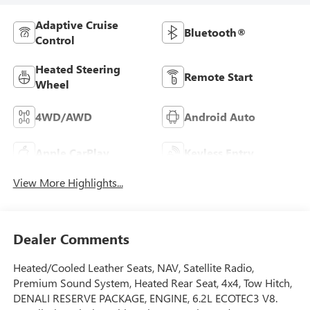
Adaptive Cruise
Bluetooth®
Control
Heated Steering
Remote Start
Wheel
4WD/AWD
Android Auto
Apple CarPlay
Keyless Entry
View More Highlights...
Dealer Comments
Heated/Cooled Leather Seats, NAV, Satellite Radio,
Premium Sound System, Heated Rear Seat, 4x4, Tow Hitch,
DENALI RESERVE PACKAGE, ENGINE, 6.2L ECOTEC3 V8.