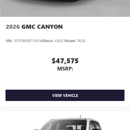
media device
2026
GMC CANYON
VIN:
1GTP2BEK8T1291568
Stock:
V26321
Model:
T4C43
$47,575
MSRP:
VIEW VEHICLE