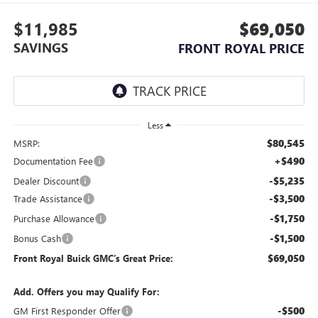
$11,985
$69,050
SAVINGS
FRONT ROYAL PRICE
Less
$80,545
MSRP:
+$490
Documentation Fee
-$5,235
Dealer Discount
-$3,500
Trade Assistance
-$1,750
Purchase Allowance
-$1,500
Bonus Cash
$69,050
Front Royal Buick GMC’s Great Price:
Add. Offers you may Qualify For:
-$500
GM First Responder Offer