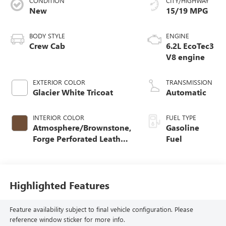
CONDITION
CITY/HIGHWAY
New
15/19 MPG
BODY STYLE
ENGINE
Crew Cab
6.2L EcoTec3
V8 engine
EXTERIOR COLOR
TRANSMISSION
Glacier White Tricoat
Automatic
INTERIOR COLOR
FUEL TYPE
Atmosphere/Brownstone,
Gasoline
Forge Perforated Leather
Fuel
Seat Trim
Highlighted Features
Feature availability subject to final vehicle configuration. Please
reference window sticker for more info.