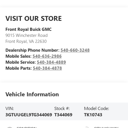
VISIT OUR STORE
Front Royal Buick GMC
9015 Winchester Road
Front Royal
,
VA
22630
Dealership Phone Number:
540-660-3248
Mobile Sales:
540-636-2986
Mobile Service:
540-384-4889
Mobile Parts:
540-384-4878
Vehicle Information
VIN:
Stock #:
Model Code:
3GTUUGEL9TG344069
T344069
TK10743