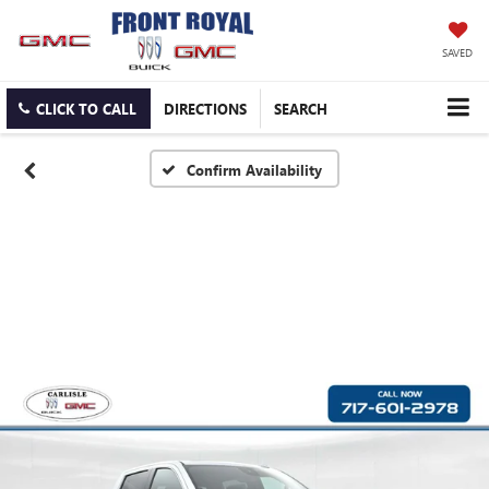
SAVED
CLICK TO CALL
DIRECTIONS
SEARCH
Confirm Availability