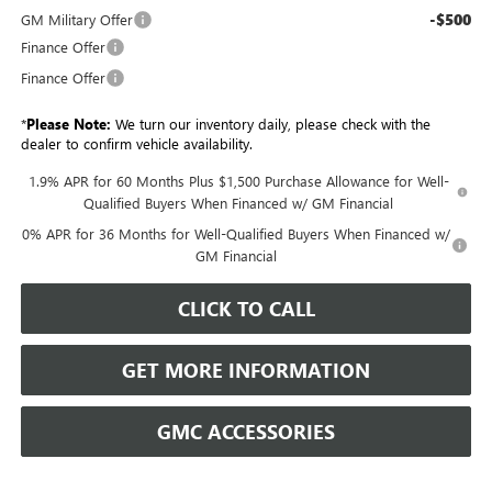
-$500
GM Military Offer
Finance Offer
Finance Offer
*
Please Note:
We turn our inventory daily, please check with the
dealer to confirm vehicle availability.
1.9% APR for 60 Months Plus $1,500 Purchase Allowance for Well-
Qualified Buyers When Financed w/ GM Financial
0% APR for 36 Months for Well-Qualified Buyers When Financed w/
GM Financial
CLICK TO CALL
GET MORE INFORMATION
GMC ACCESSORIES