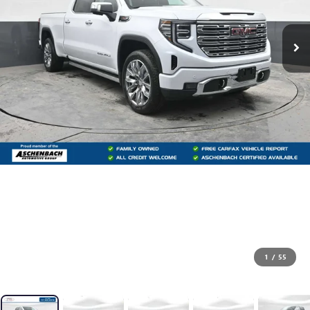
1
/
55