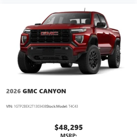
2026
GMC CANYON
VIN:
1GTP2BEK2T1303438
Stock:
Model:
T4C43
$48,295
MSRP: