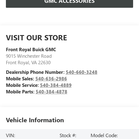
GMC ACCESSORIES
VISIT OUR STORE
Front Royal Buick GMC
9015 Winchester Road
Front Royal
,
VA
22630
Dealership Phone Number:
540-660-3248
Mobile Sales:
540-636-2986
Mobile Service:
540-384-4889
Mobile Parts:
540-384-4878
Vehicle Information
VIN:
Stock #:
Model Code: