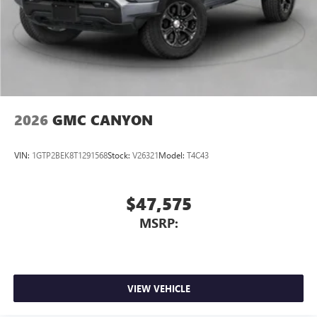
screen display or voice command system
With streaming audio capability, you can listen to
files stored on your phone or Bluetooth® digital
media device
2026
GMC CANYON
VIN:
1GTP2BEK8T1291568
Stock:
V26321
Model:
T4C43
$47,575
MSRP:
VIEW VEHICLE