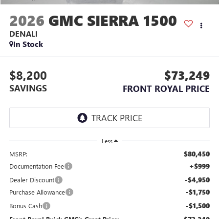
2026
GMC SIERRA 1500
DENALI
In Stock
$8,200
$73,249
SAVINGS
FRONT ROYAL PRICE
Less
$80,450
MSRP:
+$999
Documentation Fee
-$4,950
Dealer Discount
-$1,750
Purchase Allowance
-$1,500
Bonus Cash