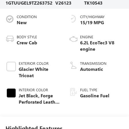
1GTUUGEL9TZ263752
V26123
TK10543
CONDITION
CITY/HIGHWAY
New
15/19 MPG
BODY STYLE
ENGINE
Crew Cab
6.2L EcoTec3 V8
engine
EXTERIOR COLOR
TRANSMISSION
Glacier White
Automatic
Tricoat
INTERIOR COLOR
FUEL TYPE
Jet Black, Forge
Gasoline Fuel
Perforated Leather
Seat Trim
Highlighted Features