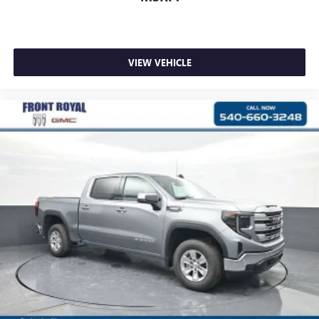
VIEW VEHICLE