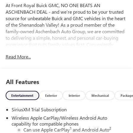
At Front Royal Buick GMC, NO ONE BEATS AN
ASCHENBACH DEAL - and we’re proud to be your trusted
source for unbeatable Buick and GMC vehicles in the heart
of the Shenandoah Valley! As a proud member of the
family-owned Aschenbach Auto Group, we are committed
to delivering a simple, honest, and personal car-buying
experience that puts family values first. Conveniently
located near the I-81 and I-66 interchange, Front Royal
Read More...
Buick GMC offers the best selection and value on new
Buick SUVs, powerful GMC trucks, and high-quality pre-
owned vehicles across Northern Virginia and the
Washington, D.C. Metro Area. Whether you’re shopping for
All Features
a rugged GMC Sierra, a premium Buick Encore, or a reliable
used car, our certified and knowledgeable team is ready to
Entertainment
Exterior
Interior
Mechanical
Packag
help you find the perfect fit and lock in an incredible deal.
Ready to upgrade your drive? Visit Front Royal Buick GMC
SiriusXM Trial Subscription
today and experience why so many drivers from
Winchester, Harrisonburg, Fairfax, Manassas, and beyond
Wireless Apple CarPlay/Wireless Android Auto
choose us for their next vehicle! Price includes: $1500 -
capability for compatible phones
1
2
Buick GMC Bonus Cash. Exp. 08/31/2026 $1750 - Buick &
Can use Apple CarPlay
and Android Auto