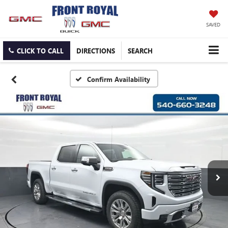
SAVED
CLICK TO CALL
DIRECTIONS
SEARCH
Confirm Availability