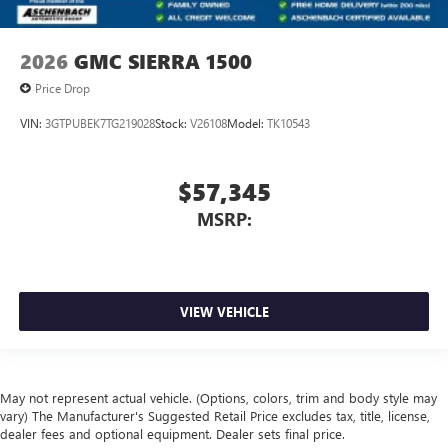
2026
GMC SIERRA 1500
Price Drop
VIN:
3GTPUBEK7TG219028
Stock:
V26108
Model:
TK10543
$57,345
MSRP:
VIEW VEHICLE
May not represent actual vehicle. (Options, colors, trim and body style may
vary) The Manufacturer's Suggested Retail Price excludes tax, title, license,
dealer fees and optional equipment. Dealer sets final price.