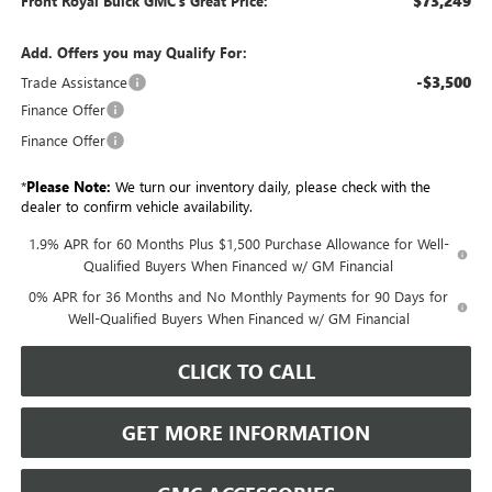
$73,249
Front Royal Buick GMC’s Great Price:
Add. Offers you may Qualify For:
-$3,500
Trade Assistance
Finance Offer
Finance Offer
*
Please Note:
We turn our inventory daily, please check with the
dealer to confirm vehicle availability.
1.9% APR for 60 Months Plus $1,500 Purchase Allowance for Well-
Qualified Buyers When Financed w/ GM Financial
0% APR for 36 Months and No Monthly Payments for 90 Days for
Well-Qualified Buyers When Financed w/ GM Financial
CLICK TO CALL
GET MORE INFORMATION