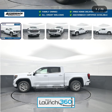
1
/
73