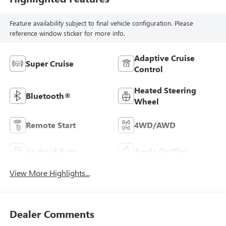
Feature availability subject to final vehicle configuration. Please
reference window sticker for more info.
Adaptive Cruise
Super Cruise
Control
Heated Steering
Bluetooth®
Wheel
Remote Start
4WD/AWD
Android Auto
Apple CarPlay
View More Highlights...
Dealer Comments