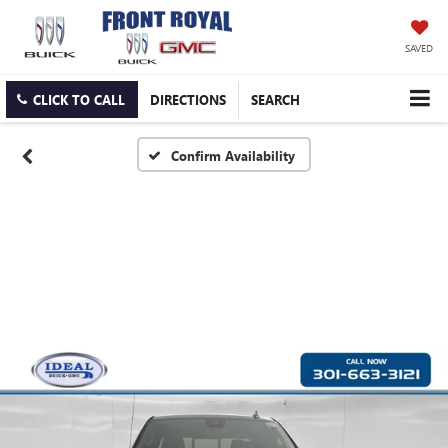
SAVED
CLICK TO CALL
DIRECTIONS
SEARCH
Confirm Availability