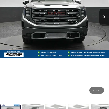
1
/
48