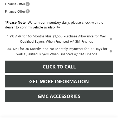
Finance Offer
Finance Offer
*
Please Note:
We turn our inventory daily, please check with the
dealer to confirm vehicle availability.
1.9% APR for 60 Months Plus $1,500 Purchase Allowance for Well-
Qualified Buyers When Financed w/ GM Financial
0% APR for 36 Months and No Monthly Payments for 90 Days for
Well-Qualified Buyers When Financed w/ GM Financial
CLICK TO CALL
GET MORE INFORMATION
GMC ACCESSORIES