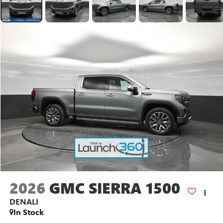
2026
GMC SIERRA 1500
DENALI
In Stock