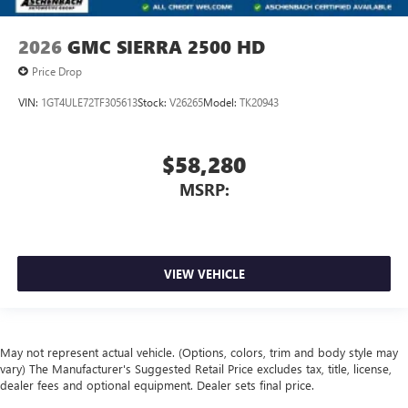
2026
GMC SIERRA 2500 HD
Price Drop
VIN:
1GT4ULE72TF305613
Stock:
V26265
Model:
TK20943
$58,280
MSRP:
VIEW VEHICLE
May not represent actual vehicle. (Options, colors, trim and body style may
vary) The Manufacturer's Suggested Retail Price excludes tax, title, license,
dealer fees and optional equipment. Dealer sets final price.