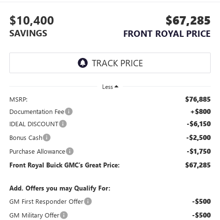
$10,400
$67,285
SAVINGS
FRONT ROYAL PRICE
Less
$76,885
MSRP:
+$800
Documentation Fee
-$6,150
IDEAL DISCOUNT
-$2,500
Bonus Cash
-$1,750
Purchase Allowance
$67,285
Front Royal Buick GMC’s Great Price:
Add. Offers you may Qualify For:
-$500
GM First Responder Offer
-$500
GM Military Offer