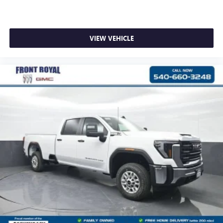
VIEW VEHICLE