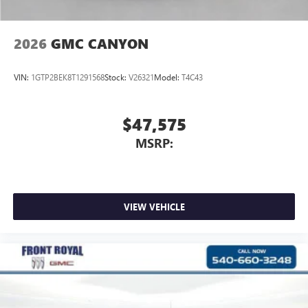
2026
GMC CANYON
VIN:
1GTP2BEK8T1291568
Stock:
V26321
Model:
T4C43
$47,575
MSRP:
VIEW VEHICLE