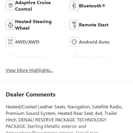
Adaptive Cruise
Bluetooth®
Control
Heated Steering
Remote Start
Wheel
4WD/AWD
Android Auto
Apple CarPlay
Keyless Entry
View More Highlights...
Dealer Comments
Heated/Cooled Leather Seats, Navigation, Satellite Radio,
Premium Sound System, Heated Rear Seat, 4x4, Trailer
Hitch, DENALI RESERVE PACKAGE, TECHNOLOGY
PACKAGE. Sterling Metallic exterior and
Atmosphere/Brownstone interior, Denali trim