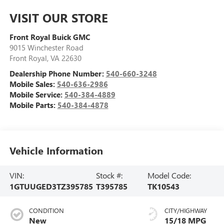
VISIT OUR STORE
Front Royal Buick GMC
9015 Winchester Road
Front Royal
,
VA
22630
Dealership Phone Number:
540-660-3248
Mobile Sales:
540-636-2986
Mobile Service:
540-384-4889
Mobile Parts:
540-384-4878
Vehicle Information
VIN:
Stock #:
Model Code:
1GTUUGED3TZ395785
T395785
TK10543
CONDITION
CITY/HIGHWAY
New
15/18 MPG