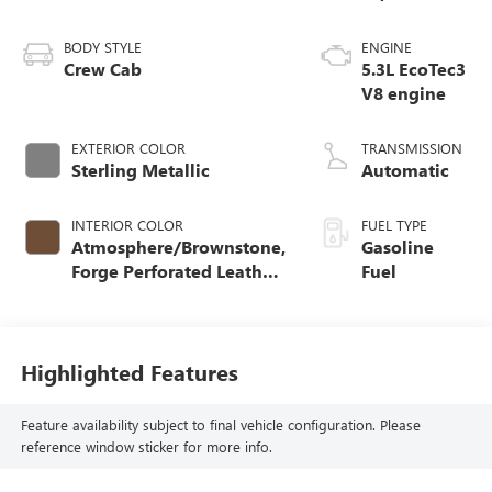
BODY STYLE
ENGINE
Crew Cab
5.3L EcoTec3
V8 engine
EXTERIOR COLOR
TRANSMISSION
Sterling Metallic
Automatic
INTERIOR COLOR
FUEL TYPE
Atmosphere/Brownstone,
Gasoline
Forge Perforated Leather
Fuel
Seat Trim
Highlighted Features
Feature availability subject to final vehicle configuration. Please
reference window sticker for more info.