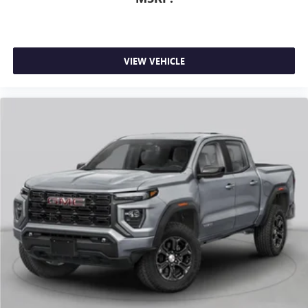
1
stars, artists, creators, hosts and athletes
SiriusXM with 360L transforms your ride with our
most extensive and personalized radio experience
on the road that lets you enjoy ad-free music, talk
VIEW VEHICLE
and news, live sports, comedy, podcasts and more
Experience SiriusXM wherever you go in your
vehicle and on the SiriusXM app with
personalization features to make discovering your
perfect entertainment easier than ever before
®
Bluetooth®
Pair your compatible mobile phone to your
1
vehicle's infotainment system
Place and receive hands-free phone calls
Store your phone's contact list in the system to
place an outgoing call quickly using the touch-
screen display or voice command system
With streaming audio capability, you can listen to
files stored on your phone or Bluetooth® digital
media device