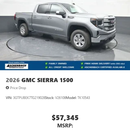
2026
GMC SIERRA 1500
Price Drop
VIN:
3GTPUBEK7TG219028
Stock:
V26108
Model:
TK10543
$57,345
MSRP: