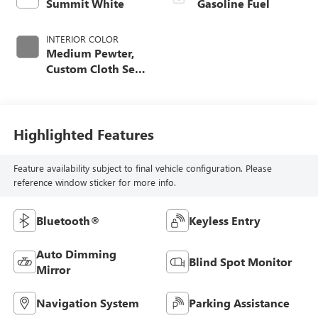
Summit White
Gasoline Fuel
INTERIOR COLOR
Medium Pewter,
Custom Cloth Seat
Trim
Highlighted Features
Feature availability subject to final vehicle configuration. Please
reference window sticker for more info.
Bluetooth®
Keyless Entry
Auto Dimming
Blind Spot Monitor
Mirror
Navigation System
Parking Assistance