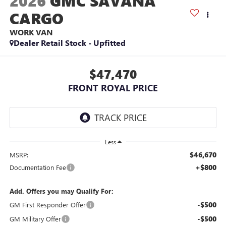
2026
GMC SAVANA
CARGO
WORK VAN
Dealer Retail Stock - Upfitted
$47,470
FRONT ROYAL PRICE
Less
$46,670
MSRP:
+$800
Documentation Fee
Add. Offers you may Qualify For:
-$500
GM First Responder Offer
-$500
GM Military Offer