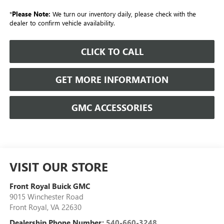
*
Please Note:
We turn our inventory daily, please check with the
dealer to confirm vehicle availability.
CLICK TO CALL
GET MORE INFORMATION
GMC ACCESSORIES
VISIT OUR STORE
Front Royal Buick GMC
9015 Winchester Road
Front Royal
,
VA
22630
Dealership Phone Number:
540-660-3248