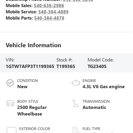
Mobile Sales:
540-636-2986
Mobile Service:
540-384-4889
Mobile Parts:
540-384-4878
Vehicle Information
VIN:
Stock #:
Model Code:
1GTW7AFP3T1199365
T199365
TG23405
CONDITION
ENGINE
New
4.3L V6 Gas engine
BODY STYLE
TRANSMISSION
2500 Regular
Automatic
Wheelbase
EXTERIOR COLOR
FUEL TYPE