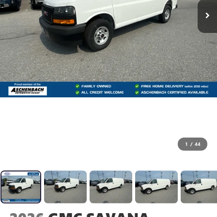
1
/
44