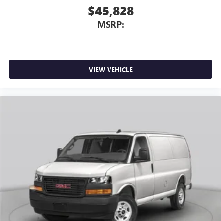
$45,828
MSRP:
VIEW VEHICLE