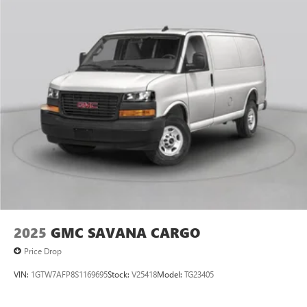
2025
GMC SAVANA CARGO
Price Drop
VIN:
1GTW7AFP8S1169695
Stock:
V25418
Model:
TG23405