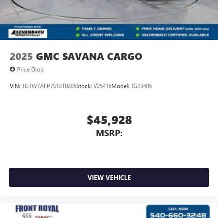
2025
GMC SAVANA CARGO
Price Drop
VIN:
1GTW7AFP7S1210205
Stock:
V25416
Model:
TG23405
$45,928
MSRP:
VIEW VEHICLE