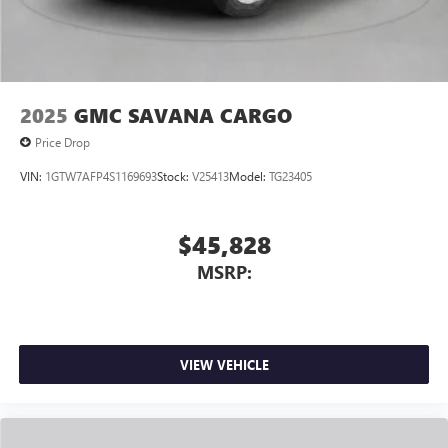
2025
GMC SAVANA CARGO
Price Drop
VIN:
1GTW7AFP4S1169693
Stock:
V25413
Model:
TG23405
$45,828
MSRP:
VIEW VEHICLE