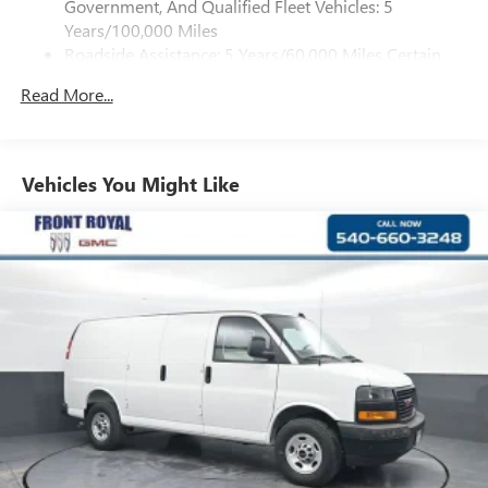
Government, And Qualified Fleet Vehicles: 5
Aschenbach Auto Group, we offer 40+ years of
Years/100,000 Miles
relationship-building, expertise, and a commitment to
Roadside Assistance: 5 Years/60,000 Miles Certain
honest, transparent car buying.
Commercial, Government, And Qualified Fleet
Read More...
Vehicles: 5 Years/100,000 Miles
Horsepower calculations based on trim engine
Warranty: <<< Preliminary 2026 Warranty >>>
configuration. Please confirm the accuracy of the included
Basic: 3 Years/36,000 Miles
equipment by calling us prior to purchase.
Maintenance: First Visit: 12 Months/12,000 Miles
Vehicles You Might Like