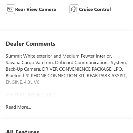
Rear View Camera
Cruise Control
Dealer Comments
Summit White exterior and Medium Pewter interior,
Savana Cargo Van trim. Onboard Communications System,
Back-Up Camera, DRIVER CONVENIENCE PACKAGE, LPO,
Bluetooth® PHONE CONNECTION KIT, REAR PARK ASSIST,
ENGINE, 4.3L V6.
KEY FEATURES INCLUDE
Back-Up Camera, Onboard Communications System
Read More...
Electronic Stability Control, Heated Mirrors, Bucket Seats,
Vinyl Seats. GMC Savana Cargo Van with Summit White
exterior and Medium Pewter interior features a V6 Cylinder
Engine with 276 HP at 5200 RPM*.
All Features