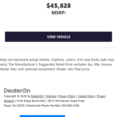
$45,828
MSRP:
VIEW VEHICLE
May not represent actual vehicle. (Options, colors, trim and body style may
vary) The Manufacturer's Suggested Retail Price excludes tax, title, license,
dealer fees and optional equipment. Dealer sets final price.
Copyright © 2026
by
DealerOn
|
Sitemap
|
Privacy Policy
|
Cookie Policy
|
Privacy
Request
| Front Royal Buick GMC
|
9015 Winchester Road,
Front
Royal,
VA
22630
| Dealership Phone Number:
540-660-3248