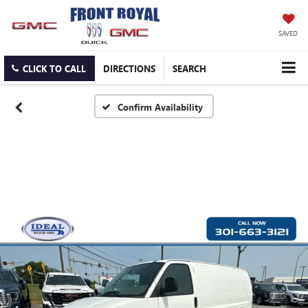
SAVED
CLICK TO CALL
DIRECTIONS
SEARCH
Confirm Availability