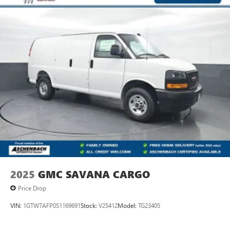
2025
GMC SAVANA CARGO
Price Drop
VIN:
1GTW7AFP0S1169691
Stock:
V25412
Model:
TG23405