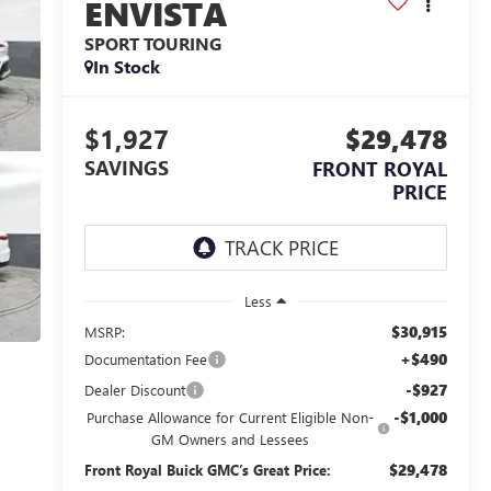
ENVISTA
SPORT TOURING
In Stock
$1,927
$29,478
SAVINGS
FRONT ROYAL
PRICE
Less
$30,915
MSRP:
+$490
Documentation Fee
-$927
Dealer Discount
-$1,000
Purchase Allowance for Current Eligible Non-
GM Owners and Lessees
$29,478
Front Royal Buick GMC’s Great Price: