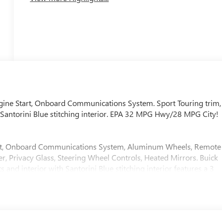
gine Start, Onboard Communications System. Sport Touring trim,
 Santorini Blue stitching interior. EPA 32 MPG Hwy/28 MPG City!
nput, Onboard Communications System, Aluminum Wheels, Remote
r, Privacy Glass, Steering Wheel Controls, Heated Mirrors. Buick
and interior with Santorini Blue stitching interior features a 3
r seat adjuster, (AL9) 2-way power driver lumbar control seat