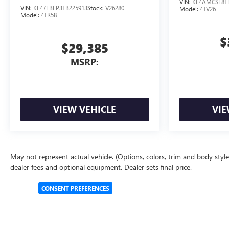
VIN:
KL4AMCSL8T
VIN:
KL47LBEP3TB225913
Stock:
V26280
Model:
4TV26
Model:
4TR58
$
$29,385
MSRP:
VIEW VEHICLE
VIE
May not represent actual vehicle. (Options, colors, trim and body style 
dealer fees and optional equipment. Dealer sets final price.
CONSENT PREFERENCES