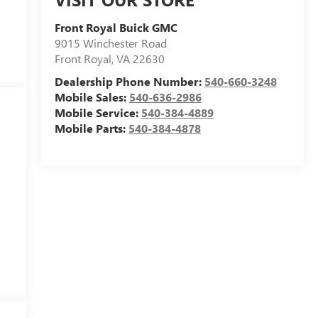
Front Royal Buick GMC
9015 Winchester Road
Front Royal
,
VA
22630
Dealership Phone Number:
540-660-3248
Mobile Sales:
540-636-2986
Mobile Service:
540-384-4889
Mobile Parts:
540-384-4878