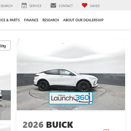
SEARCH
SERVICE
CONTACT
SAVED
ICE & PARTS
FINANCE
RESEARCH
ABOUT OUR DEALERSHIP
lity
2026
BUICK