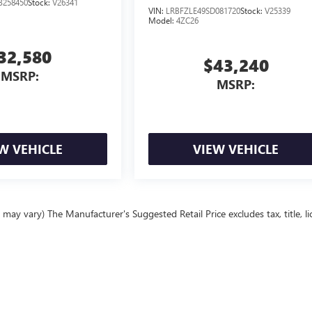
B258450
Stock:
V26341
VIN:
LRBFZLE49SD081720
Stock:
V25339
Model:
4ZC26
32,580
$43,240
MSRP:
MSRP:
W VEHICLE
VIEW VEHICLE
may vary) The Manufacturer's Suggested Retail Price excludes tax, title, li