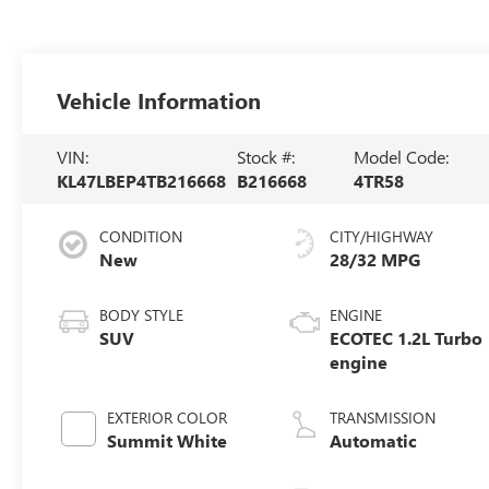
Vehicle Information
VIN:
Stock #:
Model Code:
KL47LBEP4TB216668
B216668
4TR58
CONDITION
CITY/HIGHWAY
New
28/32 MPG
BODY STYLE
ENGINE
SUV
ECOTEC 1.2L Turbo
engine
EXTERIOR COLOR
TRANSMISSION
Summit White
Automatic