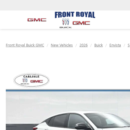
Front Royal Buick GMC
New Vehicles
2026
Buick
Envista
S