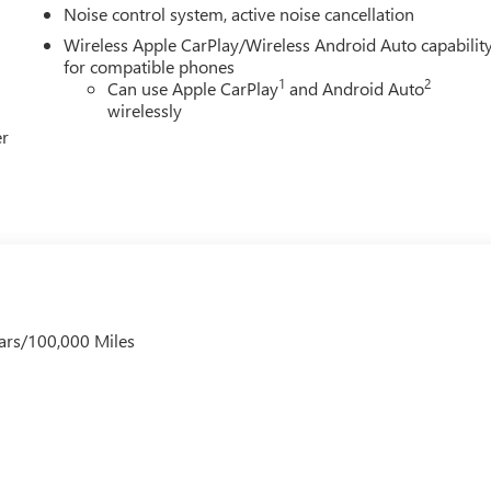
Noise control system, active noise cancellation
Wireless Apple CarPlay/Wireless Android Auto capabilit
for compatible phones
1
2
Can use Apple CarPlay
and Android Auto
wirelessly
er
ars/100,000 Miles