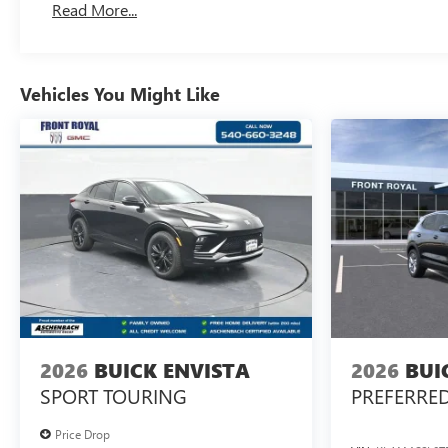
Read More...
Vehicles You Might Like
2026
BUICK ENVISTA
2026
BUI
SPORT TOURING
PREFERRE
Price Drop