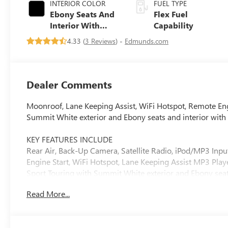
INTERIOR COLOR
FUEL TYPE
Ebony Seats And
Flex Fuel
Interior With
Capability
Santorini Blue
4.33 (
3 Reviews
) -
Edmunds.com
Stitching,
Leatherette Seats
Dealer Comments
Moonroof, Lane Keeping Assist, WiFi Hotspot, Remote En
Summit White exterior and Ebony seats and interior with
KEY FEATURES INCLUDE
Rear Air, Back-Up Camera, Satellite Radio, iPod/MP3 I
Engine Start, WiFi Hotspot, Lane Keeping Assist MP3 Playe
Sport Touring with Summit White exterior and Ebony seats 
Cylinder Engine with 137 HP at 5000 RPM*.
Read More...
OPTION PACKAGES
CONVENIENCE I PACKAGE includes (A2X) driver 8-way powe