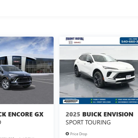
CK ENCORE GX
2025
BUICK ENVISION
D
SPORT TOURING
Price Drop