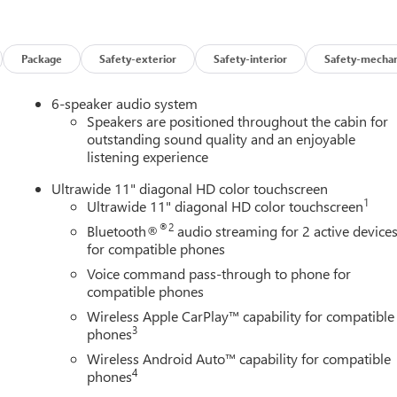
 (UVD) heated steering wheel and (AVJ) Keyless Open,
ADE, ADVANCED SAFETY PACKAGE includes (KSG) Adaptive
Zone Alert and (UFG) Rear Cross Traffic Alert, CONVENIENCE II
liftgate and (CE1) Rainsense front wipers, KEYLESS OPEN, FRON
Package
Safety-exterior
Safety-interior
Safety-mechan
y, AUDIO SYSTEM, 11" DIAGONAL HD COLOR TOUCHSCREEN,
 include: Bluetooth® audio streaming for 2 active devices, voic
6-speaker audio system
y® and wireless Android Auto® capable (STD), ENGINE, ECOTEC
Speakers are positioned throughout the cabin for
), E85-COMPATIBLE (137 hp [102 kW] @ 5000 rpm, 162 lb-ft
outstanding sound quality and an enjoyable
listening experience
6-SPEED AUTOMATIC (STD).
Ultrawide 11" diagonal HD color touchscreen
1
Ultrawide 11" diagonal HD color touchscreen
ice for drivers across Carlisle, Harrisburg, Mechanicsburg, and al
®2
Bluetooth®
audio streaming for 2 active device
-owned Aschenbach Auto Group, our dealership has been a
for compatible phones
, delivering a simple, honest, and personal car-buying experienc
Voice command pass-through to phone for
compatible phones
ion. Fuel economy calculations based on original manufacturer
Wireless Apple CarPlay™ capability for compatible
3
curacy of the included equipment by calling us prior to purchase.
phones
Wireless Android Auto™ capability for compatible
4
phones