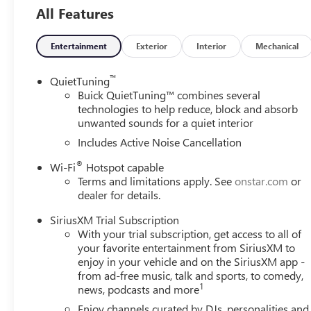
adjuster, (KA1) heated driver and front passenger seats,
All Features
MOONROOF, POWER, TILT-SLIDING WITH MANUAL SUNSH
Cruise Control, (UKC) Lane Change Alert with Side Blind 
PACKAGE includes (K4C) Wireless Charging, (TB5) power 
Entertainment
Exterior
Interior
Mechanical
DOORS includes extended range Remote Keyless Entr
AM/FM STEREO. Additional features for compatible phones
™
QuietTuning
command pass-through to phone, wireless Apple CarPla
Buick QuietTuning™ combines several
1.2L TURBO DOHC DI WITH VARIABLE VALVE TIMING (VVT
technologies to help reduce, block and absorb
unwanted sounds for a quiet interior
torque [219 N-m] @ 2500 rpm) (STD), TRANSMISSION, 
Includes Active Noise Cancellation
BUY FROM AN AWARD WINNING DEALER
®
Wi-Fi
Hotspot capable
At Carlisle Cadillac - and were proud to be the trusted cho
Terms and limitations apply. See
onstar.com
or
of Cumberland County! As a proud member of the family
dealer for details.
cornerstone of the Carlisle community for nearly 45 years
that turns customers into family.
SiriusXM Trial Subscription
With your trial subscription, get access to all of
Horsepower calculations based on trim engine configurat
your favorite entertainment from SiriusXM to
data for trim engine configuration. Please confirm the ac
enjoy in your vehicle and on the SiriusXM app -
from ad-free music, talk and sports, to comedy,
1
news, podcasts and more
Enjoy channels curated by DJs, personalities and