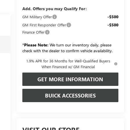
Add. Offers you may Qualify For:
-$500
GM Military Offer
-$500
GM First Responder Offer
Finance Offer
*
Please Note:
We turn our inventory daily, please
check with the dealer to confirm vehicle availability.
1.9% APR for 36 Months for Well-Qualified Buyers
When Financed w/ GM Financial
GET MORE INFORMATION
BUICK ACCESSORIES
VISIT OUR STORE