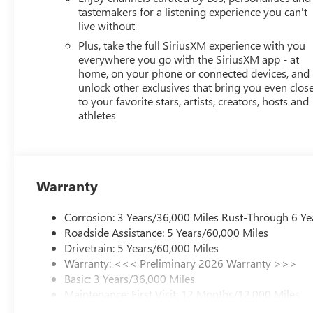
tastemakers for a listening experience you can't
live without
Plus, take the full SiriusXM experience with you
everywhere you go with the SiriusXM app - at
home, on your phone or connected devices, and
unlock other exclusives that bring you even clos
to your favorite stars, artists, creators, hosts and
athletes
Warranty
Corrosion: 3 Years/36,000 Miles Rust-Through 6 Ye
Roadside Assistance: 5 Years/60,000 Miles
Drivetrain: 5 Years/60,000 Miles
Warranty: <<< Preliminary 2026 Warranty >>>
Basic: 3 Years/36,000 Miles
Maintenance: First Visit: 12 Months/12,000 Miles