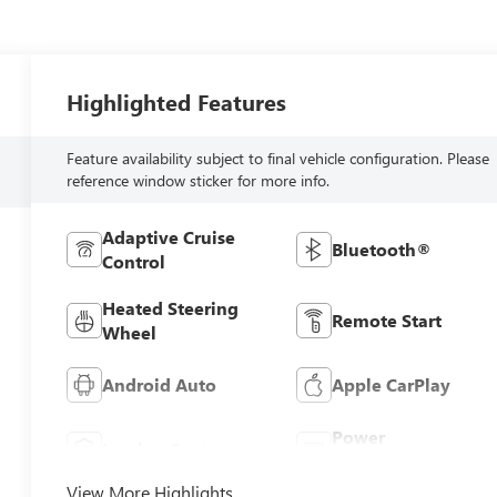
Highlighted Features
Feature availability subject to final vehicle configuration. Please
reference window sticker for more info.
Adaptive Cruise
Bluetooth®
Control
Heated Steering
Remote Start
Wheel
Android Auto
Apple CarPlay
Power
Leather Seats
Tailgate/Liftgate
View More Highlights...