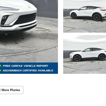
d More Photos