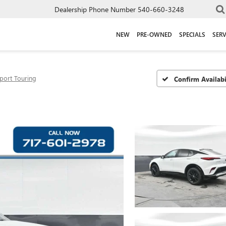
Dealership Phone Number
540-660-3248
NEW
PRE-OWNED
SPECIALS
SERV
port Touring
Confirm Availabi