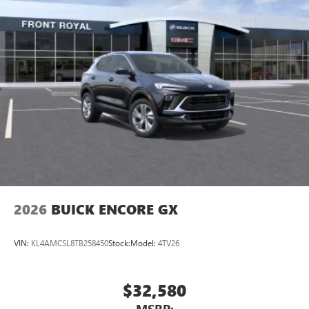
Ultrawide 11" diagonal HD color touchscreen
1
Ultrawide 11" diagonal HD color touchscreen
®2
Bluetooth®
audio streaming for 2 active
devices for compatible phones
Voice command pass-through to phone for
compatible phones
Wireless Apple CarPlay™ capability for compatible
3
phones
Wireless Android Auto™ capability for compatible
4
phones
Noise control system, active noise cancellation
Wireless Apple CarPlay/Wireless Android Auto
2026
BUICK ENCORE GX
capability for compatible phones
1
2
Can use Apple CarPlay
and Android Auto
wirelessly
VIN:
KL4AMCSL8TB258450
Stock:
Model:
4TV26
$32,580