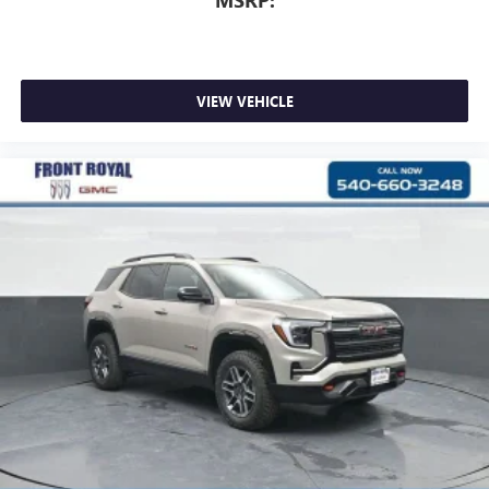
MSRP:
VIEW VEHICLE