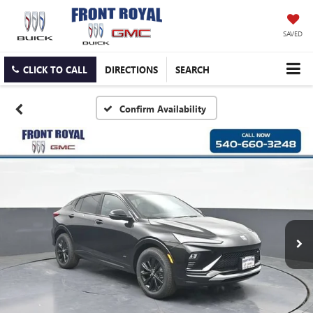
SAVED
CLICK TO CALL
DIRECTIONS
SEARCH
Confirm Availability