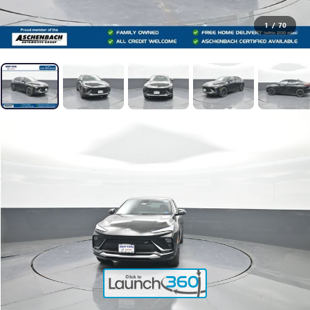
1
/
70