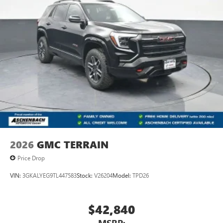
2026
GMC TERRAIN
Price Drop
VIN:
3GKALYEG9TL447583
Stock:
V26204
Model:
TPD26
$42,840