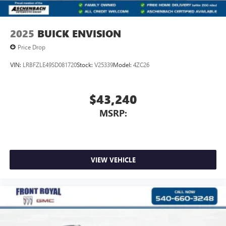
2025
BUICK ENVISION
Price Drop
VIN:
LRBFZLE49SD081720
Stock:
V25339
Model:
4ZC26
$43,240
MSRP:
VIEW VEHICLE