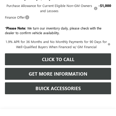
-$1,000
Purchase Allowance for Current Eligible Non-GM Owners
and Lessees
Finance Offer
*
Please Note:
We turn our inventory daily, please check with the
dealer to confirm vehicle availability.
1.9% APR for 36 Months and No Monthly Payments for 90 Days for
Well-Qualified Buyers When Financed w/ GM Financial
CLICK TO CALL
GET MORE INFORMATION
BUICK ACCESSORIES