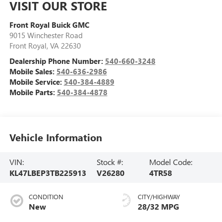
VISIT OUR STORE
Front Royal Buick GMC
9015 Winchester Road
Front Royal
,
VA
22630
Dealership Phone Number:
540-660-3248
Mobile Sales:
540-636-2986
Mobile Service:
540-384-4889
Mobile Parts:
540-384-4878
Vehicle Information
VIN:
Stock #:
Model Code:
KL47LBEP3TB225913
V26280
4TR58
CONDITION
CITY/HIGHWAY
New
28/32 MPG