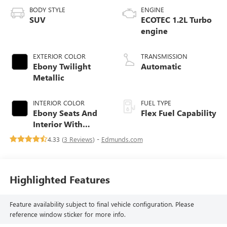
BODY STYLE
ENGINE
SUV
ECOTEC 1.2L Turbo
engine
EXTERIOR COLOR
TRANSMISSION
Ebony Twilight
Automatic
Metallic
INTERIOR COLOR
FUEL TYPE
Ebony Seats And
Flex Fuel Capability
Interior With
Santorini Blue
4.33 (
3 Reviews
) -
Edmunds.com
Stitching,
Leatherette Seats
Highlighted Features
Feature availability subject to final vehicle configuration. Please
reference window sticker for more info.