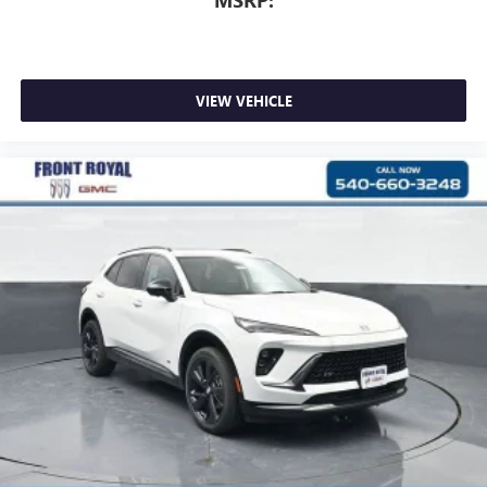
MSRP:
VIEW VEHICLE