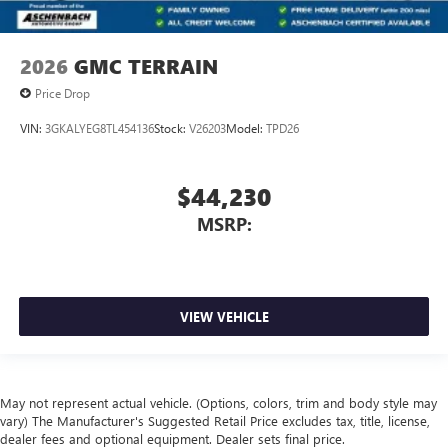
2026
GMC TERRAIN
Price Drop
VIN:
3GKALYEG8TL454136
Stock:
V26203
Model:
TPD26
$44,230
MSRP:
VIEW VEHICLE
May not represent actual vehicle. (Options, colors, trim and body style may
vary) The Manufacturer's Suggested Retail Price excludes tax, title, license,
dealer fees and optional equipment. Dealer sets final price.