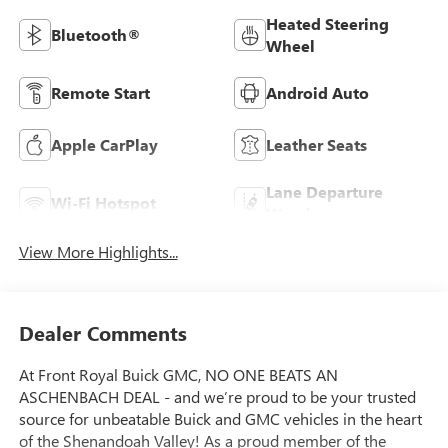
Heated Steering
Bluetooth®
Wheel
Remote Start
Android Auto
Apple CarPlay
Leather Seats
Lane Departure
Wi-Fi Hotspot
Warning
View More Highlights...
Dealer Comments
At Front Royal Buick GMC, NO ONE BEATS AN
ASCHENBACH DEAL - and we’re proud to be your trusted
source for unbeatable Buick and GMC vehicles in the heart
of the Shenandoah Valley! As a proud member of the