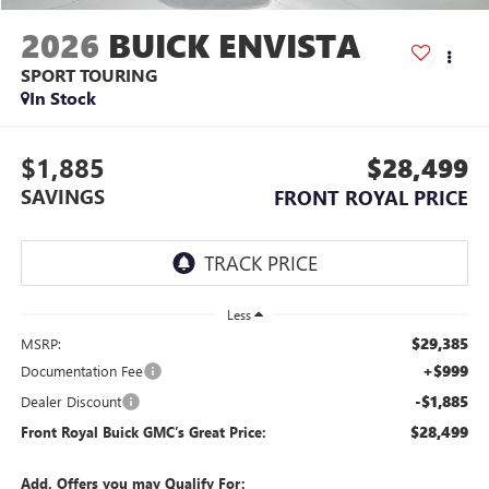
2026
BUICK ENVISTA
SPORT TOURING
In Stock
$1,885
$28,499
SAVINGS
FRONT ROYAL PRICE
Less
$29,385
MSRP:
+$999
Documentation Fee
-$1,885
Dealer Discount
$28,499
Front Royal Buick GMC’s Great Price:
Add. Offers you may Qualify For: