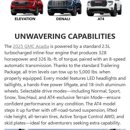
UNWAVERING CAPABILITIES
The
2025 GMC Acadia
is powered by a standard 2.5L
turbocharged inline-four engine that produces 328
horsepower and 326 lb.-ft. of torque, paired with an 8-speed
automatic transmission. Thanks to the standard Trailering
Package, all trim levels can tow up to 5,000 lbs. when
properly equipped. Every model features LED headlights and
taillights, a hands-free power liftgate, and 18-inch aluminum
wheels. Selectable drive modes—including Normal, Sport,
Snow, Tow/Haul, and AT4-exclusive Terrain Mode—ensure
confident performance in any condition. The AT4 model
steps it up further with off-road-tuned suspension, lifted
ride height, all-terrain tires, Active Torque Control AWD, and
skid plates—ideal for adventurers seeking extra capability.