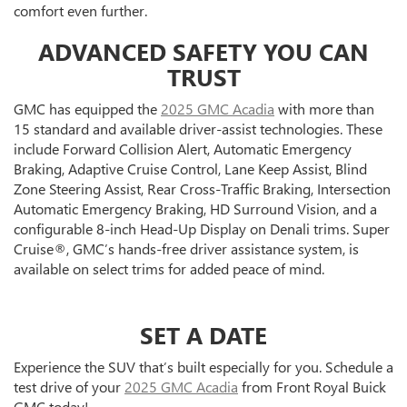
comfort even further.
ADVANCED SAFETY YOU CAN
TRUST
GMC has equipped the
2025 GMC Acadia
with more than
15 standard and available driver-assist technologies. These
include Forward Collision Alert, Automatic Emergency
Braking, Adaptive Cruise Control, Lane Keep Assist, Blind
Zone Steering Assist, Rear Cross-Traffic Braking, Intersection
Automatic Emergency Braking, HD Surround Vision, and a
configurable 8-inch Head-Up Display on Denali trims. Super
Cruise®, GMC’s hands-free driver assistance system, is
available on select trims for added peace of mind.
SET A DATE
Experience the SUV that’s built especially for you. Schedule a
test drive of your
2025 GMC Acadia
from Front Royal Buick
GMC today!