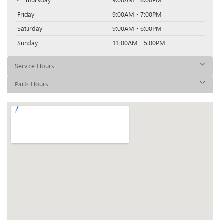
Friday
9:00AM - 7:00PM
Saturday
9:00AM - 6:00PM
Sunday
11:00AM - 5:00PM
Service Hours
Parts Hours