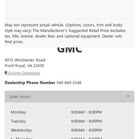
May not represent actual vehicle. (Options, colors, trim and body
style may vary) The Manufacturer's Suggested Retail Price excludes
FRONT ROYAL BUICK
tax, title, license, dealer fees and optional equipment. Dealer sets
final price.
GMC
9015 Winchester Road
Front Royal, VA 22630
Driving Directions
Dealership Phone Number
540-660-3248
Sales Hours
Monday
9:00AM - 8:00PM
Tuesday
9:00AM - 8:00PM
Wednesday
9:00AM - 8:00PM
Thursday
9:00AM - 8:00PM