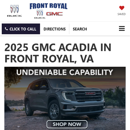
SAVED
CLICK TO CALL
DIRECTIONS
SEARCH
2025 GMC ACADIA IN
FRONT ROYAL, VA