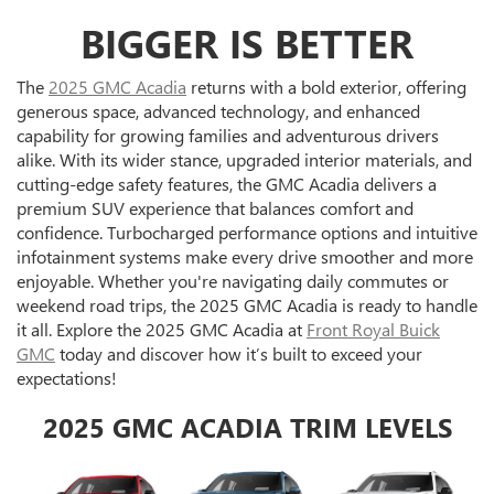
BIGGER IS BETTER
The
2025 GMC Acadia
returns with a bold exterior, offering
generous space, advanced technology, and enhanced
capability for growing families and adventurous drivers
alike. With its wider stance, upgraded interior materials, and
cutting-edge safety features, the GMC Acadia delivers a
premium SUV experience that balances comfort and
confidence. Turbocharged performance options and intuitive
infotainment systems make every drive smoother and more
enjoyable. Whether you're navigating daily commutes or
weekend road trips, the 2025 GMC Acadia is ready to handle
it all. Explore the 2025 GMC Acadia at
Front Royal Buick
GMC
today and discover how it’s built to exceed your
expectations!
2025 GMC ACADIA TRIM LEVELS