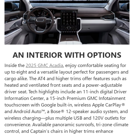
AN INTERIOR WITH OPTIONS
Inside the
2025 GMC Acadia
, enjoy comfortable seating for
up to eight and a versatile layout perfect for passengers and
cargo alike. The AT4 and higher trims offer features such as
heated and ventilated front seats and a power-adjustable
driver seat. Tech highlights include an 11-inch digital Driver
Information Center, a 15-inch Premium GMC Infotainment
touchscreen with Google built-in, wireless Apple CarPlay®
and Android Auto™, a Bose® 12-speaker audio system, and
wireless charging—plus multiple USB and 120V outlets for
convenience. Available panoramic sunroofs, tri-zone climate
control, and Captain’s chairs in higher trims enhance