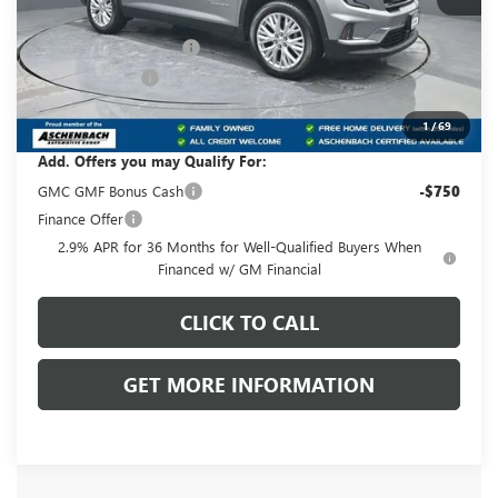
MSRP:
$49,875
Dealer Processing Fee
+$999
Dealer Discount
-$875
Front Royal Buick GMC’s Great Price:
$49,999
1
/
69
Add. Offers you may Qualify For:
GMC GMF Bonus Cash
-$750
Finance Offer
2.9% APR for 36 Months for Well-Qualified Buyers When
Financed w/ GM Financial
CLICK TO CALL
GET MORE INFORMATION