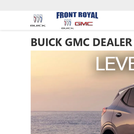
BUICK GMC DEALER 