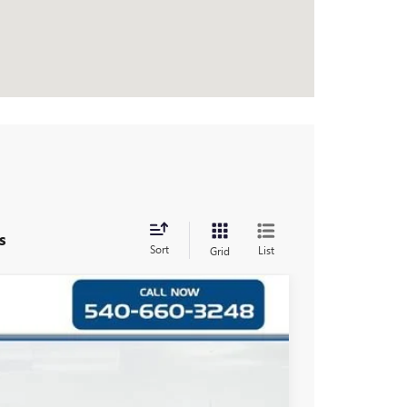
s
Sort
List
Grid
$38,999
FRONT ROYAL PRICE
Ext.
Int.