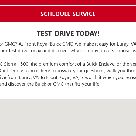
SCHEDULE SERVICE
TEST-DRIVE TODAY!
or GMC? At Front Royal Buick GMC, we make it easy for Luray, VA,
our test drive today and discover why so many drivers choose us
C Sierra 1500, the premium comfort of a Buick Enclave, or the ver
ur friendly team is here to answer your questions, walk you throu
ive from Luray, VA, to Front Royal, VA, is worth it when you’re re
nd discover the Buick or GMC that fits your life.