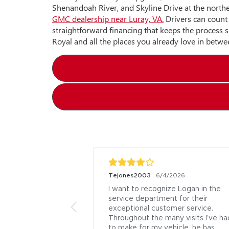
Shenandoah River, and Skyline Drive at the north
GMC dealership near Luray, VA.
Drivers can count 
straightforward financing that keeps the process 
Royal and all the places you already love in betwe
Tejones2003
/12/2026
6/4/2026
 as the dealer. He 
I want to recognize Logan in the 
ve and helpful. He 
service department for their 
me to show me the 
exceptional customer service. 
chased it and 
Throughout the many visits I’ve had
estions. I am very 
to make for my vehicle, he has 