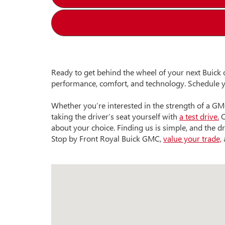
Ready to get behind the wheel of your next Buick 
performance, comfort, and technology. Schedule y
Whether you’re interested in the strength of a GM
taking the driver’s seat yourself with
a test drive.
O
about your choice. Finding us is simple, and the dr
Stop by Front Royal Buick GMC,
value your trade,
a