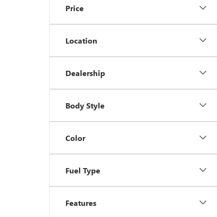
Price
Location
Dealership
Body Style
Color
Fuel Type
Features