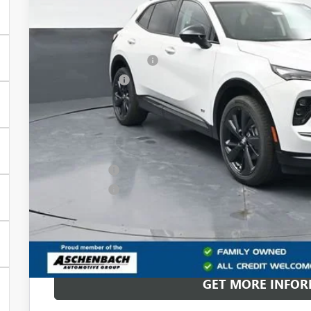
Less
MSRP:
Dealer Processing Fee
Dealer Discount
Front Royal Buick GMC’s Great Price:
Add. Offers you may Qualify For:
Purchase Allowance for Current Eligible Non-GM Owners and L
Finance Offer
Finance Offer
0% APR for 60 Months and No Monthly Payments Until Next Ye
w/ GM Financial
6.9% APR for 84 Months and No Monthly Payments for 90 Days 
GM Financial
GET MORE INFO