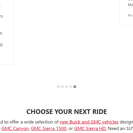
 
Ma
Po
s 


re
CHOOSE YOUR NEXT RIDE
d to offer a wide selection of
new Buick and GMC vehicles
designe
e
GMC Canyon,
GMC Sierra 1500,
or
GMC Sierra HD.
Need an SUV 