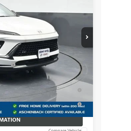
$43,240
+$999
-$5,240
$38,999
essees
-$1,750
ar for Well-Qualified Buyers When Financed
for Well-Qualified Buyers When Financed w/
RMATION
Compare Vehicle