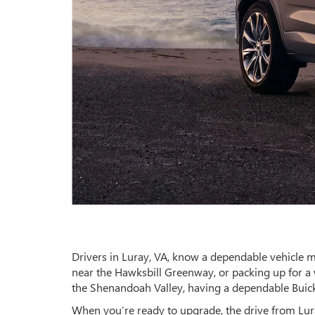
Drivers in Luray, VA, know a dependable vehicle 
near the Hawksbill Greenway, or packing up for a
the Shenandoah Valley, having a dependable Buick
When you’re ready to upgrade, the drive from Luray