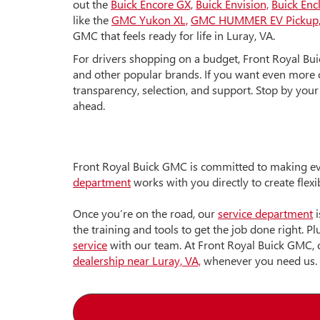
out the
Buick Encore GX,
Buick Envision,
Buick Enc
like the
GMC Yukon XL,
GMC HUMMER EV Pickup
GMC that feels ready for life in Luray, VA.
For drivers shopping on a budget, Front Royal Bu
and other popular brands. If you want even more c
transparency, selection, and support. Stop by your
ahead.
Front Royal Buick GMC is committed to making eve
department
works with you directly to create flex
Once you’re on the road, our
service department
i
the training and tools to get the job done right.
service
with our team. At Front Royal Buick GMC, 
dealership near Luray, VA,
whenever you need us.