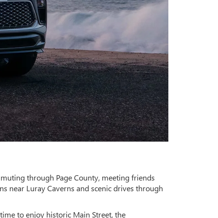
ommuting through Page County, meeting friends
ns near Luray Caverns and scenic drives through
time to enjoy historic Main Street, the