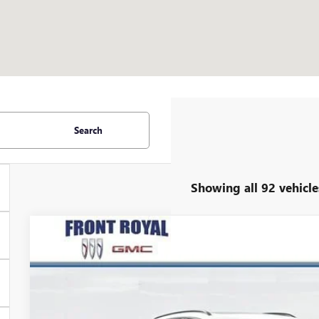
Search
Showing all 92 vehicle
NEW
2025
BUICK ENVISION
SPORT TOURING
$5,240
Price Drop
SAVINGS
VIN:
LRBFZLE49SD081720
Stock:
V25339
Model:
4ZC26
Courtesy Transportation Unit