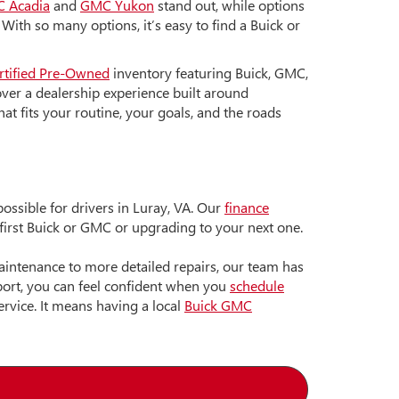
 Acadia
and
GMC Yukon
stand out, while options
. With so many options, it’s easy to find a Buick or
rtified Pre-Owned
inventory featuring Buick, GMC,
ver a dealership experience built around
hat fits your routine, your goals, and the roads
ssible for drivers in Luray, VA. Our
finance
 first Buick or GMC or upgrading to your next one.
maintenance to more detailed repairs, our team has
pport, you can feel confident when you
schedule
rvice. It means having a local
Buick GMC