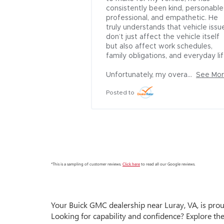
truck overall and 
consistently been kind, personable,
of the dealership 
professional, and empathetic. He 
truly understands that vehicle issue
don’t just affect the vehicle itself 
but also affect work schedules, 
family obligations, and everyday life.
Unfortunately, my overa...
See Mo
Posted to
*This is a sampling of customer reviews.
Click here
to read all our Google reviews.
Your
Buick GMC dealership near Luray, VA,
is prou
Looking for capability and confidence? Explore th