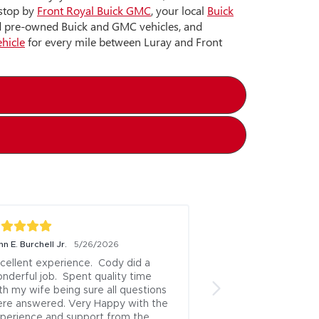
 stop by
Front Royal Buick GMC
, your local
Buick
nd pre-owned Buick and GMC vehicles, and
ehicle
for every mile between Luray and Front
n E. Burchell Jr.
5/26/2026
cellent experience.  Cody did a 
nderful job.  Spent quality time 
th my wife being sure all questions 
re answered. Very Happy with the 
perience and support from the 