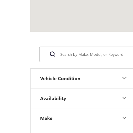
Vehicle Condition
Availability
Make