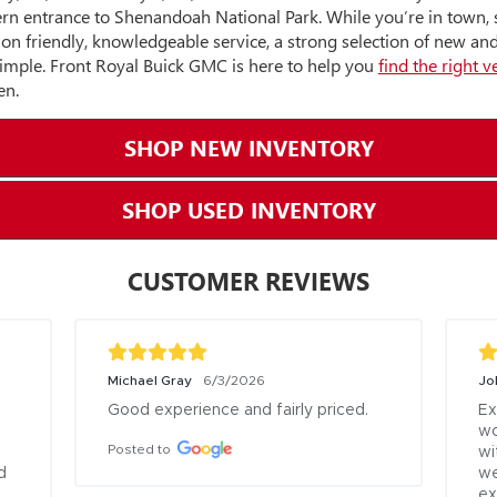
ern entrance to Shenandoah National Park. While you’re in town,
on friendly, knowledgeable service, a strong selection of new a
simple. Front Royal Buick GMC is here to help you
find the right v
en.
SHOP NEW INVENTORY
SHOP USED INVENTORY
CUSTOMER REVIEWS
Michael Gray
Joh
6/3/2026
Good experience and fairly priced.
Ex
wo
Posted to
wi
 
we
ex