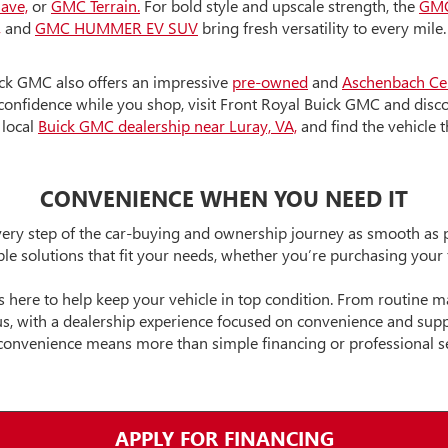
lave,
or
GMC Terrain.
For bold style and upscale strength, the
GMC
,
and
GMC HUMMER EV SUV
bring fresh versatility to every mile
ick GMC also offers an impressive
pre-owned
and
Aschenbach
Ce
onfidence while you shop, visit Front Royal Buick GMC and disco
 local
Buick GMC dealership near Luray, VA,
and find the vehicle t
CONVENIENCE WHEN YOU NEED IT
ry step of the car-buying and ownership journey as smooth as po
ible solutions that fit your needs, whether you’re purchasing your
s here to help keep your vehicle in top condition. From routine 
 Plus, with a dealership experience focused on convenience and su
convenience means more than simple financing or professional se
APPLY FOR FINANCING