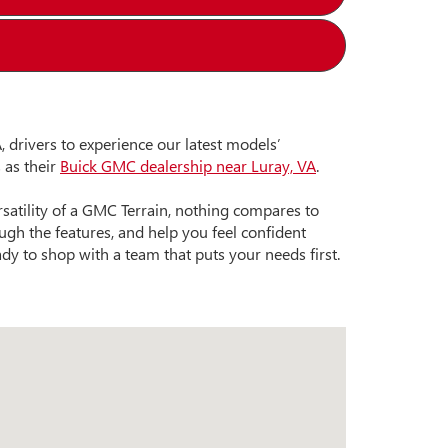
 drivers to experience our latest models’
 as their
Buick GMC dealership near Luray, VA
.
satility of a GMC Terrain, nothing compares to
gh the features, and help you feel confident
ady to shop with a team that puts your needs first.