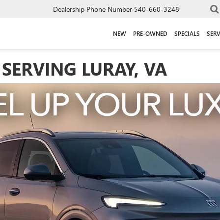
Dealership Phone Number
540-660-3248
NEW
PRE-OWNED
SPECIALS
SERV
SERVING LURAY, VA