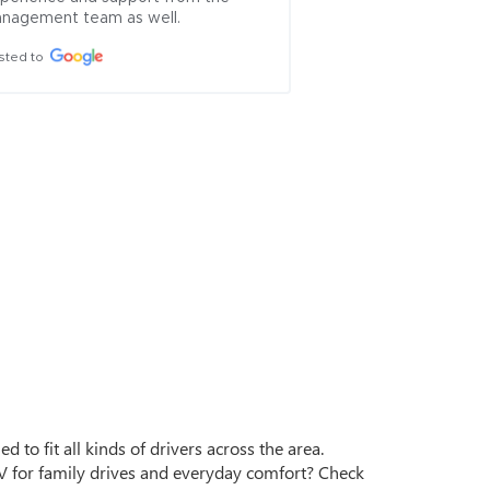
nagement team as well.
sted to
d to fit all kinds of drivers across the area.
for family drives and everyday comfort? Check