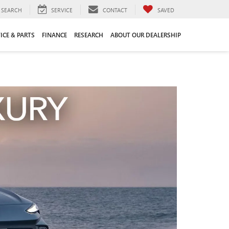
SEARCH
SERVICE
CONTACT
SAVED
ICE & PARTS
FINANCE
RESEARCH
ABOUT OUR DEALERSHIP