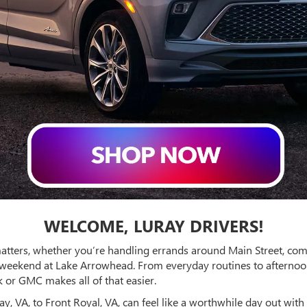
WELCOME, LURAY DRIVERS!
matters, whether you’re handling errands around Main Street, c
 weekend at Lake Arrowhead. From everyday routines to afternoo
 or GMC makes all of that easier.
, VA, to Front Royal, VA, can feel like a worthwhile day out with 