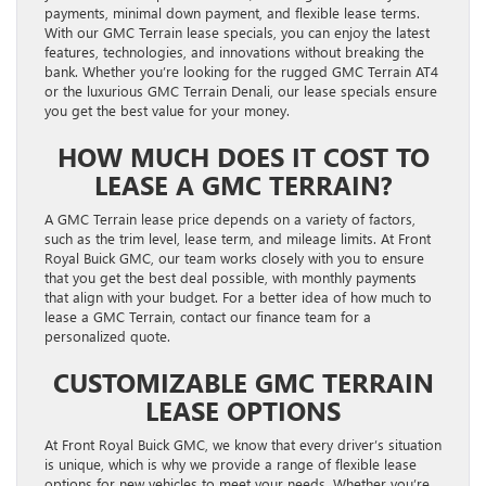
payments, minimal down payment, and flexible lease terms.
With our GMC Terrain lease specials, you can enjoy the latest
features, technologies, and innovations without breaking the
bank. Whether you’re looking for the rugged GMC Terrain AT4
or the luxurious GMC Terrain Denali, our lease specials ensure
you get the best value for your money.
HOW MUCH DOES IT COST TO
LEASE A GMC TERRAIN?
A GMC Terrain lease price depends on a variety of factors,
such as the trim level, lease term, and mileage limits. At Front
Royal Buick GMC, our team works closely with you to ensure
that you get the best deal possible, with monthly payments
that align with your budget. For a better idea of how much to
lease a GMC Terrain, contact our finance team for a
personalized quote.
CUSTOMIZABLE GMC TERRAIN
LEASE OPTIONS
At Front Royal Buick GMC, we know that every driver’s situation
is unique, which is why we provide a range of flexible lease
options for new vehicles to meet your needs. Whether you’re