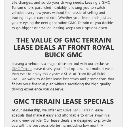
Life changes, and so do your driving needs. Leasing a GMC
Terrain offers paralleled flexibility, allowing you to switch
vehicles every few years without the hassle of selling and
trading in your current ride. Whether your lease ends just as
you’re eyeing the next-generation GMC Terrain or you decide
to go bigger or smaller, leasing keeps your options open.
THE VALUE OF GMC TERRAIN
LEASE DEALS AT FRONT ROYAL
BUICK GMC
Leasing a vehicle is a major decision, but with our exclusive
GMC Terrain
lease deals, you’ll find options that make it easier
than ever to enjoy this dynamic SUV. At Front Royal Buick
GMC, we work to deliver lease incentives and promotions that
fit into your financial plan without sacrificing the high-quality
driving experience you deserve.
GMC TERRAIN LEASE SPECIALS
At our dealership, we offer exclusive
GMC Terrain
lease
specials that make it easy and affordable to drive away in a
brand-new vehicle. Our lease deals are designed to provide
you with the best possible terms, including low monthly