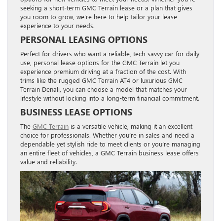
seeking a short-term GMC Terrain lease or a plan that gives
you room to grow, we’re here to help tailor your lease
experience to your needs.
PERSONAL LEASING OPTIONS
Perfect for drivers who want a reliable, tech-savvy car for daily
use, personal lease options for the GMC Terrain let you
experience premium driving at a fraction of the cost. With
trims like the rugged GMC Terrain AT4 or luxurious GMC
Terrain Denali, you can choose a model that matches your
lifestyle without locking into a long-term financial commitment.
BUSINESS LEASE OPTIONS
The
GMC Terrain
is a versatile vehicle, making it an excellent
choice for professionals. Whether you’re in sales and need a
dependable yet stylish ride to meet clients or you’re managing
an entire fleet of vehicles, a GMC Terrain business lease offers
value and reliability.