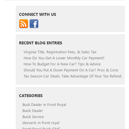
CONNECT WITH US
RECENT BLOG ENTRIES
Virginia Title, Registration Fees, & Sales Tax
How Do You Get A Lower Monthly Car Payment?
How To Budget For A New Car? Tips & Advice
Should You Put A Down Payment On A Car? Pros & Cons
Tax Season Car Deals: Take Advantage Of Your Tax Refund
CATEGORIES
Buck Dealer in Front Royal
Buick Dealer
Buick Service
desserts in front royal
Front Royal Buick GMC