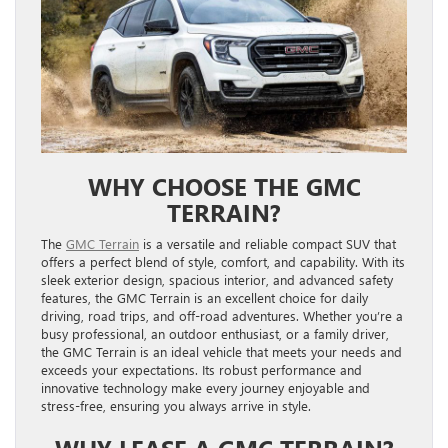
WHY CHOOSE THE GMC
TERRAIN?
The
GMC Terrain
is a versatile and reliable compact SUV that
offers a perfect blend of style, comfort, and capability. With its
sleek exterior design, spacious interior, and advanced safety
features, the GMC Terrain is an excellent choice for daily
driving, road trips, and off-road adventures. Whether you’re a
busy professional, an outdoor enthusiast, or a family driver,
the GMC Terrain is an ideal vehicle that meets your needs and
exceeds your expectations. Its robust performance and
innovative technology make every journey enjoyable and
stress-free, ensuring you always arrive in style.