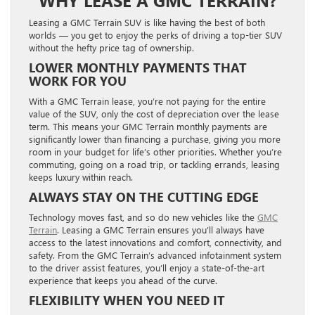
WHY LEASE A GMC TERRAIN?
Leasing a GMC Terrain SUV is like having the best of both
worlds — you get to enjoy the perks of driving a top-tier SUV
without the hefty price tag of ownership.
LOWER MONTHLY PAYMENTS THAT
WORK FOR YOU
With a GMC Terrain lease, you’re not paying for the entire
value of the SUV, only the cost of depreciation over the lease
term. This means your GMC Terrain monthly payments are
significantly lower than financing a purchase, giving you more
room in your budget for life’s other priorities. Whether you’re
commuting, going on a road trip, or tackling errands, leasing
keeps luxury within reach.
ALWAYS STAY ON THE CUTTING EDGE
Technology moves fast, and so do new vehicles like the
GMC
Terrain
. Leasing a GMC Terrain ensures you’ll always have
access to the latest innovations and comfort, connectivity, and
safety. From the GMC Terrain’s advanced infotainment system
to the driver assist features, you’ll enjoy a state-of-the-art
experience that keeps you ahead of the curve.
FLEXIBILITY WHEN YOU NEED IT