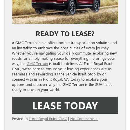
READY TO LEASE?
A GMC Terrain lease offers both a transportation solution and
an invitation to embrace the possibilities of every journey.
Whether you’re navigating your daily commute, exploring new
roads, or simply making space for everything life brings your
way, the
GMC Terrain
is built to deliver. At Front Royal Buick
GMC, we’re here to ensure your leasing experiences are as
seamless and rewarding as the vehicle itself. Stop by or
connect with us in Front Royal, VA, today to explore your
options and discover why the GMC Terrain is the SUV that’s
ready to take on your world.
LEASE TODAY
Posted in
Front Royal Buick GMC
|
No Comments »