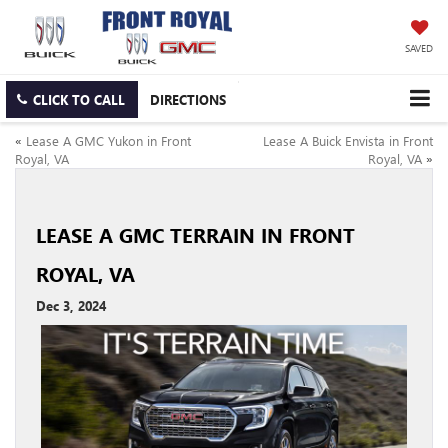
SAVED
CLICK TO CALL
DIRECTIONS
«
Lease A GMC Yukon in Front
Lease A Buick Envista in Front
Royal, VA
Royal, VA
»
LEASE A GMC TERRAIN IN FRONT
ROYAL, VA
Dec 3, 2024