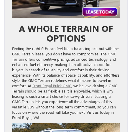
A WHOLE TERRAIN OF
OPTIONS
Finding the right SUV can feel like a balancing act, but with the
GMC Terrain lease, you don’t have to compromise. The
GMC
Terrain
offers competitive pricing, advanced technology, and
enhanced fuel efficiency, making it an attractive choice for
buyers in search of reliability and comfort in their driving
experience. With its balance of space, capability, and effortless
style, the GMC Terrain redefines what it means to travel in
comfort. At
Front Royal Buick GMC
, we believe driving a GMC
Terrain should be as flexible as it is enjoyable, which is why
leasing is such a smart choice for savvy drivers. Leasing a
GMC Terrain lets you experience all the advantages of this
versatile SUV without the long-term commitment, so you can
focus on where the road will take you next. Visit us today in
Front Royal, VA!