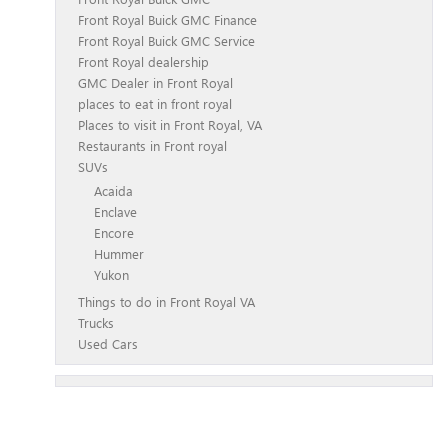
Front Royal Buick GMC Finance
Front Royal Buick GMC Service
Front Royal dealership
GMC Dealer in Front Royal
places to eat in front royal
Places to visit in Front Royal, VA
Restaurants in Front royal
SUVs
Acaida
Enclave
Encore
Hummer
Yukon
Things to do in Front Royal VA
Trucks
Used Cars