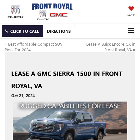
SAVED
CLICK TO CALL
DIRECTIONS
«
Best Affordable Compact SUV
Lease A Buick Encore GX in
Picks For 2024
Front Royal, VA
»
LEASE A GMC SIERRA 1500 IN FRONT
ROYAL, VA
Oct 21, 2024