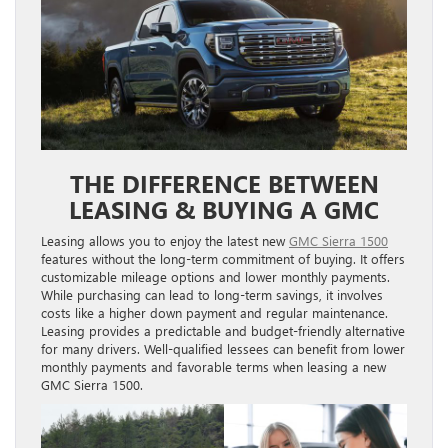
THE DIFFERENCE BETWEEN
LEASING & BUYING A GMC
Leasing allows you to enjoy the latest new
GMC Sierra 1500
features without the long-term commitment of buying. It offers
customizable mileage options and lower monthly payments.
While purchasing can lead to long-term savings, it involves
costs like a higher down payment and regular maintenance.
Leasing provides a predictable and budget-friendly alternative
for many drivers. Well-qualified lessees can benefit from lower
monthly payments and favorable terms when leasing a new
GMC Sierra 1500.