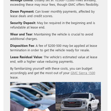
exceeding these may incur fees, though GMC offers flexibility.
Down Payment
: Can lower monthly payments, affected by
lease deals and credit scores.
Security Deposit
: May be required in the beginning and is
refundable at lease end.
Wear and Tear
: Maintaining the vehicle is crucial to avoid
additional charges.
Disposition Fee
: A fee of $200-500 may be applied at lease
termination in order to get the vehicle ready for resale.
Lease Residual Value
: The vehicle’s estimated value at lease
end, with a higher value reducing payments.
By familiarizing yourself with these costs, you can budget
accordingly and get the most out of your
GMC Sierra 1500
lease.