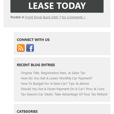
LEASE TODAY
Posted in
Front Royal Buick GMC
|
No Comments »
CONNECT WITH US
RECENT BLOG ENTRIES
Virginia Title, Registration Fees, & Sales Tax
How Do You Get A Lower Monthly Car Payment?
How To Budget For A New Car? Tips & Advice
Should You Put A Down Payment On A Car? Pros & Cons
Tax Season Car Deals: Take Advantage Of Your Tax Refund
CATEGORIES