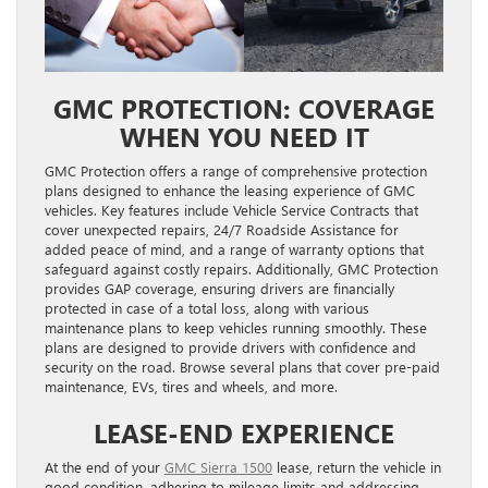
GMC PROTECTION: COVERAGE
WHEN YOU NEED IT
GMC Protection offers a range of comprehensive protection
plans designed to enhance the leasing experience of GMC
vehicles. Key features include Vehicle Service Contracts that
cover unexpected repairs, 24/7 Roadside Assistance for
added peace of mind, and a range of warranty options that
safeguard against costly repairs. Additionally, GMC Protection
provides GAP coverage, ensuring drivers are financially
protected in case of a total loss, along with various
maintenance plans to keep vehicles running smoothly. These
plans are designed to provide drivers with confidence and
security on the road. Browse several plans that cover pre-paid
maintenance, EVs, tires and wheels, and more.
LEASE-END EXPERIENCE
At the end of your
GMC Sierra 1500
lease, return the vehicle in
good condition, adhering to mileage limits and addressing