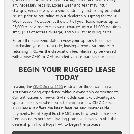
any necessary repairs. Excess wear and tear may incur
charges, which is why you should identify and fix any potential
issues prior to returning to our dealership. Opting for the XS
Wear Lease Protection at the start of your lease waives up to
$5,000 of covered excess wear charges with a $1,000 per item
limit, $400 of excess mileage, and $150 for missing parts.
Before the lease-end date, review your options for either
purchasing your current ride, leasing a new GMC model, or
returning it. Cover the disposition fee, which may be waived
with a new GMC or GM-branded vehicle purchase or lease.
BEGIN YOUR RUGGED LEASE
TODAY
Leasing the
GMC Sierra 1500
is ideal for those wanting a
luxurious driving experience without ownership commitments.
Current lessees of newer GM models can take advantage of
special incentives when transitioning to a new GMC Sierra
1500 lease. It offers the latest features and manageable
payments. Front Royal Buick GMC aims to provide a hassle-
free leasing experience, inviting potential lessees to visit the
dealership in Front Royal, VA, to begin the process.