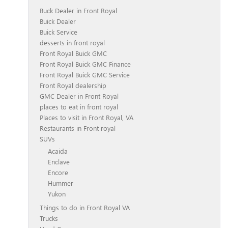
Buck Dealer in Front Royal
Buick Dealer
Buick Service
desserts in front royal
Front Royal Buick GMC
Front Royal Buick GMC Finance
Front Royal Buick GMC Service
Front Royal dealership
GMC Dealer in Front Royal
places to eat in front royal
Places to visit in Front Royal, VA
Restaurants in Front royal
SUVs
Acaida
Enclave
Encore
Hummer
Yukon
Things to do in Front Royal VA
Trucks