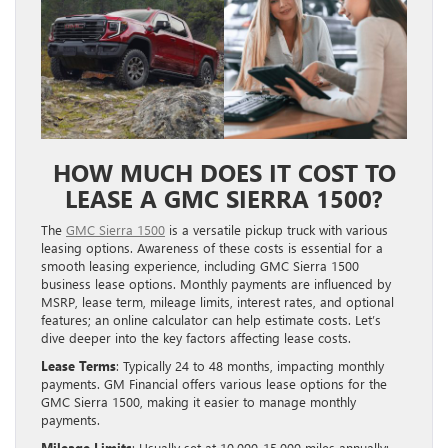
HOW MUCH DOES IT COST TO
LEASE A GMC SIERRA 1500?
The
GMC Sierra 1500
is a versatile pickup truck with various
leasing options. Awareness of these costs is essential for a
smooth leasing experience, including GMC Sierra 1500
business lease options. Monthly payments are influenced by
MSRP, lease term, mileage limits, interest rates, and optional
features; an online calculator can help estimate costs. Let’s
dive deeper into the key factors affecting lease costs.
Lease Terms
: Typically 24 to 48 months, impacting monthly
payments. GM Financial offers various lease options for the
GMC Sierra 1500, making it easier to manage monthly
payments.
Mileage Limits
: Usually set at 10,000-15,000 miles annually;