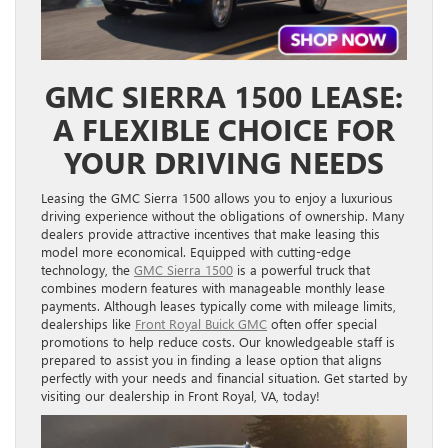
GMC SIERRA 1500 LEASE:
A FLEXIBLE CHOICE FOR
YOUR DRIVING NEEDS
Leasing the GMC Sierra 1500 allows you to enjoy a luxurious
driving experience without the obligations of ownership. Many
dealers provide attractive incentives that make leasing this
model more economical. Equipped with cutting-edge
technology, the
GMC Sierra 1500
is a powerful truck that
combines modern features with manageable monthly lease
payments. Although leases typically come with mileage limits,
dealerships like
Front Royal Buick GMC
often offer special
promotions to help reduce costs. Our knowledgeable staff is
prepared to assist you in finding a lease option that aligns
perfectly with your needs and financial situation. Get started by
visiting our dealership in Front Royal, VA, today!