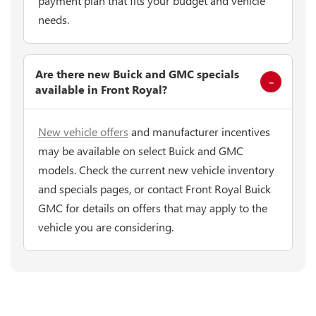
payment plan that fits your budget and vehicle
needs.
Are there new Buick and GMC specials
available in Front Royal?
New vehicle offers
and manufacturer incentives
may be available on select Buick and GMC
models. Check the current new vehicle inventory
and specials pages, or contact Front Royal Buick
GMC for details on offers that may apply to the
vehicle you are considering.