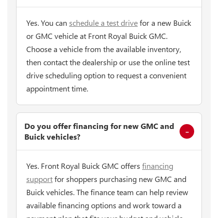
Yes. You can
schedule a test drive
for a new Buick
or GMC vehicle at Front Royal Buick GMC.
Choose a vehicle from the available inventory,
then contact the dealership or use the online test
drive scheduling option to request a convenient
appointment time.
Do you offer financing for new GMC and
Buick vehicles?
Yes. Front Royal Buick GMC offers
financing
support
for shoppers purchasing new GMC and
Buick vehicles. The finance team can help review
available financing options and work toward a