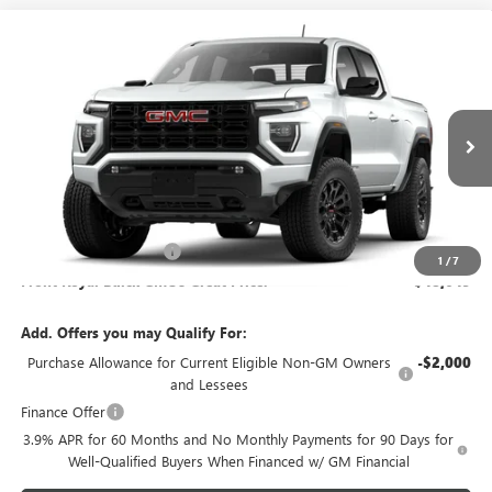
Compare Vehicle
$48,649
NEW
2026
GMC CANYON
ELEVATION
FRONT ROYAL PRICE
VIN:
1GTP2BEK6T1304026
Model:
T4C43
Ext.
Int.
In Transit
Less
MSRP:
$47,650
Dealer Processing Fee
+$999
1
/
7
Front Royal Buick GMC’s Great Price:
$48,649
Add. Offers you may Qualify For:
Purchase Allowance for Current Eligible Non-GM Owners
-$2,000
and Lessees
Finance Offer
3.9% APR for 60 Months and No Monthly Payments for 90 Days for
Well-Qualified Buyers When Financed w/ GM Financial