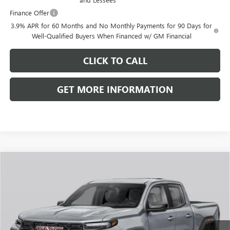
Finance Offer
3.9% APR for 60 Months and No Monthly Payments for 90 Days for
Well-Qualified Buyers When Financed w/ GM Financial
CLICK TO CALL
GET MORE INFORMATION
Compare Vehicle
$48,574
NEW
2026
GMC CANYON
ELEVATION
FRONT ROYAL PRICE
VIN:
1GTP2BEK8T1291568
Stock:
V26321
Model:
T4C43
Ext.
Int.
In Transit