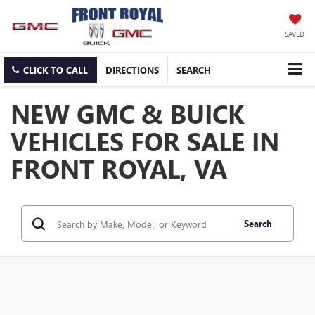
SAVED
CLICK TO CALL
DIRECTIONS
SEARCH
NEW GMC & BUICK
VEHICLES FOR SALE IN
FRONT ROYAL, VA
Search