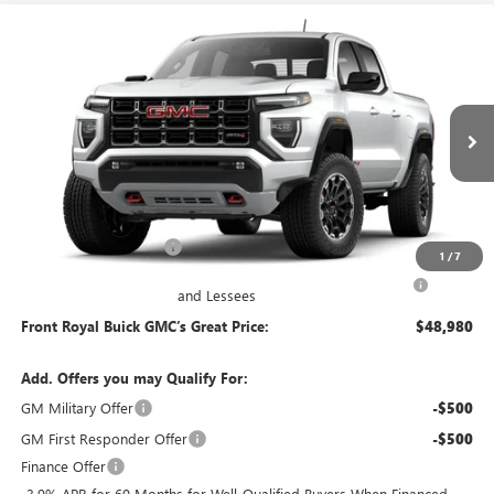
Compare Vehicle
$48,980
NEW
2026
GMC CANYON
AT4
FRONT ROYAL PRICE
Price Drop
VIN:
1GTP2DEKXT1298033
Model:
T4E43
Ext.
In Transit
Less
MSRP:
$48,990
Dealer Processing Fee
+$490
1
/
7
Purchase Allowance for Current Eligible Non-GM Owners
-$500
and Lessees
Front Royal Buick GMC’s Great Price:
$48,980
Add. Offers you may Qualify For:
GM Military Offer
-$500
GM First Responder Offer
-$500
Finance Offer
3.9% APR for 60 Months for Well-Qualified Buyers When Financed