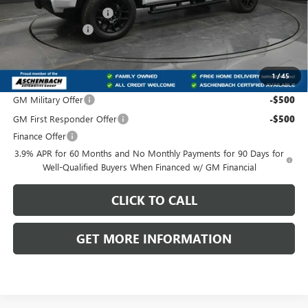
Dealer Processing Fee
+$800
IDEAL DISCOUNT
-$1,526
Front Royal Buick GMC’s Great Price:
$50,169
1
/
45
Add. Offers you may Qualify For:
GM Military Offer
-$500
GM First Responder Offer
-$500
Finance Offer
3.9% APR for 60 Months and No Monthly Payments for 90 Days for
Well-Qualified Buyers When Financed w/ GM Financial
CLICK TO CALL
GET MORE INFORMATION