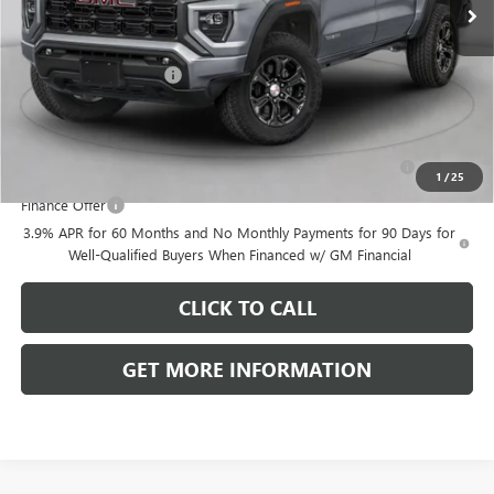
Less
MSRP:
$47,575
Dealer Processing Fee
+$999
Add. Offers you may Qualify For:
Purchase Allowance for Current Eligible Non-GM Owners
-$2,000
and Lessees
1
/
25
Finance Offer
3.9% APR for 60 Months and No Monthly Payments for 90 Days for
Well-Qualified Buyers When Financed w/ GM Financial
CLICK TO CALL
GET MORE INFORMATION