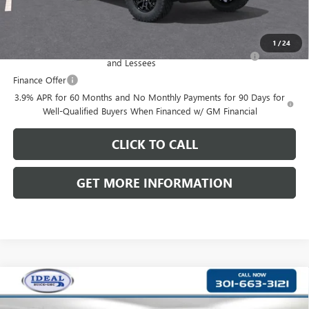
Add. Offers you may Qualify For:
1
/
24
Purchase Allowance for Current Eligible Non-GM Owners
-$2,000
and Lessees
Finance Offer
3.9% APR for 60 Months and No Monthly Payments for 90 Days for
Well-Qualified Buyers When Financed w/ GM Financial
CLICK TO CALL
GET MORE INFORMATION
Compare Vehicle
$39,746
NEW
2026
GMC CANYON
ELEVATION
$2,049