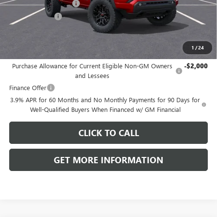
Dealer Processing Fee
+$999
Dealer Discount
-$1,415
Front Royal Buick GMC’s Great Price:
$47,084
1
/
24
Add. Offers you may Qualify For:
Purchase Allowance for Current Eligible Non-GM Owners
-$2,000
and Lessees
Finance Offer
3.9% APR for 60 Months and No Monthly Payments for 90 Days for
Well-Qualified Buyers When Financed w/ GM Financial
CLICK TO CALL
GET MORE INFORMATION