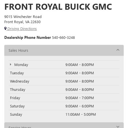
FRONT ROYAL BUICK GMC
9015 Winchester Road
Front Royal, VA 22630
Driving Directions
Dealership Phone Number
540-660-3248
Sales Hours
Monday
9:00AM - 8:00PM
Tuesday
9:00AM - 8:00PM
Wednesday
9:00AM - 8:00PM
Thursday
9:00AM - 8:00PM
Friday
9:00AM - 7:00PM
Saturday
9:00AM - 6:00PM
Sunday
11:00AM - 5:00PM
Service Hours