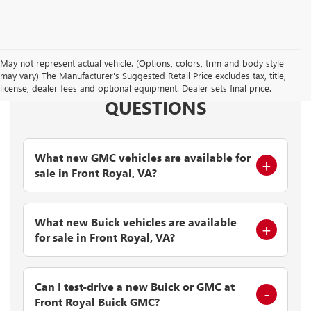
May not represent actual vehicle. (Options, colors, trim and body style
may vary) The Manufacturer's Suggested Retail Price excludes tax, title,
FREQUENTLY ASKED
license, dealer fees and optional equipment. Dealer sets final price.
QUESTIONS
What new GMC vehicles are available for
sale in Front Royal, VA?
What new Buick vehicles are available
for sale in Front Royal, VA?
Can I test-drive a new Buick or GMC at
Front Royal Buick GMC?