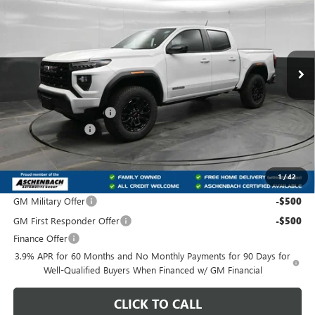
FRONT ROYAL PRICE
SAVINGS
Price Drop
VIN:
1GTP1BEK9T1187271
Stock:
T187271
Model:
T4C43
Ext.
Int.
In Stock
Less
MSRP:
$40,995
Dealer Processing Fee
+$800
IDEAL DISCOUNT
-$2,049
Front Royal Buick GMC’s Great Price:
$39,746
1
/
42
Add. Offers you may Qualify For:
GM Military Offer
-$500
GM First Responder Offer
-$500
Finance Offer
3.9% APR for 60 Months and No Monthly Payments for 90 Days for
Well-Qualified Buyers When Financed w/ GM Financial
CLICK TO CALL