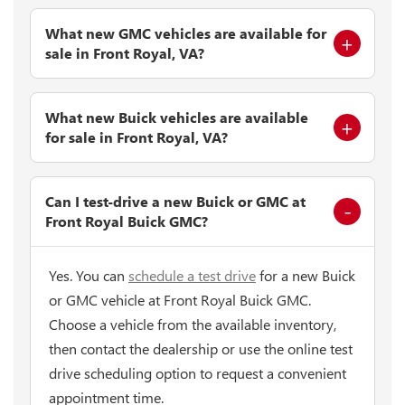
What new GMC vehicles are available for
sale in Front Royal, VA?
What new Buick vehicles are available
for sale in Front Royal, VA?
Can I test-drive a new Buick or GMC at
Front Royal Buick GMC?
Yes. You can
schedule a test drive
for a new Buick
or GMC vehicle at Front Royal Buick GMC.
Choose a vehicle from the available inventory,
then contact the dealership or use the online test
drive scheduling option to request a convenient
appointment time.