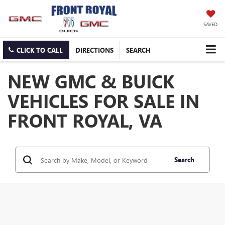
SAVED
CLICK TO CALL
DIRECTIONS
SEARCH
NEW GMC & BUICK
VEHICLES FOR SALE IN
FRONT ROYAL, VA
Search