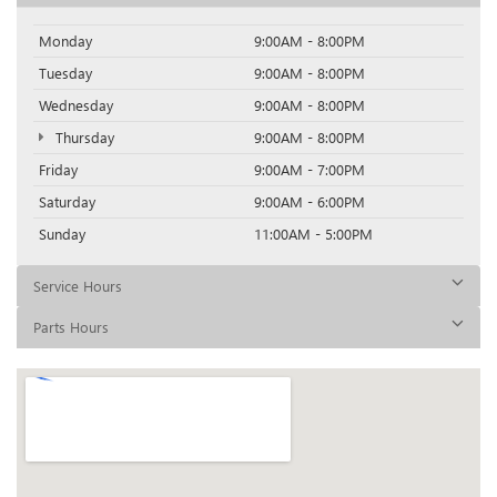
Monday
9:00AM - 8:00PM
Tuesday
9:00AM - 8:00PM
Wednesday
9:00AM - 8:00PM
Thursday
9:00AM - 8:00PM
Friday
9:00AM - 7:00PM
Saturday
9:00AM - 6:00PM
Sunday
11:00AM - 5:00PM
Service Hours
Parts Hours