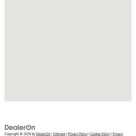
Copyright © 2026
by
DealerOn
|
Sitemap
|
Privacy Policy
|
Cookie Policy
|
Privacy