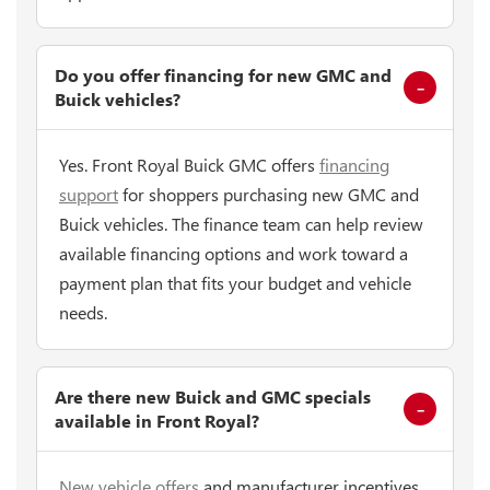
Do you offer financing for new GMC and
Buick vehicles?
Yes. Front Royal Buick GMC offers
financing
support
for shoppers purchasing new GMC and
Buick vehicles. The finance team can help review
available financing options and work toward a
payment plan that fits your budget and vehicle
needs.
Are there new Buick and GMC specials
available in Front Royal?
New vehicle offers
and manufacturer incentives