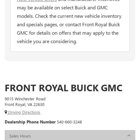
may be available on select Buick and GMC
models. Check the current new vehicle inventory
and specials pages, or contact Front Royal Buick
GMC for details on offers that may apply to the
vehicle you are considering.
FRONT ROYAL BUICK GMC
9015 Winchester Road
Front Royal, VA 22630
Driving Directions
Dealership Phone Number
540-660-3248
Sales Hours