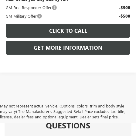
GM First Responder Offer
-$500
GM Military Offer
-$500
CLICK TO CALL
GET MORE INFORMATION
May not represent actual vehicle. (Options, colors, trim and body style
may vary) The Manufacturer's Suggested Retail Price excludes tax, title,
FREQUENTLY ASKED
license, dealer fees and optional equipment. Dealer sets final price.
QUESTIONS