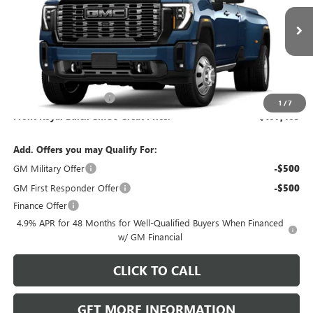
Ext.
Int.
In Transit
Less
MSRP:
$106,915
Dealer Processing Fee
+$490
1
/
7
Front Royal Buick GMC’s Great Price:
$107,405
Add. Offers you may Qualify For:
GM Military Offer
-$500
GM First Responder Offer
-$500
Finance Offer
4.9% APR for 48 Months for Well-Qualified Buyers When Financed
w/ GM Financial
CLICK TO CALL
GET MORE INFORMATION