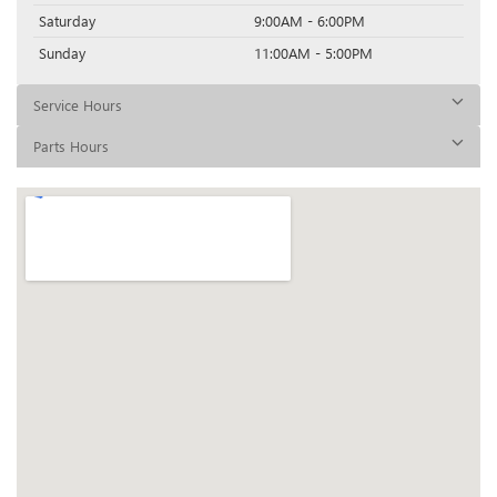
Saturday
9:00AM - 6:00PM
Sunday
11:00AM - 5:00PM
Service Hours
Parts Hours