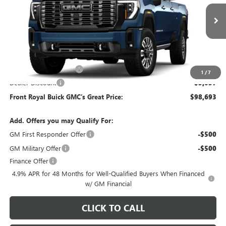
VIN:
1GT4UYEY7TF345689
Stock:
T345689
Model:
TK30943
Ext.
Int.
In Stock
Less
MSRP:
$101,240
Dealer Processing Fee
+$490
1
/
7
Dealer Discount
-$3,037
Front Royal Buick GMC’s Great Price:
$98,693
Add. Offers you may Qualify For:
GM First Responder Offer
-$500
GM Military Offer
-$500
Finance Offer
4.9% APR for 48 Months for Well-Qualified Buyers When Financed
w/ GM Financial
CLICK TO CALL