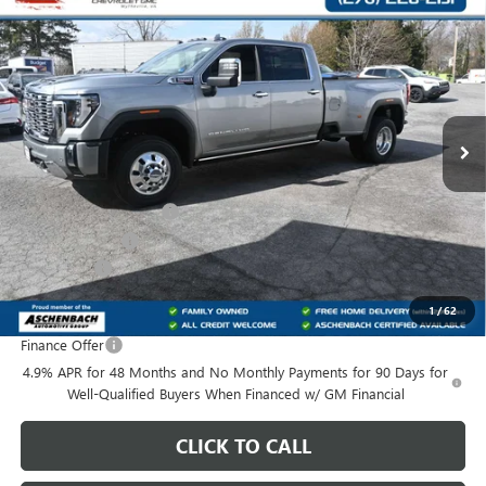
$89,155
NEW
2026
GMC SIERRA 3500 HD
DENALI DRW
$8,304
FRONT ROYAL PRICE
SAVINGS
Price Drop
VIN:
1GT4UWEY8TF248098
Stock:
248098
Model:
TK30943
Ext.
Int.
In Stock
Less
MSRP:
$96,460
Dealer Processing Fee
+$999
Dealer Discount
-$6,304
Bonus Cash
-$2,000
Front Royal Buick GMC’s Great Price:
$89,155
1
/
62
Finance Offer
4.9% APR for 48 Months and No Monthly Payments for 90 Days for
Well-Qualified Buyers When Financed w/ GM Financial
CLICK TO CALL