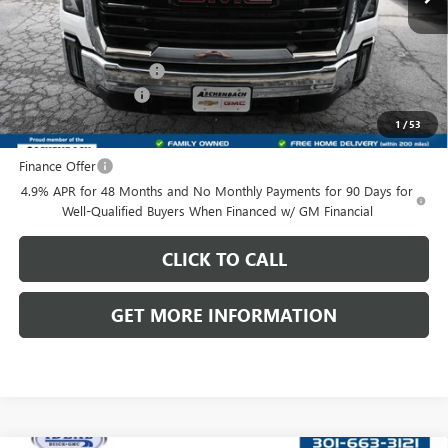
Less
MSRP:
$69,508
Dealer Processing Fee
+$999
Purchase Allowance
-$1,000
Front Royal Buick GMC’s Great Price:
$69,507
1
/
53
Finance Offer
4.9% APR for 48 Months and No Monthly Payments for 90 Days for
Well-Qualified Buyers When Financed w/ GM Financial
CLICK TO CALL
GET MORE INFORMATION