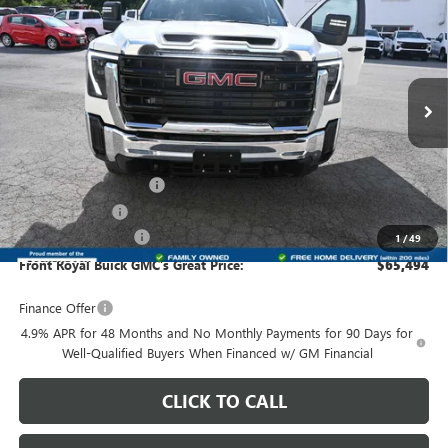
$65,494
$5,013
PRO
FRONT ROYAL PRICE
SAVINGS
Price Drop
VIN:
1GD4USEY8TF300561
Stock:
300561
Model:
TK31043
Ext.
Int.
In Stock
Less
MSRP:
$69,508
Dealer Processing Fee
+$999
Dealer Discount
-$4,013
Purchase Allowance
-$1,000
1
/
49
Front Royal Buick GMC’s Great Price:
$65,494
Finance Offer
4.9% APR for 48 Months and No Monthly Payments for 90 Days for
Well-Qualified Buyers When Financed w/ GM Financial
CLICK TO CALL