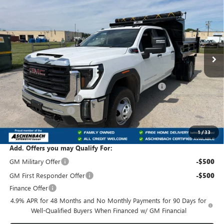
PRO
FRONT ROYAL PRICE
VIN:
1GD4USEY2TF260512
Stock:
T260512
Model:
TK31043
Ext.
Int.
Dealer Retail Stock - Upfitted
Less
MSRP:
$68,783
Rugby Hard Hat Z-spec dump body, model HD200
+$19,831
Dealer Processing Fee
+$800
Purchase Allowance
-$1,000
Front Royal Buick GMC’s Great Price:
$88,414
1
/
33
Add. Offers you may Qualify For:
GM Military Offer
-$500
GM First Responder Offer
-$500
Finance Offer
4.9% APR for 48 Months and No Monthly Payments for 90 Days for
Well-Qualified Buyers When Financed w/ GM Financial