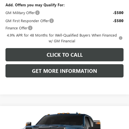
Add. Offers you may Qualify For:
GM Military Offer
-$500
GM First Responder Offer
-$500
Finance Offer
4.9% APR for 48 Months for Well-Qualified Buyers When Financed
w/ GM Financial
CLICK TO CALL
GET MORE INFORMATION
Compare Vehicle
NEW
2026
GMC SIERRA 3500 HD
DENALI
$107,405
ULTIMATE DRW
FRONT ROYAL PRICE
VIN:
1GT4UYEY5TF336912
Model:
TK30943