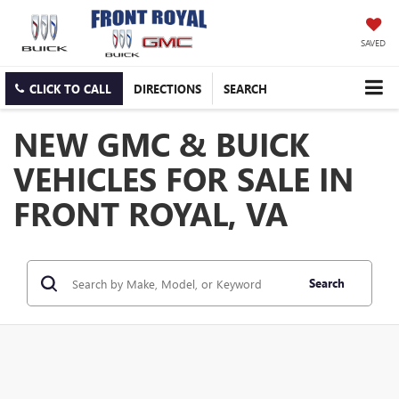
SAVED
CLICK TO CALL
DIRECTIONS
SEARCH
NEW GMC & BUICK
VEHICLES FOR SALE IN
FRONT ROYAL, VA
Search