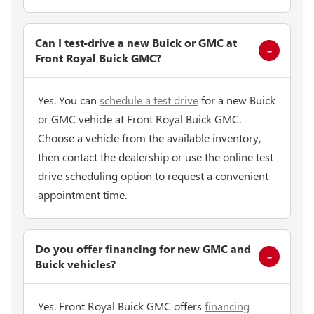
Can I test-drive a new Buick or GMC at
Front Royal Buick GMC?
Yes. You can
schedule a test drive
for a new Buick
or GMC vehicle at Front Royal Buick GMC.
Choose a vehicle from the available inventory,
then contact the dealership or use the online test
drive scheduling option to request a convenient
appointment time.
Do you offer financing for new GMC and
Buick vehicles?
Yes. Front Royal Buick GMC offers
financing