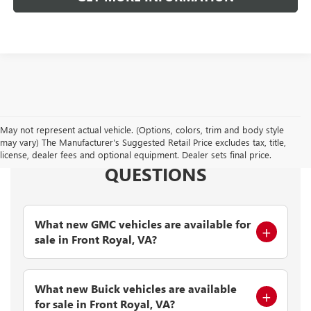
May not represent actual vehicle. (Options, colors, trim and body style
may vary) The Manufacturer's Suggested Retail Price excludes tax, title,
FREQUENTLY ASKED
license, dealer fees and optional equipment. Dealer sets final price.
QUESTIONS
What new GMC vehicles are available for
sale in Front Royal, VA?
What new Buick vehicles are available
for sale in Front Royal, VA?