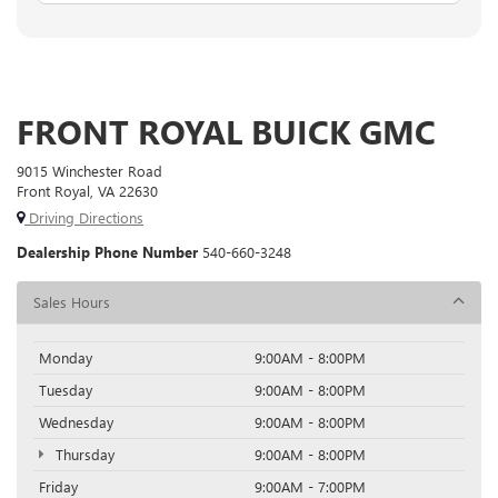
FRONT ROYAL BUICK GMC
9015 Winchester Road
Front Royal, VA 22630
Driving Directions
Dealership Phone Number
540-660-3248
Sales Hours
Monday
9:00AM - 8:00PM
Tuesday
9:00AM - 8:00PM
Wednesday
9:00AM - 8:00PM
Thursday
9:00AM - 8:00PM
Friday
9:00AM - 7:00PM