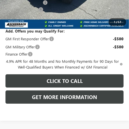
Dealer Processing Fee
+$800
Purchase Allowance
-$1,000
Front Royal Buick GMC’s Great Price:
$80,075
1
/
57
Add. Offers you may Qualify For:
GM First Responder Offer
-$500
GM Military Offer
-$500
Finance Offer
4.9% APR for 48 Months and No Monthly Payments for 90 Days for
Well-Qualified Buyers When Financed w/ GM Financial
CLICK TO CALL
GET MORE INFORMATION