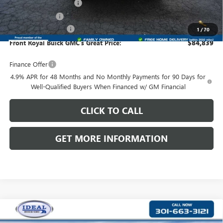
Dealer Processing Fee
+$999
Dealer Discount
-$4,175
Purchase Allowance
-$1,000
1
/
70
Front Royal Buick GMC’s Great Price:
$84,839
Finance Offer
4.9% APR for 48 Months and No Monthly Payments for 90 Days for
Well-Qualified Buyers When Financed w/ GM Financial
CLICK TO CALL
GET MORE INFORMATION
Compare Vehicle
NEW
2026
GMC SIERRA 3500 HD CHASSIS CAB
$88,414