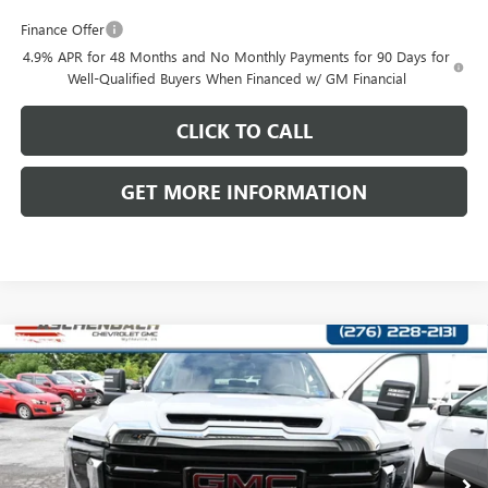
Finance Offer
4.9% APR for 48 Months and No Monthly Payments for 90 Days for
Well-Qualified Buyers When Financed w/ GM Financial
CLICK TO CALL
GET MORE INFORMATION
Compare Vehicle
NEW
2026
GMC SIERRA 3500 HD CHASSIS CAB
$69,507
$1,000
PRO
FRONT ROYAL PRICE
SAVINGS
Price Drop
VIN:
1GD4USEY5TF324462
Stock:
324462
Model:
TK31043
Ext.
Int.
In Transit