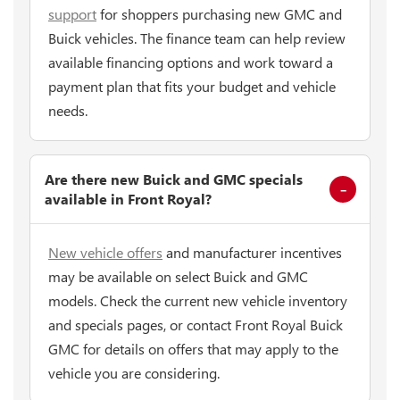
support
for shoppers purchasing new GMC and
Buick vehicles. The finance team can help review
available financing options and work toward a
payment plan that fits your budget and vehicle
needs.
Are there new Buick and GMC specials
available in Front Royal?
New vehicle offers
and manufacturer incentives
may be available on select Buick and GMC
models. Check the current new vehicle inventory
and specials pages, or contact Front Royal Buick
GMC for details on offers that may apply to the
vehicle you are considering.