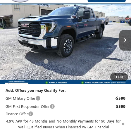
Compare Vehicle
$72,200
NEW
2026
GMC SIERRA 3500 HD
PRO
$1,000
FRONT ROYAL PRICE
SAVINGS
Price Drop
VIN:
1GT4USEY0TF278396
Stock:
T278396
Model:
TK30743
Ext.
Int.
In Stock
Less
MSRP:
$72,400
Dealer Processing Fee
+$800
Purchase Allowance
-$1,000
Front Royal Buick GMC’s Great Price:
$72,200
1
/
60
Add. Offers you may Qualify For:
GM Military Offer
-$500
GM First Responder Offer
-$500
Finance Offer
4.9% APR for 48 Months and No Monthly Payments for 90 Days for
Well-Qualified Buyers When Financed w/ GM Financial