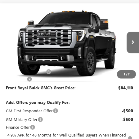
Compare Vehicle
$84,110
NEW
2026
GMC SIERRA 3500 HD
DENALI
FRONT ROYAL PRICE
Price Drop
VIN:
1GT4UWE71TF348583
Model:
TK30943
Ext.
Int.
In Transit
Less
MSRP:
$85,620
Dealer Processing Fee
+$490
1
/
7
Bonus Cash
-$2,000
Front Royal Buick GMC’s Great Price:
$84,110
Add. Offers you may Qualify For:
GM First Responder Offer
-$500
GM Military Offer
-$500
Finance Offer
4.9% APR for 48 Months for Well-Qualified Buyers When Financed