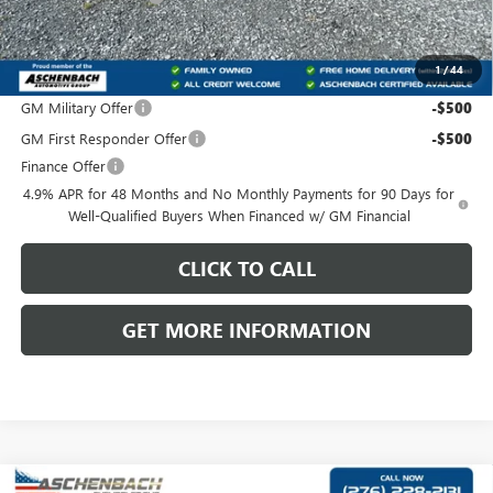
Front Royal Buick GMC’s Great Price:
$88,695
1
/
44
Add. Offers you may Qualify For:
GM Military Offer
-$500
GM First Responder Offer
-$500
Finance Offer
4.9% APR for 48 Months and No Monthly Payments for 90 Days for
Well-Qualified Buyers When Financed w/ GM Financial
CLICK TO CALL
GET MORE INFORMATION
Compare Vehicle