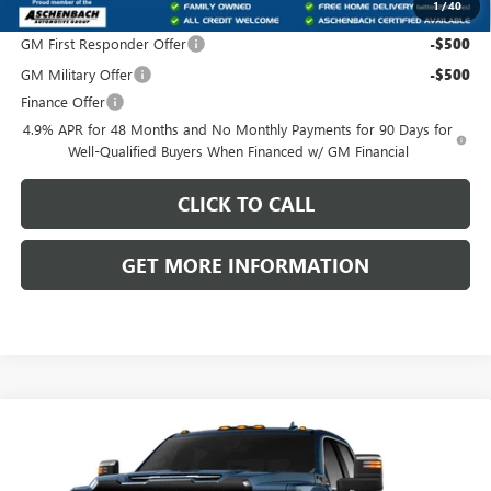
1
/
40
Add. Offers you may Qualify For:
GM First Responder Offer
-$500
GM Military Offer
-$500
Finance Offer
4.9% APR for 48 Months and No Monthly Payments for 90 Days for
Well-Qualified Buyers When Financed w/ GM Financial
CLICK TO CALL
GET MORE INFORMATION
Compare Vehicle
NEW
2026
GMC SIERRA 3500 HD
DENALI
$98,693
$3,037
ULTIMATE
FRONT ROYAL PRICE
SAVINGS
Price Drop