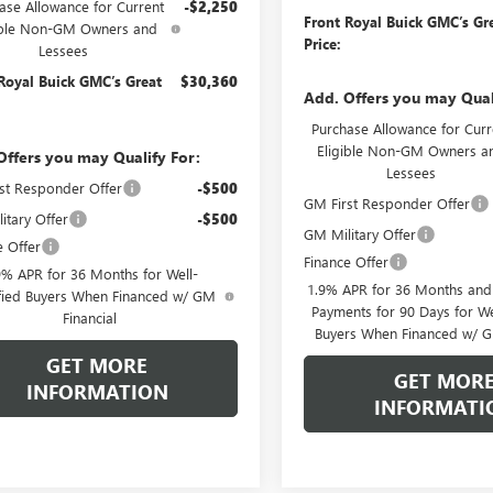
ase Allowance for Current
-$2,250
Front Royal Buick GMC’s Gr
ible Non-GM Owners and
Price:
Lessees
Royal Buick GMC’s Great
$30,360
Add. Offers you may Qual
Purchase Allowance for Curr
Eligible Non-GM Owners a
Offers you may Qualify For:
Lessees
st Responder Offer
-$500
GM First Responder Offer
itary Offer
-$500
GM Military Offer
e Offer
Finance Offer
9% APR for 36 Months for Well-
1.9% APR for 36 Months an
fied Buyers When Financed w/ GM
Payments for 90 Days for We
Financial
Buyers When Financed w/ G
GET MORE
GET MOR
INFORMATION
INFORMATI