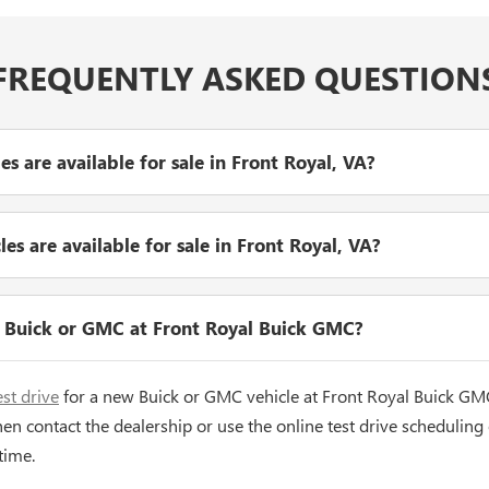
FREQUENTLY ASKED QUESTION
 are available for sale in Front Royal, VA?
s are available for sale in Front Royal, VA?
w Buick or GMC at Front Royal Buick GMC?
est drive
for a new Buick or GMC vehicle at Front Royal Buick GM
hen contact the dealership or use the online test drive scheduling
time.