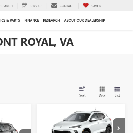
SEARCH
SERVICE
CONTACT
SAVED
ICE & PARTS
FINANCE
RESEARCH
ABOUT OUR DEALERSHIP
ONT ROYAL, VA
Sort
List
Grid
Compare Vehicle
NEW
2026
BUICK
$27,435
$2,250
ENCORE GX
SPORT
FRONT ROYAL
SAVINGS
9
TOURING
PRICE