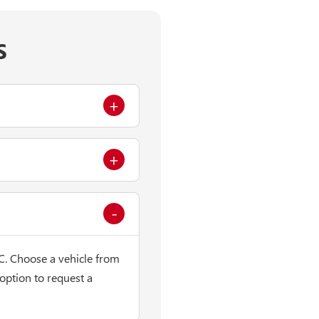
S
C. Choose a vehicle from
 option to request a