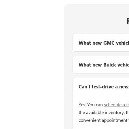
What new GMC vehicles
What new Buick vehicle
Can I test-drive a ne
Yes. You can
schedule a t
the available inventory, t
convenient appointment 