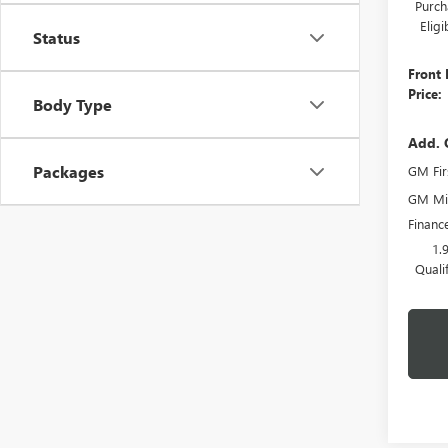
Purch
Elig
Status
Front 
Price:
Body Type
Add. 
Packages
GM Fir
GM Mil
Financ
1.
Quali