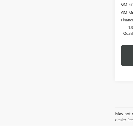
GM Fir
GM Mil
Financ
1.
Quali
May not re
dealer fee