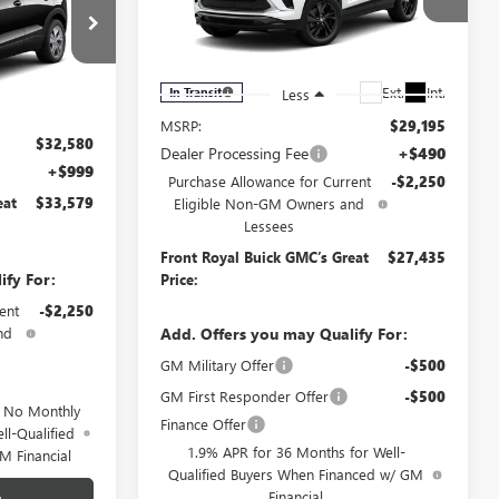
RICE
D
Price Drop
VIN:
KL4AMDSL1TB250132
Stock:
B250132
Model:
4TS26
:
4TV26
Ext.
Int.
In Transit
Less
Ext.
Int.
MSRP:
$29,195
$32,580
Dealer Processing Fee
+$490
+$999
Purchase Allowance for Current
-$2,250
eat
$33,579
Eligible Non-GM Owners and
Lessees
Front Royal Buick GMC’s Great
$27,435
ify For:
Price:
ent
-$2,250
nd
Add. Offers you may Qualify For:
GM Military Offer
-$500
GM First Responder Offer
-$500
d No Monthly
Finance Offer
ll-Qualified
1.9% APR for 36 Months for Well-
M Financial
Qualified Buyers When Financed w/ GM
Financial