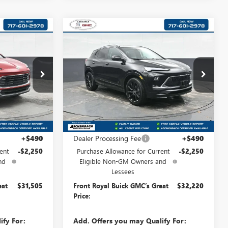
Compare Vehicle
NEW
2026
BUICK
$31,505
$32,220
$2,250
ENCORE GX
SPORT
D
RONT ROYAL
FRONT ROYAL
SAVINGS
TOURING
PRICE
PRICE
:
B192060
VIN:
KL4AMESL9TB089647
Stock:
B089647
Model:
4TY26
Ext.
Int.
Ext.
Int.
In Stock
Less
$33,265
MSRP:
$33,980
+$490
Dealer Processing Fee
+$490
ent
-$2,250
Purchase Allowance for Current
-$2,250
nd
Eligible Non-GM Owners and
Lessees
eat
$31,505
Front Royal Buick GMC’s Great
$32,220
Price:
ify For:
Add. Offers you may Qualify For: