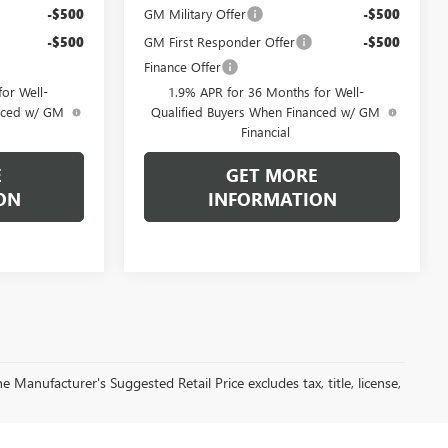
-$500
GM Military Offer
-$500
-$500
GM First Responder Offer
-$500
Finance Offer
or Well-
1.9% APR for 36 Months for Well-
anced w/ GM
Qualified Buyers When Financed w/ GM
Financial
E
GET MORE
ON
INFORMATION
 Manufacturer's Suggested Retail Price excludes tax, title, license,